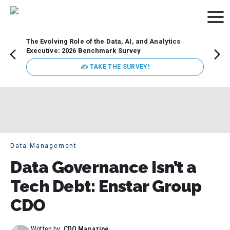
The Evolving Role of the Data, AI, and Analytics
Webin
Executive: 2026 Benchmark Survey
Data 
discus
✍ TAKE THE SURVEY!
practi
market
busin
Data Management
Data Governance Isn’t a
Tech Debt: Enstar Group
CDO
Written by:
CDO Magazine