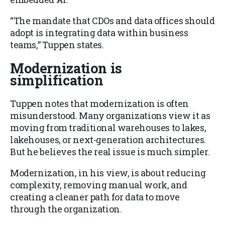
“The mandate that CDOs and data offices should
adopt is integrating data within business
teams,” Tuppen states.
Modernization is
simplification
Tuppen notes that modernization is often
misunderstood. Many organizations view it as
moving from traditional warehouses to lakes,
lakehouses, or next-generation architectures.
But he believes the real issue is much simpler.
Modernization, in his view, is about reducing
complexity, removing manual work, and
creating a cleaner path for data to move
through the organization.