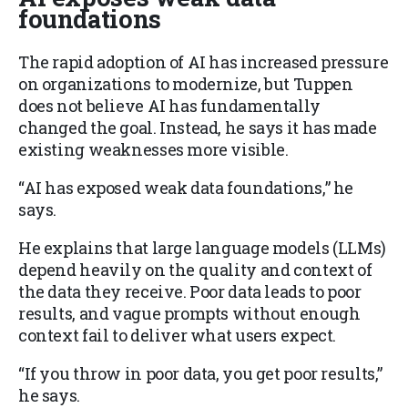
foundations
The rapid adoption of AI has increased pressure
on organizations to modernize, but Tuppen
does not believe AI has fundamentally
changed the goal. Instead, he says it has made
existing weaknesses more visible.
“AI has exposed weak data foundations,” he
says.
He explains that large language models (LLMs)
depend heavily on the quality and context of
the data they receive. Poor data leads to poor
results, and vague prompts without enough
context fail to deliver what users expect.
“If you throw in poor data, you get poor results,”
he says.