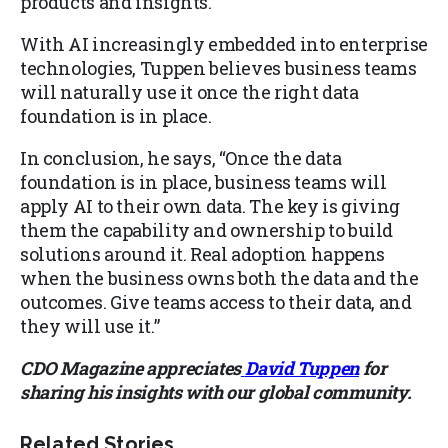
products and insights.
With AI increasingly embedded into enterprise
technologies, Tuppen believes business teams
will naturally use it once the right data
foundation is in place.
In conclusion, he says, “Once the data
foundation is in place, business teams will
apply AI to their own data. The key is giving
them the capability and ownership to build
solutions around it. Real adoption happens
when the business owns both the data and the
outcomes. Give teams access to their data, and
they will use it.”
CDO Magazine appreciates
David Tuppen
for
sharing his insights with our global community.
Related Stories