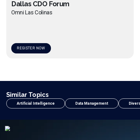
Dallas CDO Forum
Omni Las Colinas
REGISTER NOW
Similar Topics
Artificial Intelligence
Data Management
Divers