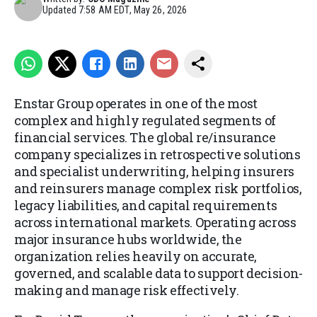
Updated
7:58 AM EDT, May 26, 2026
Enstar Group operates in one of the most
complex and highly regulated segments of
financial services. The global re/insurance
company specializes in retrospective solutions
and specialist underwriting, helping insurers
and reinsurers manage complex risk portfolios,
legacy liabilities, and capital requirements
across international markets. Operating across
major insurance hubs worldwide, the
organization relies heavily on accurate,
governed, and scalable data to support decision-
making and manage risk effectively.