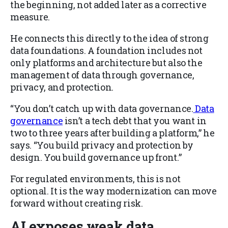
the beginning, not added later as a corrective
measure.
He connects this directly to the idea of strong
data foundations. A foundation includes not
only platforms and architecture but also the
management of data through governance,
privacy, and protection.
“You don’t catch up with data governance.
Data
governance
isn’t a tech debt that you want in
two to three years after building a platform,” he
says. “You build privacy and protection by
design. You build governance up front.”
For regulated environments, this is not
optional. It is the way modernization can move
forward without creating risk.
AI exposes weak data