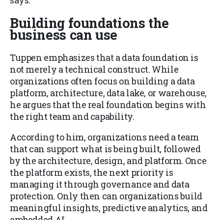
says.
Building foundations the
business can use
Tuppen emphasizes that a data foundation is
not merely a technical construct. While
organizations often focus on building a data
platform, architecture, data lake, or warehouse,
he argues that the real foundation begins with
the right team and capability.
According to him, organizations need a team
that can support what is being built, followed
by the architecture, design, and platform. Once
the platform exists, the next priority is
managing it through governance and data
protection. Only then can organizations build
meaningful insights, predictive analytics, and
embedded AI.