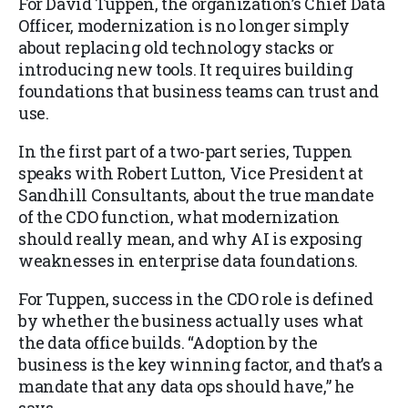
For David Tuppen, the organization’s Chief Data
Officer, modernization is no longer simply
about replacing old technology stacks or
introducing new tools. It requires building
foundations that business teams can trust and
use.
In the first part of a two-part series, Tuppen
speaks with Robert Lutton, Vice President at
Sandhill Consultants, about the true mandate
of the CDO function, what modernization
should really mean, and why AI is exposing
weaknesses in enterprise data foundations.
For Tuppen, success in the CDO role is defined
by whether the business actually uses what
the data office builds. “Adoption by the
business is the key winning factor, and that’s a
mandate that any data ops should have,” he