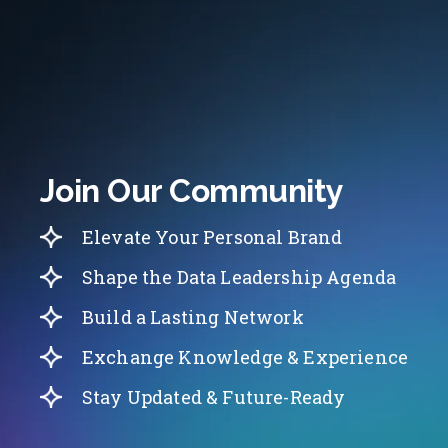
Join Our Community
Elevate Your Personal Brand
Shape the Data Leadership Agenda
Build a Lasting Network
Exchange Knowledge & Experience
Stay Updated & Future-Ready