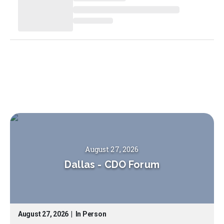
August 27, 2026
Dallas
-
CDO Forum
August 27, 2026
|
In Person