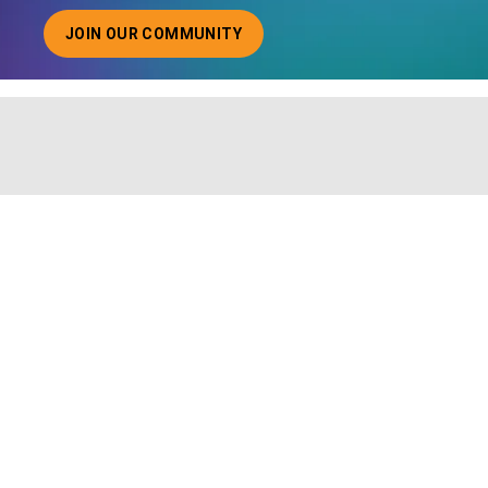
JOIN OUR COMMUNITY
ABOUT JOINING OUR COMMUNITY OF CHIEF