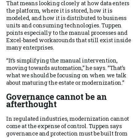
That means looking closely at how data enters
the platform, where it is stored, how it is
modeled, and how it is distributed to business
units and consuming technologies. Tuppen
points especially to the manual processes and
Excel-based workarounds that still exist inside
many enterprises.
“It’s simplifying the manual intervention,
moving towards automation,” he says. “That’s
what we should be focusing on when we talk
about maturing the estate or modernization.”
Governance cannot be an
afterthought
In regulated industries, modernization cannot
come at the expense of control. Tuppen says
governance and protection must be built from