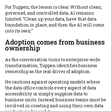
For Tuppen, the lesson is clear: Without clean,
governed, and controlled data, AI remains
limited. “Clean up your data, have that data
foundation in place, and then the AI will come
into its own.”
Adoption comes from business
ownership
As the conversation turns to enterprise-wide
transformation, Tuppen identifies business
ownership as the real driver of adoption.
He cautions against operating models where
the data office controls every aspect of data
accessibility or simply supplies data to
business units. Instead, business teams must be
involved in creating and using their own data