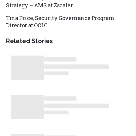
Strategy – AMS at
Zscaler
Tina Price,
Security Governance Program
Director at
OCLC
Related Stories