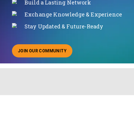
Build a Lasting Network
Exchange Knowledge & Experience
Stay Updated & Future-Ready
JOIN OUR COMMUNITY
ABOUT JOINING OUR COMMUNITY OF CHIEF