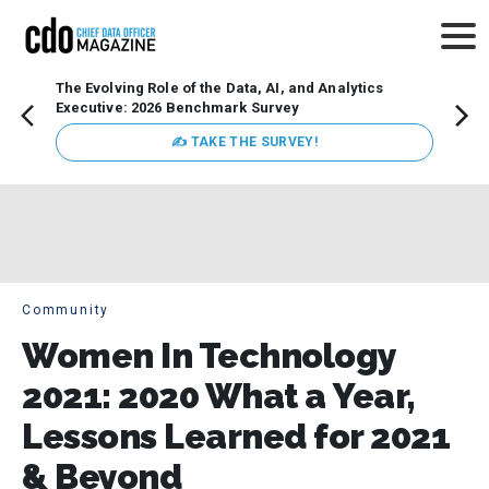
The Evolving Role of the Data, AI, and Analytics
Webin
Executive: 2026 Benchmark Survey
Data 
discus
✍ TAKE THE SURVEY!
practi
market
busin
Community
Women In Technology
2021: 2020 What a Year,
Lessons Learned for 2021
& Beyond