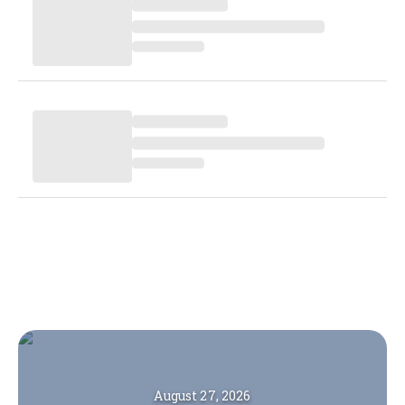
August 27, 2026