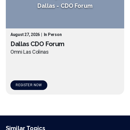
Dallas
-
CDO Forum
August 27, 2026
|
In Person
Dallas CDO Forum
Omni Las Colinas
REGISTER NOW
Similar Topics