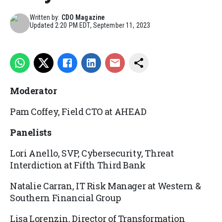
Written by:
CDO Magazine
Updated
2:20 PM EDT, September 11, 2023
Moderator
Pam
Coffey,
Field CTO at AHEAD
Panelists
Lori Anello,
SVP, Cybersecurity, Threat
Interdiction at
Fifth Third Bank
Natalie Carran,
IT Risk Manager at
Western &
Southern Financial Group
Lisa
Lorenzin,
Director of Transformation