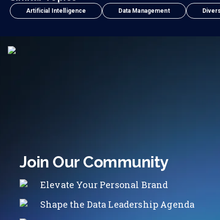
Artificial Intelligence
Data Management
Divers
Join Our Community
Elevate Your Personal Brand
Shape the Data Leadership Agenda