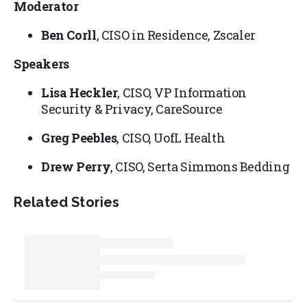
Moderator
Ben Corll
, CISO in Residence, Zscaler
Speakers
Lisa Heckler
, CISO, VP Information
Security & Privacy, CareSource
Greg Peebles
, CISO, UofL Health
Drew Perry
, CISO, Serta Simmons Bedding
Related Stories