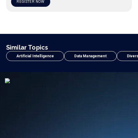
REGISTER NOW
Similar Topics
Artificial Intelligence
Data Management
Divers