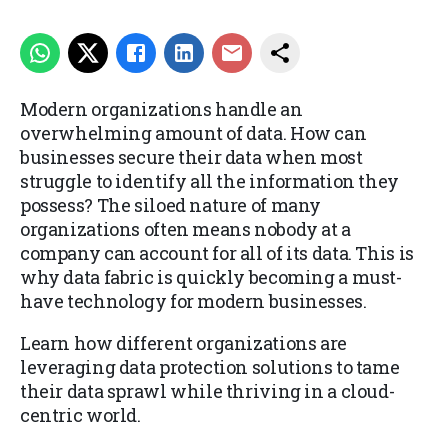
Modern organizations handle an
overwhelming amount of data. How can
businesses secure their data when most
struggle to identify all the information they
possess? The siloed nature of many
organizations often means nobody at a
company can account for all of its data. This is
why data fabric is quickly becoming a must-
have technology for modern businesses.
Learn how different organizations are
leveraging data protection solutions to tame
their data sprawl while thriving in a cloud-
centric world.