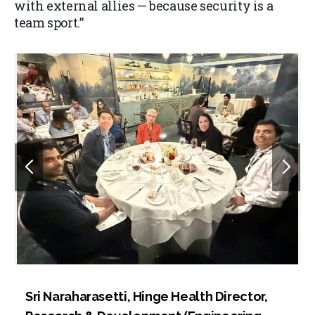
with external allies — because security is a
team sport.”
Sri Naraharasetti, Hinge Health Director,