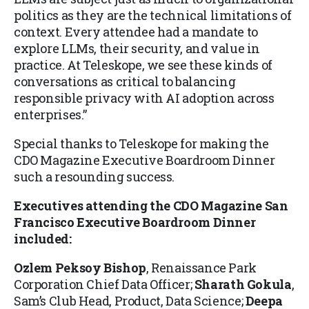
politics as they are the technical limitations of
context. Every attendee had a mandate to
explore LLMs, their security, and value in
practice. At Teleskope, we see these kinds of
conversations as critical to balancing
responsible privacy with AI adoption across
enterprises.”
Special thanks to Teleskope for making the
CDO Magazine Executive Boardroom Dinner
such a resounding success.
Executives attending the
CDO Magazine San
Francisco Executive Boardroom Dinner
included:
Ozlem Peksoy Bishop
, Renaissance Park
Corporation Chief Data Officer;
Sharath Gokula
,
Sam’s Club Head, Product, Data Science;
Deepa