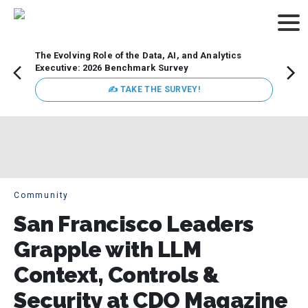
The Evolving Role of the Data, AI, and Analytics
Webin
Executive: 2026 Benchmark Survey
Data 
discus
✍ TAKE THE SURVEY!
practi
market
busin
Community
San Francisco Leaders
Grapple with LLM
Context, Controls &
Security at CDO Magazine