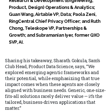
Research & Development (Engineering,
Product, Design) Operations & Analytics;
Guan Wang, Airtable VP, Data; Paola Zeni,
RingCentral Chief Privacy Officer; and Ruth
Chong, Teleskope VP, Partnerships &
Growth; and Subramanian Iyer, former QXO
SVP, AI.
Sharing his takeaway, Sharath Gokula, Sam’s
Club Head, Product Data Science, says, “We
explored emerging agentic frameworks and
their potential, while emphasizing that true
impact comes when these agents are closely
aligned with business needs. Generic, one-size-
fits-all solutions rarely deliver value — it’s the
tailored, business-driven applications that
matter.”