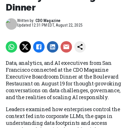
Dinner
Written by:
CDO Magazine
Updated
12:31 PM EDT, August 22, 2025
Data, analytics, and AI executives from San
Francisco connected at the CDO Magazine
Executive Boardroom Dinner at the Boulevard
Restaurant on August 19 for thought-provoking
conversations on data challenges, governance,
and the realities of scaling AI responsibly.
Leaders examined how enterprises control the
context fed into corporate LLMs, the gaps in
understanding data footprints and access