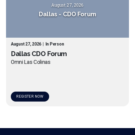
August 27, 2026
Dallas
-
CDO Forum
August 27, 2026
|
In Person
Dallas CDO Forum
Omni Las Colinas
REGISTER NOW