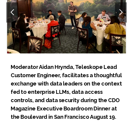
Moderator Aidan Hrynda, Teleskope Lead
Customer Engineer, facilitates a thoughtful
exchange with data leaders on the context
fed to enterprise LLMs, data access
controls, and data security during the CDO
Magazine Executive Boardroom Dinner at
the Boulevard in San Francisco August 19.