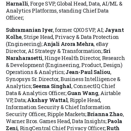
Harnalli
, Forge SVP, Global Head, Data, AI/ML &
Analytics Platforms, standing Chief Data
Officer;
Subramanian Iyer
, former QXO SVP, AI;
Jayant
Kolhe
, Stripe Head, Privacy & Data Protection
(Engineering);
Anjali Arora Mehra
, eBay
Director, AI Strategy & Transformation;
Sri
Naraharasetti
, Hinge Health Director, Research
& Development (Engineering, Product, Design)
Operations & Analytics;
Jean-Paul Saliou
,
Synopsys Sr. Director, Business Intelligence &
Analytics;
Seema Singhal
, ConnectIQ Chief
Data & Analytics Officer;
Guan Wang
, Airtable
VP, Data;
Akshay Wattal
, Ripple Head,
Information Security & Chief Information
Security Officer, Ripple Markets;
Brianna Zhao
,
Warner Bros. Games Head, Data Insights;
Paola
Zeni
, RingCentral Chief Privacy Officer;
Ruth