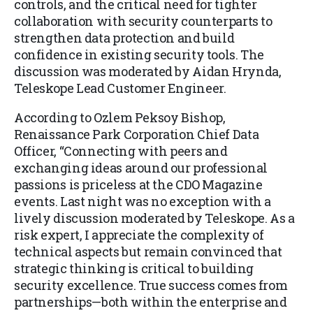
controls, and the critical need for tighter
collaboration with security counterparts to
strengthen data protection and build
confidence in existing security tools. The
discussion was moderated by Aidan Hrynda,
Teleskope Lead Customer Engineer.
According to Ozlem Peksoy Bishop,
Renaissance Park Corporation Chief Data
Officer, “Connecting with peers and
exchanging ideas around our professional
passions is priceless at the CDO Magazine
events. Last night was no exception with a
lively discussion moderated by Teleskope. As a
risk expert, I appreciate the complexity of
technical aspects but remain convinced that
strategic thinking is critical to building
security excellence. True success comes from
partnerships—both within the enterprise and