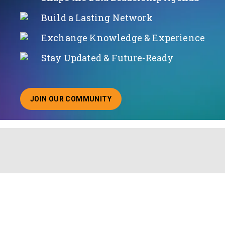
Build a Lasting Network
Exchange Knowledge & Experience
Stay Updated & Future-Ready
JOIN OUR COMMUNITY
ABOUT JOINING OUR COMMUNITY OF CHIEF