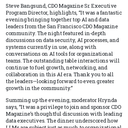
Steve Bangsund, CDO Magazine Sr. Executive
Program Director, highlights, “It was a fantastic
evening bringing together top AI and data
leaders from the San Francisco CDO Magazine
community. The night featured in-depth
discussions on data security, AI processes, and
systems currently in use, along with
conversations on AI tools for organizational
teams. The outstanding table interactions will
continue to fuel growth, networking, and
collaboration in this AI era. Thank you to all
the leaders—looking forward to even greater
growth in the community.”
Summing up the evening, moderator Hrynda
says, “It was a privilege to join and sponsor CDO
Magazine’s thoughtful discussion with leading
data executives. The dinner underscored how
LLMs are subject just as much to organizational