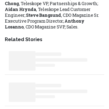
Chong
, Teleskope VP, Partnerships & Growth;
Aidan Hrynda
, Teleskope Lead Customer
Engineer;
Steve Bangsund
, CDO Magazine Sr.
Executive Program Director;
Anthony
Losanno
, CDO Magazine SVP, Sales.
Related Stories