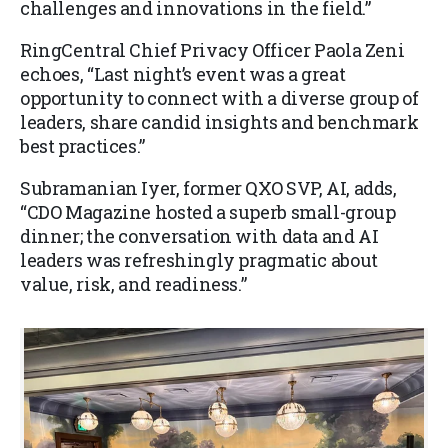
challenges and innovations in the field.”
RingCentral Chief Privacy Officer Paola Zeni
echoes, “Last night’s event was a great
opportunity to connect with a diverse group of
leaders, share candid insights and benchmark
best practices.”
Subramanian Iyer, former QXO SVP, AI, adds,
“CDO Magazine hosted a superb small-group
dinner; the conversation with data and AI
leaders was refreshingly pragmatic about
value, risk, and readiness.”