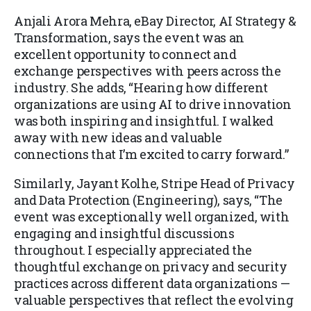
Anjali Arora Mehra, eBay Director, AI Strategy &
Transformation, says the event was an
excellent opportunity to connect and
exchange perspectives with peers across the
industry. She adds, “Hearing how different
organizations are using AI to drive innovation
was both inspiring and insightful. I walked
away with new ideas and valuable
connections that I’m excited to carry forward.”
Similarly, Jayant Kolhe, Stripe Head of Privacy
and Data Protection (Engineering), says, “The
event was exceptionally well organized, with
engaging and insightful discussions
throughout. I especially appreciated the
thoughtful exchange on privacy and security
practices across different data organizations —
valuable perspectives that reflect the evolving