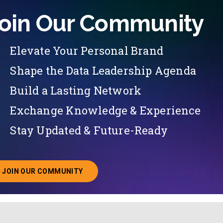
oin Our Community
Elevate Your Personal Brand
Shape the Data Leadership Agenda
Build a Lasting Network
Exchange Knowledge & Experience
Stay Updated & Future-Ready
JOIN OUR COMMUNITY
ABOUT JOINING OUR COMMUNITY OF CHIEF DATA O