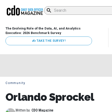
The Evolving Role of the Data, AI, and Analytics
Executive: 2026 Benchmark Survey
✍ TAKE THE SURVEY!
Community
Orlando Sprockel
Written by:
CDO Magazine