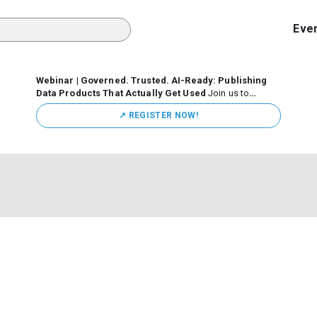
Eve
Webinar | Governed. Trusted. AI-Ready: Publishing
Data Products That Actually Get Used
Join us to
discuss how organizations are putting this approach into
↗️ REGISTER NOW!
practice—from building internal self-service data
marketplaces to enabling secure data sharing across
business ecosystems.