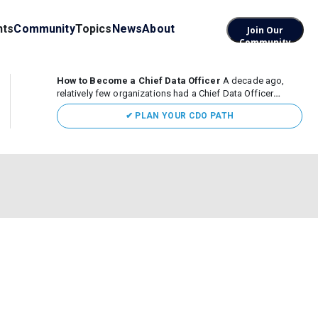
nts
Community
Topics
News
About
Join Our
Community
How to Become a Chief Data Officer
A decade ago,
relatively few organizations had a Chief Data Officer
(CDO). Today, the role sits at the center of enterprise data,
✔ PLAN YOUR CDO PATH
AI, and business transformation. What began as a role
focused largely...