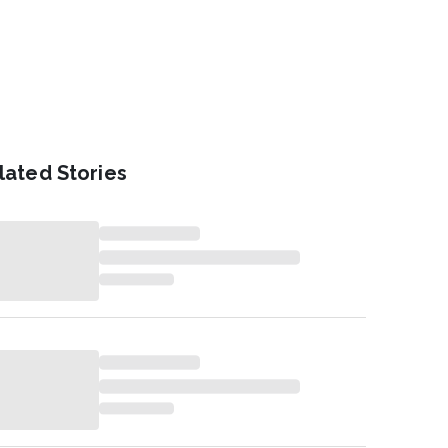
lated Stories