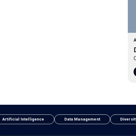
A
O
Artificial Intelligence
Data Management
Diversit