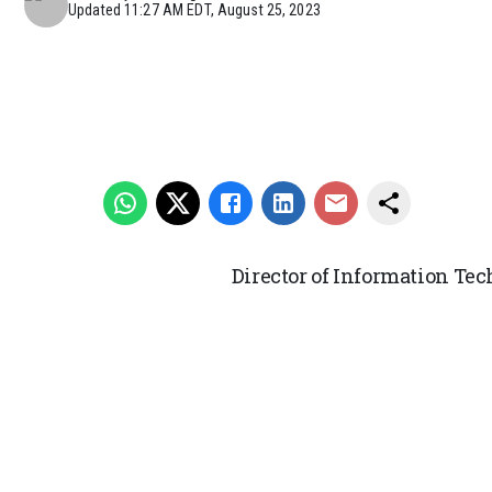
Updated
11:27 AM EDT, August 25, 2023
Director of Information Te