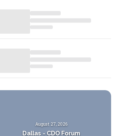
August 27, 2026
Dallas
-
CDO Forum