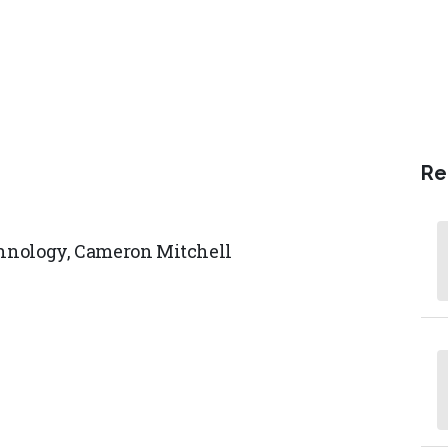
Re
chnology,
Cameron Mitchell