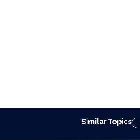
Similar Topics