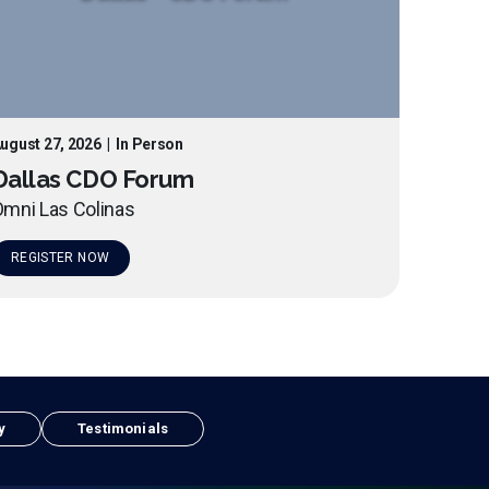
ugust 27, 2026
|
In Person
Dallas CDO Forum
mni Las Colinas
REGISTER NOW
y
Testimonials