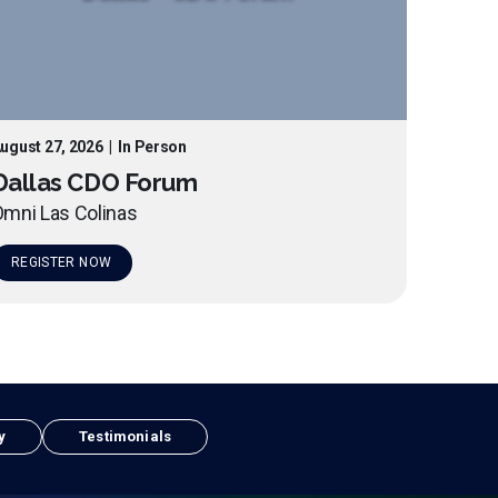
ugust 27, 2026
|
In Person
Dallas CDO Forum
mni Las Colinas
REGISTER NOW
y
Testimonials