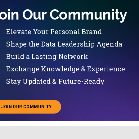
oin Our Community
Elevate Your Personal Brand
Shape the Data Leadership Agenda
Build a Lasting Network
Exchange Knowledge & Experience
Stay Updated & Future-Ready
JOIN OUR COMMUNITY
ABOUT JOINING OUR COMMUNITY OF CHIEF DATA O