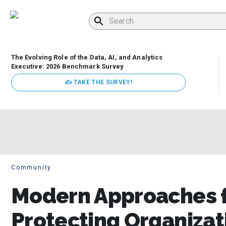
The Evolving Role of the Data, AI, and Analytics
Executive: 2026 Benchmark Survey
✍ TAKE THE SURVEY!
Community
Modern Approaches f
Protecting Organizat