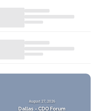
August 27, 2026
Dallas
-
CDO Forum