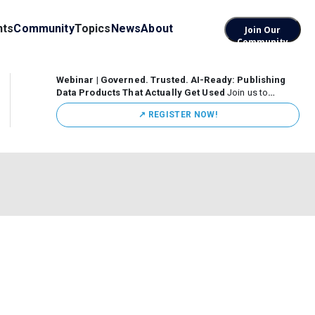
nts
Community
Topics
News
About
Join Our
Community
Webinar | Governed. Trusted. AI-Ready: Publishing
Data Products That Actually Get Used
Join us to
discuss how organizations are putting this approach into
↗️ REGISTER NOW!
practice—from building internal self-service data
marketplaces to enabling secure data sharing across
business ecosystems.