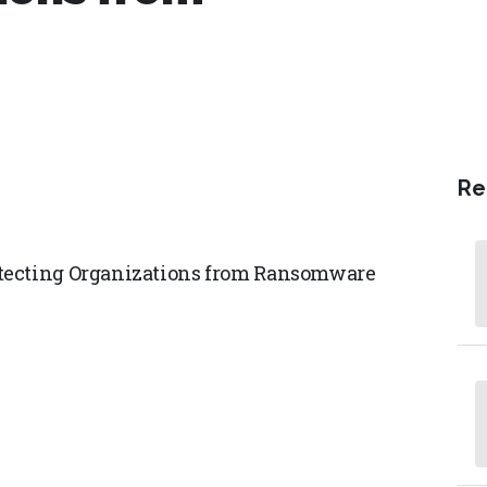
Re
otecting Organizations from Ransomware