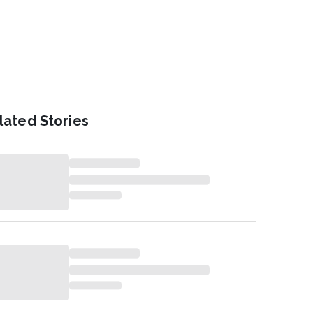
lated Stories