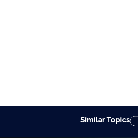
Similar Topics