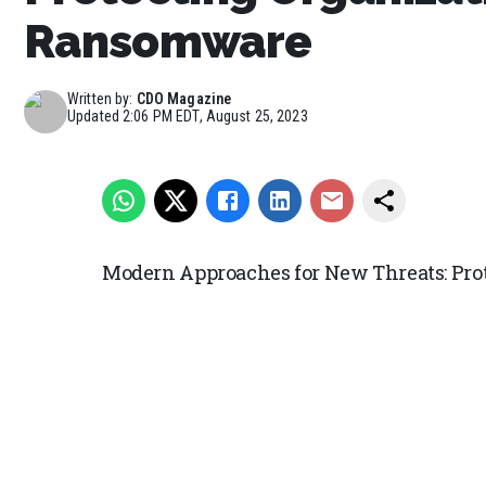
Ransomware
Written by:
CDO Magazine
Updated
2:06 PM EDT, August 25, 2023
Modern Approaches for New Threats: Pr