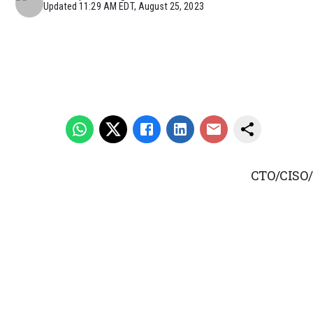
Updated
11:29 AM EDT, August 25, 2023
CTO/CISO