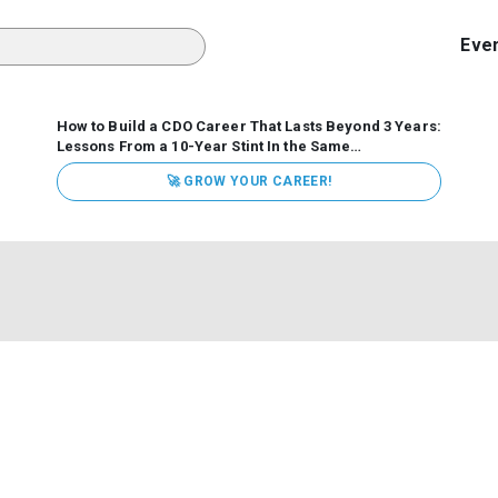
Eve
How to Build a CDO Career That Lasts Beyond 3 Years:
Lessons From a 10-Year Stint In the Same
Organization
Data has never received more executive
🚀 GROW YOUR CAREER!
attention. Organizations are actively pouring money into
data and AI, boards are demanding answers, and CEOs
expect ROI. Yet Chief Data Officer (CDO) tenures are...