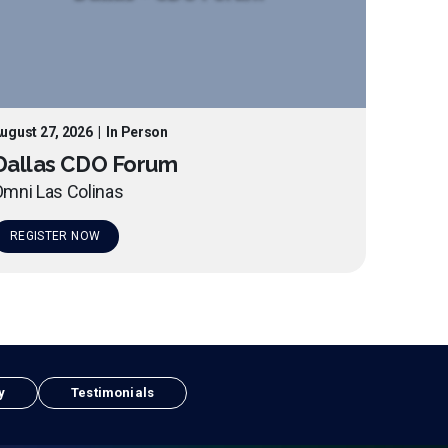
ugust 27, 2026
|
In Person
Dallas CDO Forum
mni Las Colinas
REGISTER NOW
y
Testimonials