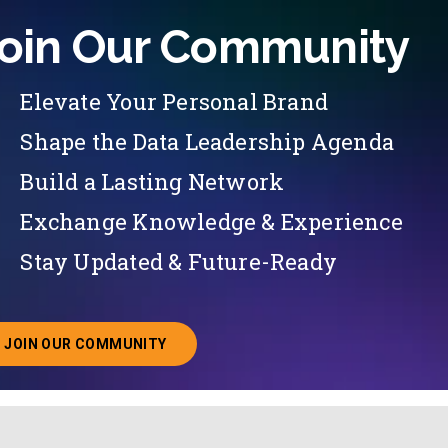
oin Our Community
Elevate Your Personal Brand
Shape the Data Leadership Agenda
Build a Lasting Network
Exchange Knowledge & Experience
Stay Updated & Future-Ready
JOIN OUR COMMUNITY
ABOUT JOINING OUR COMMUNITY OF CHIEF DATA O