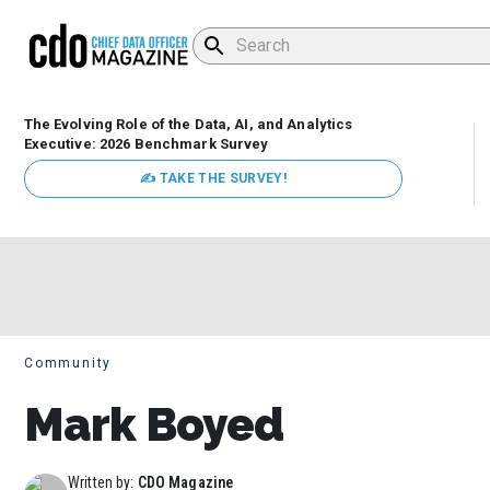
The Evolving Role of the Data, AI, and Analytics
Executive: 2026 Benchmark Survey
✍ TAKE THE SURVEY!
Community
Mark Boyed
Written by:
CDO Magazine