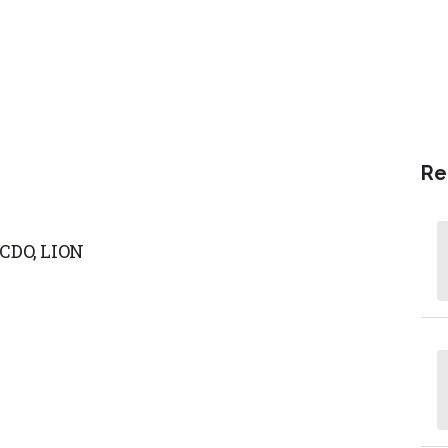
Re
/CDO,
LION