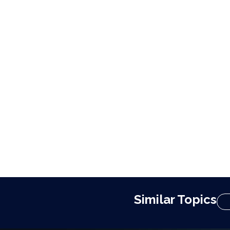
Similar Topics