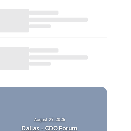
August 27, 2026
Dallas
-
CDO Forum