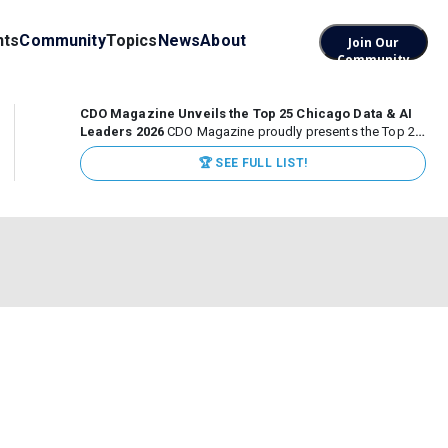
nts
Community
Topics
News
About
Join Our
Community
CDO Magazine Unveils the Top 25 Chicago Data & AI
Leaders 2026
CDO Magazine proudly presents the Top 25
Chicago Data & AI Leaders 2026, recognizing the
🏆 SEE FULL LIST!
executives leading high-impact data, analytics, and AI
initiatives across some of the world’s most influential...