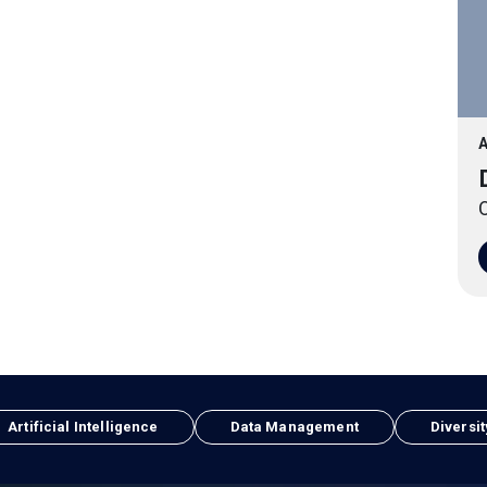
A
O
Artificial Intelligence
Data Management
Diversit