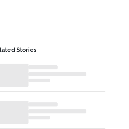
lated Stories