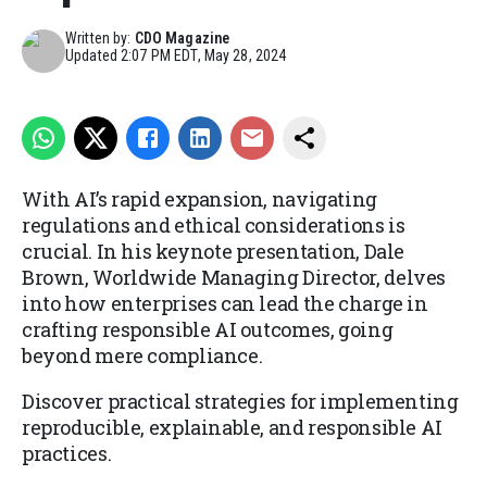
Written by:
CDO Magazine
Updated
2:07 PM EDT, May 28, 2024
With AI’s rapid expansion, navigating
regulations and ethical considerations is
crucial. In his keynote presentation, Dale
Brown, Worldwide Managing Director, delves
into how enterprises can lead the charge in
crafting responsible AI outcomes, going
beyond mere compliance.
Discover practical strategies for implementing
reproducible, explainable, and responsible AI
practices.