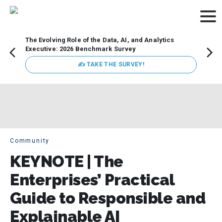
The Evolving Role of the Data, AI, and Analytics
Webin
Executive: 2026 Benchmark Survey
Data 
discus
✍ TAKE THE SURVEY!
practi
market
busin
Community
KEYNOTE | The
Enterprises’ Practical
Guide to Responsible and
Explainable AI