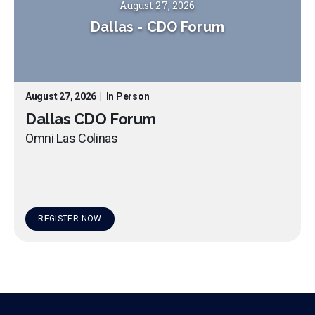
August 27, 2026
Dallas
-
CDO Forum
August 27, 2026
|
In Person
Dallas CDO Forum
Omni Las Colinas
REGISTER NOW