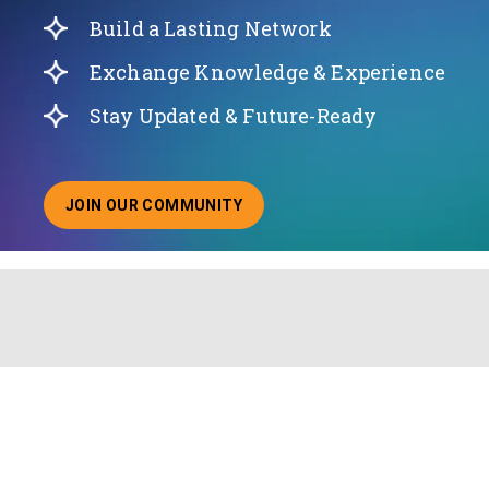
Build a Lasting Network
Exchange Knowledge & Experience
Stay Updated & Future-Ready
JOIN OUR COMMUNITY
ABOUT JOINING OUR COMMUNITY OF CHIEF