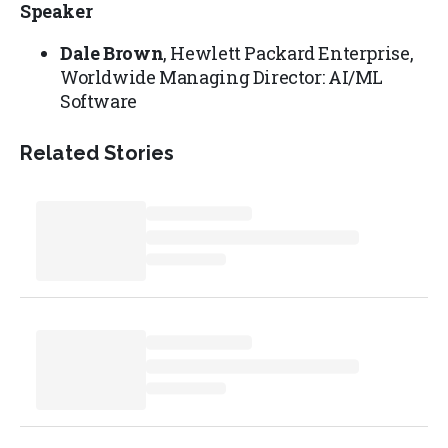
Speaker
Dale Brown
, Hewlett Packard Enterprise,
Worldwide Managing Director: AI/ML
Software
Related Stories