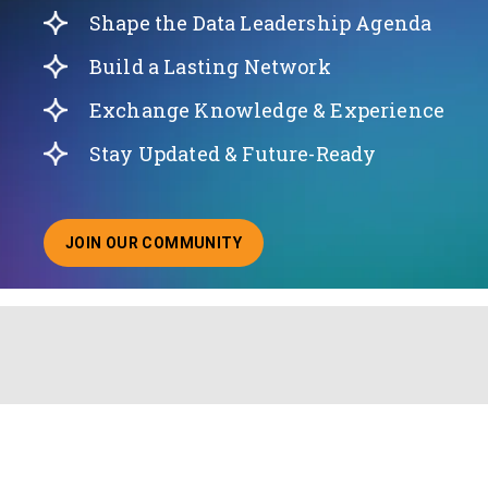
Shape the Data Leadership Agenda
Build a Lasting Network
Exchange Knowledge & Experience
Stay Updated & Future-Ready
JOIN OUR COMMUNITY
ABOUT JOINING OUR COMMUNITY OF CHIEF