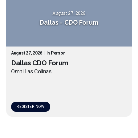
August 27, 2026
Dallas
-
CDO Forum
August 27, 2026
|
In Person
Dallas CDO Forum
Omni Las Colinas
REGISTER NOW