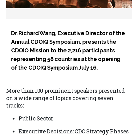
Dr. Richard Wang, Executive Director of the
Annual CDOIQ Symposium, presents the
CDOIQ Mission to the 2,216 participants
representing 58 countries at the opening
of the CDOIQ Symposium July 16.
More than 100 prominent speakers presented
on a wide range of topics covering seven
tracks:
Public Sector
Executive Decisions: CDO Strategy Phases