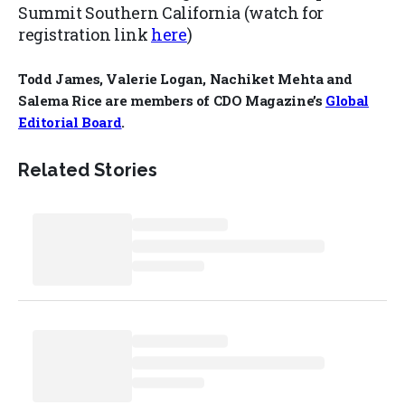
Summit Southern California (watch for
registration link
here
)
Todd James, Valerie Logan, Nachiket Mehta and
Salema Rice are members of CDO Magazine’s
Global
Editorial Board
.
Related Stories