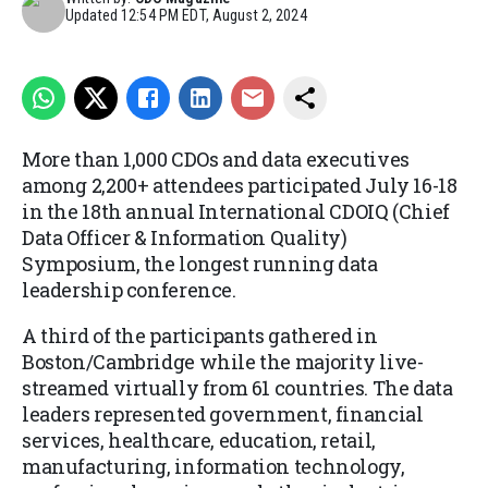
Updated
12:54 PM EDT, August 2, 2024
More than 1,000 CDOs and data executives
among 2,200+ attendees participated July 16-18
in the 18th annual International CDOIQ (Chief
Data Officer & Information Quality)
Symposium, the longest running data
leadership conference.
A third of the participants gathered in
Boston/Cambridge while the majority live-
streamed virtually from 61 countries. The data
leaders represented government, financial
services, healthcare, education, retail,
manufacturing, information technology,