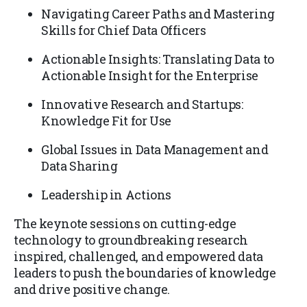
Navigating Career Paths and Mastering
Skills for Chief Data Officers
Actionable Insights: Translating Data to
Actionable Insight for the Enterprise
Innovative Research and Startups:
Knowledge Fit for Use
Global Issues in Data Management and
Data Sharing
Leadership in Actions
The keynote sessions on cutting-edge
technology to groundbreaking research
inspired, challenged, and empowered data
leaders to push the boundaries of knowledge
and drive positive change.