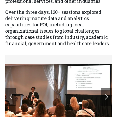
professional services, and other industries.
Over the three days, 120+ sessions explored
delivering mature data and analytics
capabilities for ROI, including local
organizational issues to global challenges,
through case studies from industry, academic,
financial, government and healthcare leaders.