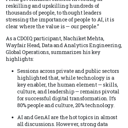
reskilling and upskilling hundreds of
thousands of people, to thought leaders
stressing the importance of people to AI, it is
clear where the value is — our people.”
As a CDOIQ participant, Nachiket Mehta,
Wayfair Head, Data and Analytics Engineering,
Global Operations, summarizes his key
highlights:
Sessions across private and public sectors
highlighted that, while technology is a
key enabler, the human element — skills,
culture, and leadership — remains pivotal
for successful digital transformation. It’s
80% people and culture, 20% technology.
AI and GenAI are the hot topics in almost
all discussions. However, strong data