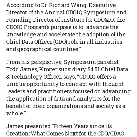
According to Dr. Richard Wang, Executive
Director of the Annual CDOIQ Symposium and
Founding Director of Institute for CDO&IQ, the
CDOIQ Program’s purpose is to “advance the
knowledge and accelerate the adoption of the
Chief Data Officer (CDO) role in all industries
and geographical countries.”
From his perspective, Symposium panelist
Todd James, Kroger subsidiary 84.51 Chief Data
& Technology Officer, says, “CDOIQ offers a
unique opportunity to connect with thought
leaders and practitioners focused on advancing
the application of data and analytics for the
benefit of their organizations and society as a
whole.”
James presented “Fifteen Years since its
Creation: What Comes Next for the CDO/CDAO