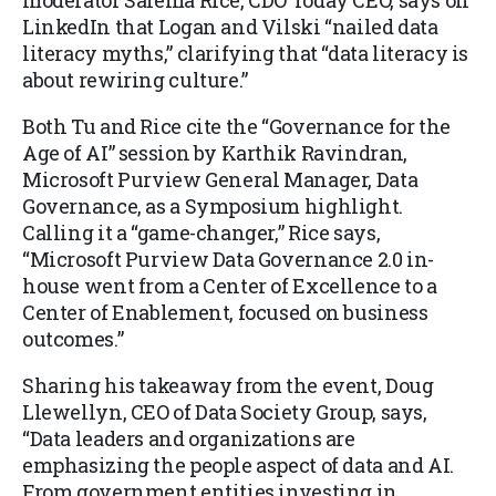
moderator Salema Rice, CDO Today CEO, says on
LinkedIn that Logan and Vilski “nailed data
literacy myths,” clarifying that “data literacy is
about rewiring culture.”
Both Tu and Rice cite the “Governance for the
Age of AI” session by Karthik Ravindran,
Microsoft Purview General Manager, Data
Governance, as a Symposium highlight.
Calling it a “game-changer,” Rice says,
“Microsoft Purview Data Governance 2.0 in-
house went from a Center of Excellence to a
Center of Enablement, focused on business
outcomes.”
Sharing his takeaway from the event, Doug
Llewellyn, CEO of Data Society Group, says,
“Data leaders and organizations are
emphasizing the people aspect of data and AI.
From government entities investing in