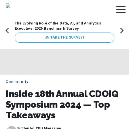
The Evolving Role of the Data, AI, and Analytics
Webin
Executive: 2026 Benchmark Survey
Data 
discus
✍ TAKE THE SURVEY!
practi
market
busin
Community
Inside 18th Annual CDOIQ
Symposium 2024 — Top
Takeaways
Written by:
CDO Magazine