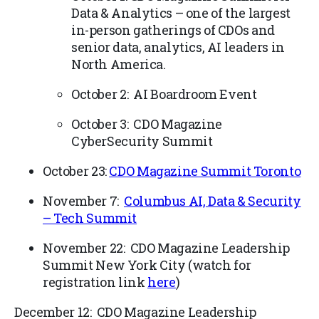
Data & Analytics – one of the largest
in-person gatherings of CDOs and
senior data, analytics, AI leaders in
North America.
October 2: AI Boardroom Event
October 3: CDO Magazine
CyberSecurity Summit
October 23:
CDO Magazine Summit Toronto
November 7:
Columbus AI, Data & Security
– Tech Summit
November 22: CDO Magazine Leadership
Summit New York City (watch for
registration link
here
)
December 12: CDO Magazine Leadership