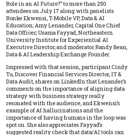
Role in an AI Future?” to more than 250
attendees on July 17 along with panelists
Ronke Ekwensi, T-Mobile VP, Data & AI
Education; Amy Lenander, Capital One Chief
Data Officer; Usama Fayyad, Northeastern
University Institute for Experiential AI
Executive Director; and moderator Randy Bean,
Data & AI Leadership Exchange Founder.
Impressed with that session, participant Cindy
Tu, Discover Financial Services Director, IT &
Data Audit, shares on LinkedIn that Lenander’s
comments on the importance of aligning data
strategy with business strategy really
resonated with the audience, and Ekwensi’s
example of AI hallucinations and the
importance of having humans in the loop was
spot on. She also appreciates Fayyad’s
suggested reality check that data/AI tools can