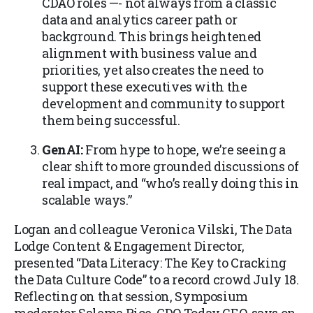
CDAO roles —- not always from a classic
data and analytics career path or
background. This brings heightened
alignment with business value and
priorities, yet also creates the need to
support these executives with the
development and community to support
them being successful.
GenAI:
From hype to hope, we’re seeing a
clear shift to more grounded discussions of
real impact, and “who’s really doing this in
scalable ways.”
Logan and colleague Veronica Vilski, The Data
Lodge Content & Engagement Director,
presented “Data Literacy: The Key to Cracking
the Data Culture Code” to a record crowd July 18.
Reflecting on that session, Symposium