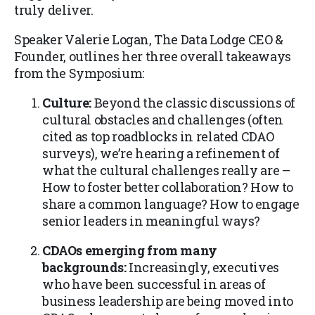
truly deliver.
Speaker Valerie Logan, The Data Lodge CEO &
Founder, outlines her three overall takeaways
from the Symposium:
Culture:
Beyond the classic discussions of
cultural obstacles and challenges (often
cited as top roadblocks in related CDAO
surveys), we’re hearing a refinement of
what the cultural challenges really are –
How to foster better collaboration? How to
share a common language? How to engage
senior leaders in meaningful ways?
CDAOs emerging from many
backgrounds:
Increasingly, executives
who have been successful in areas of
business leadership are being moved into