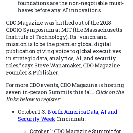
foundations are the non-negotiable must-
haves before any AI innovations.
CDO Magazine was birthed out of the 2018
CDOIQ Symposium at MIT (the Massachusetts
Institute of Technology). Its “vision and
mission is to be the premier global digital
publication giving voice to global executives
in strategic data, analytics, AI, and security
roles,” says Steve Wanamaker, CDO Magazine
Founder & Publisher.
For more CDO events, CDO Magazine is hosting
seven in-person Summits this fall.
Click on the
links below to register:
October 1-3:
North America Data, AI and
Security Week
Cincinnati:
October 1: CDO Magazine Summit for