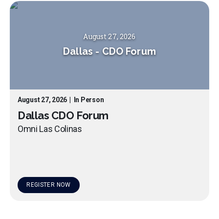
August 27, 2026
Dallas
-
CDO Forum
August 27, 2026
|
In Person
Dallas CDO Forum
Omni Las Colinas
REGISTER NOW