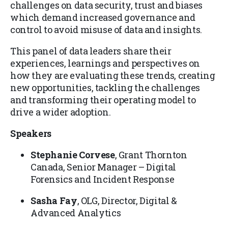
challenges on data security, trust and biases
which demand increased governance and
control to avoid misuse of data and insights.
This panel of data leaders share their
experiences, learnings and perspectives on
how they are evaluating these trends, creating
new opportunities, tackling the challenges
and transforming their operating model to
drive a wider adoption.
Speakers
Stephanie Corvese
, Grant Thornton
Canada, Senior Manager – Digital
Forensics and Incident Response
Sasha Fay
, OLG, Director, Digital &
Advanced Analytics