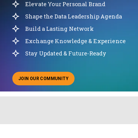
Elevate Your Personal Brand
Shape the Data Leadership Agenda
Build a Lasting Network
Exchange Knowledge & Experience
Stay Updated & Future-Ready
JOIN OUR COMMUNITY
ABOUT JOINING OUR COMMUNITY OF CHIEF