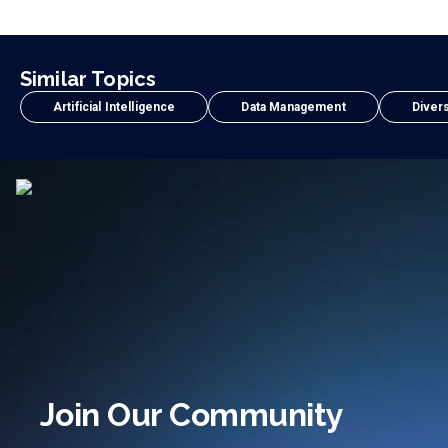
Similar Topics
Artificial Intelligence
Data Management
Divers
Join Our Community