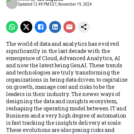
Updated
12:49 PM EST, November 19, 2024
The world of data and analytics has evolved
significantly in the last decade with the
emergence of Cloud, Advanced Analytics, AI
and now the latest being GenAI. These trends
and technologies are truly transforming the
organizations in being data driven to capitalize
on growth, manage cost and risks to be the
leaders in their industry. The newer ways of
designing the data and insights ecosystem,
reshaping the operating model between IT and
Business and a very high degree of automation
is fast tracking the insights delivery at scale.
These evolutions are also posing risks and