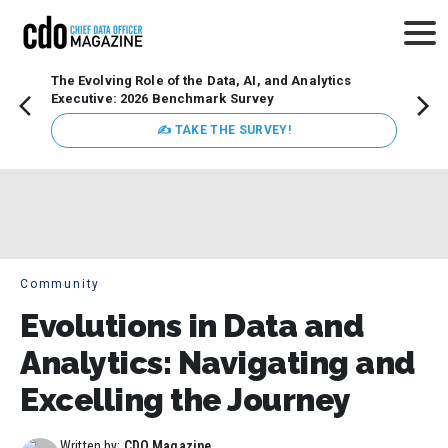
The Evolving Role of the Data, AI, and Analytics
How t
Executive: 2026 Benchmark Survey
Lesso
Organ
✍ TAKE THE SURVEY!
attent
data a
expect
Community
Evolutions in Data and
Analytics: Navigating and
Excelling the Journey
Written by:
CDO Magazine