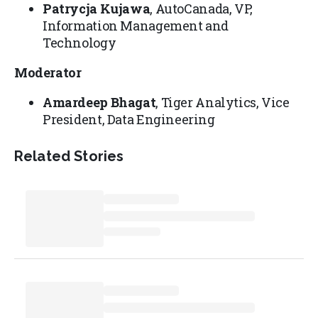
Patrycja Kujawa
, AutoCanada, VP,
Information Management and
Technology
Moderator
Amardeep Bhagat
, Tiger Analytics, Vice
President, Data Engineering
Related Stories