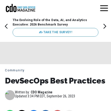
The Evolving Role of the Data, AI, and Analytics
Webin
Executive: 2026 Benchmark Survey
Data 
discus
✍ TAKE THE SURVEY!
practi
market
busin
Community
DevSecOps Best Practices
Written by:
CDO Magazine
Updated
3:34 PM EDT, September 26, 2023