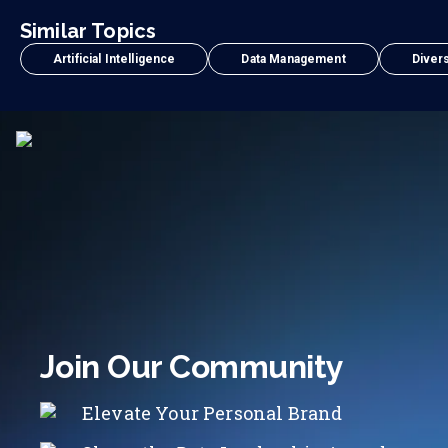
Similar Topics
Artificial Intelligence
Data Management
Divers
Join Our Community
Elevate Your Personal Brand