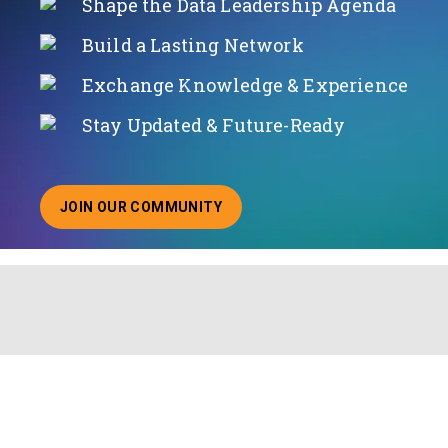
Shape the Data Leadership Agenda
Build a Lasting Network
Exchange Knowledge & Experience
Stay Updated & Future-Ready
JOIN OUR COMMUNITY
ABOUT JOINING OUR COMMUNITY OF CHIEF