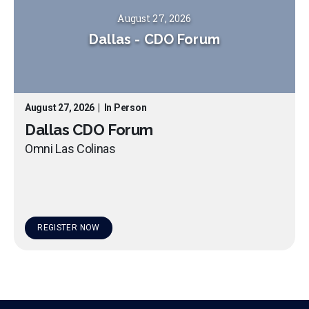
August 27, 2026
Dallas
-
CDO Forum
August 27, 2026
|
In Person
Dallas CDO Forum
Omni Las Colinas
REGISTER NOW