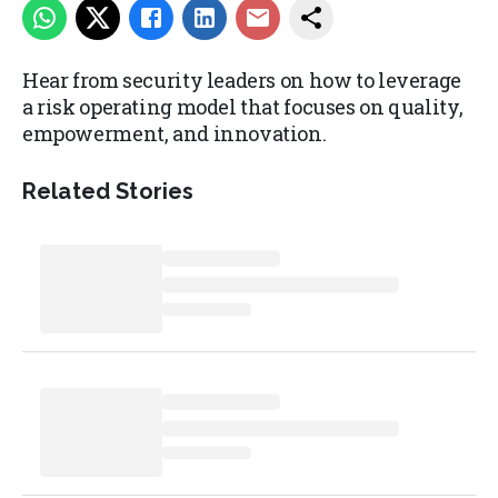
Hear from security leaders on how to leverage
a risk operating model that focuses on quality,
empowerment, and innovation.
Related Stories