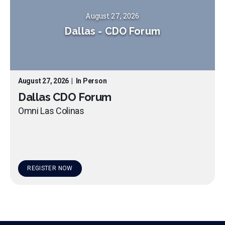
August 27, 2026
Dallas
-
CDO Forum
August 27, 2026
|
In Person
Dallas CDO Forum
Omni Las Colinas
REGISTER NOW