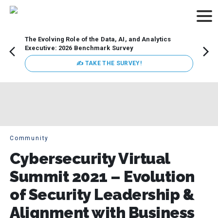
The Evolving Role of the Data, AI, and Analytics
Webin
Executive: 2026 Benchmark Survey
Data 
discus
✍ TAKE THE SURVEY!
practi
market
busin
Community
Cybersecurity Virtual
Summit 2021 – Evolution
of Security Leadership &
Alignment with Business