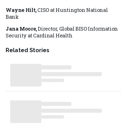
Wayne Hilt,
CISO at Huntington National
Bank
Jana Moore,
Director, Global BISO Information
Security at Cardinal Health
Related Stories