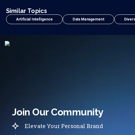
Similar Topics
Artificial Intelligence
Data Management
Divers
Join Our Community
Elevate Your Personal Brand