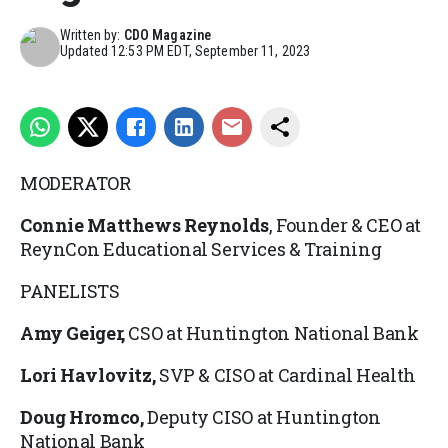
Written by:
CDO Magazine
Updated
12:53 PM EDT, September 11, 2023
MODERATOR
Connie Matthews Reynolds
, Founder & CEO at
ReynCon Educational Services & Training
PANELISTS
Amy Geiger,
CSO at Huntington National Bank
Lori Havlovitz,
SVP & CISO at Cardinal Health
Doug Hromco,
Deputy CISO at Huntington
National Bank