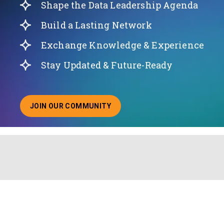
Shape the Data Leadership Agenda
Build a Lasting Network
Exchange Knowledge & Experience
Stay Updated & Future-Ready
JOIN OUR COMMUNITY
ABOUT JOINING OUR COMMUNITY OF CHIEF