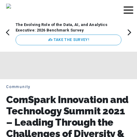
The Evolving Role of the Data, AI, and Analytics
Webin
Executive: 2026 Benchmark Survey
Data 
discus
✍ TAKE THE SURVEY!
practi
market
busin
Community
ComSpark Innovation and
Technology Summit 2021
– Leading Through the
Challenges of Diversity &