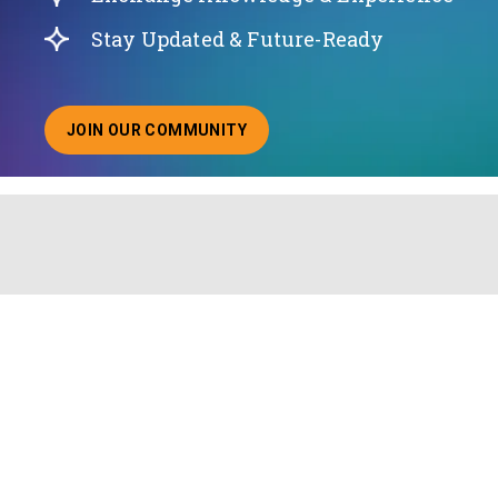
Stay Updated & Future-Ready
JOIN OUR COMMUNITY
ABOUT JOINING OUR COMMUNITY OF CHIEF