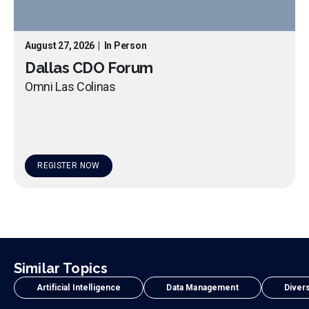
August 27, 2026
|
In Person
Dallas CDO Forum
Omni Las Colinas
REGISTER NOW
Similar Topics
Artificial Intelligence
Data Management
Divers