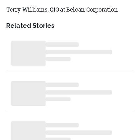
Terry Williams, CIO at Belcan Corporation
Related Stories