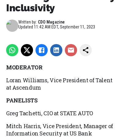
Inclusivity
Written by:
CDO Magazine
Updated
11:42 AM EDT, September 11, 2023
MODERATOR
Loran Williams, Vice President of Talent
at Ascendum
PANELISTS
Greg Tachetti, CIO at STATE AUTO
Mitch Harris, Vice President, Manager of
Information Security at US Bank