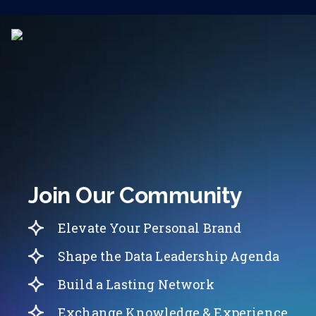
Join Our Community
Elevate Your Personal Brand
Shape the Data Leadership Agenda
Build a Lasting Network
Exchange Knowledge & Experience