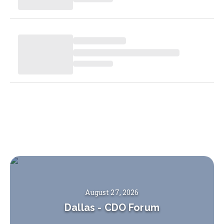
August 27, 2026
Dallas
-
CDO Forum