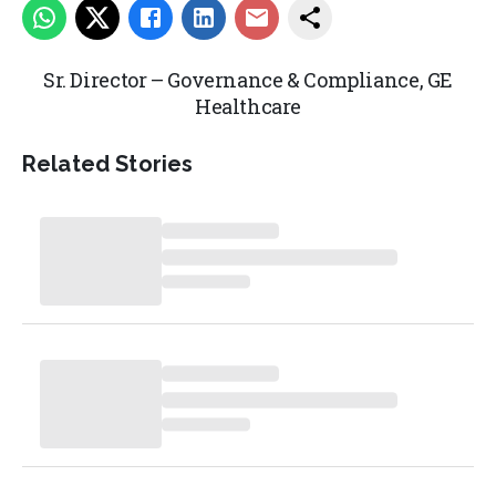
Sr. Director – Governance & Compliance,
GE
Healthcare
Related Stories