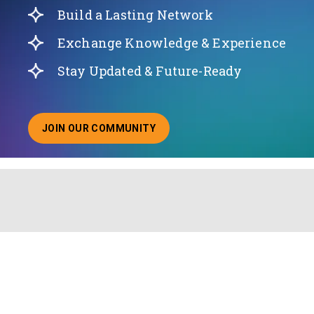
Build a Lasting Network
Exchange Knowledge & Experience
Stay Updated & Future-Ready
JOIN OUR COMMUNITY
ABOUT JOINING OUR COMMUNITY OF CHIEF