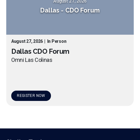
August 27, 2026
Dallas
-
CDO Forum
August 27, 2026
|
In Person
Dallas CDO Forum
Omni Las Colinas
REGISTER NOW