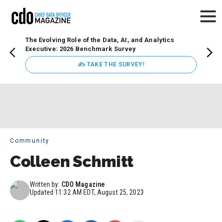
The Evolving Role of the Data, AI, and Analytics
Webin
Executive: 2026 Benchmark Survey
Data 
discus
✍ TAKE THE SURVEY!
practi
market
busin
Community
Colleen Schmitt
Written by:
CDO Magazine
Updated
11:32 AM EDT, August 25, 2023