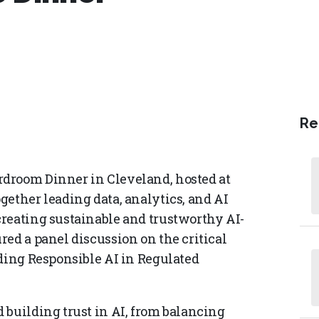
Re
droom Dinner in Cleveland, hosted at
gether leading data, analytics, and AI
reating sustainable and trustworthy AI-
ed a panel discussion on the critical
lding Responsible AI in Regulated
 building trust in AI, from balancing