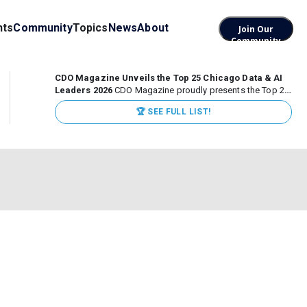
nts
Community
Topics
News
About
Join Our
Community
CDO Magazine Unveils the Top 25 Chicago Data & AI
Leaders 2026
CDO Magazine proudly presents the Top 25
Chicago Data & AI Leaders 2026, recognizing the
🏆 SEE FULL LIST!
executives leading high-impact data, analytics, and AI
initiatives across some of the world’s most influential...