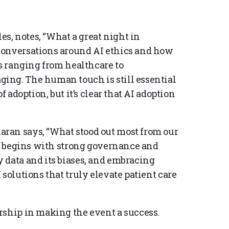
, notes, “What a great night in
conversations around AI ethics and how
es ranging from healthcare to
ing. The human touch is still essential
f adoption, but it’s clear that AI adoption
ran says, “What stood out most from our
st begins with strong governance and
 data and its biases, and embracing
solutions that truly elevate patient care
rship in making the event a success.