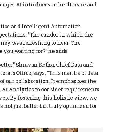
lenges AI introduces in healthcare and
ics and Intelligent Automation.
pectations. “The candor in which the
rney was refreshing to hear. The
e you waiting for?” he adds.
better,” Shravan Kotha, Chief Data and
eral’s Office, says, “This mantra of data
 of our collaboration. It emphasizes the
d AI Analytics to consider requirements
es. By fostering this holistic view, we
 not just better but truly optimized for