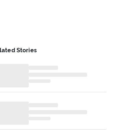
lated Stories