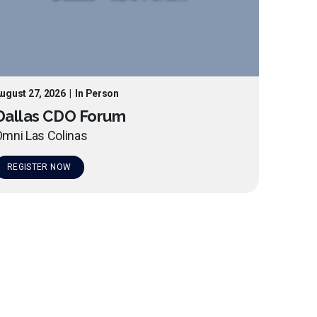
ugust 27, 2026
|
In Person
Dallas CDO Forum
mni Las Colinas
REGISTER NOW