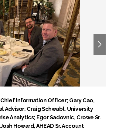
Chief Information Officer; Gary Cao,
al Advisor; Craig Schwabl, University
rise Analytics; Egor Sadovnic, Crowe Sr.
d Josh Howard, AHEAD Sr. Account