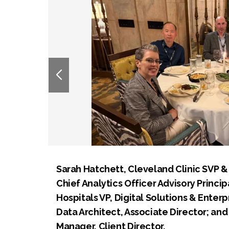
Sarah Hatchett, Cleveland Clinic SVP & 
Chief Analytics Officer Advisory Princip
Hospitals VP, Digital Solutions & Enterp
Data Architect, Associate Director; an
Manager, Client Director.