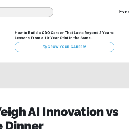
Eve
How to Build a CDO Career That Lasts Beyond 3 Years:
Lessons From a 10-Year Stint In the Same
Organization
Data has never received more executive
🚀 GROW YOUR CAREER!
attention. Organizations are actively pouring money into
data and AI, boards are demanding answers, and CEOs
expect ROI. Yet Chief Data Officer (CDO) tenures are...
igh AI Innovation vs
e Dinner