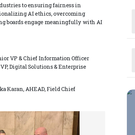
dustries to ensuring fairness in
tionalizing AI ethics, overcoming
ping boards engage meaningfully with AI
ior VP & Chief Information Officer
VP, Digital Solutions & Enterprise
ka Karan, AHEAD, Field Chief