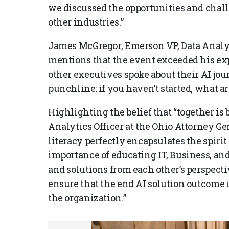
we discussed the opportunities and chal
other industries.”
James McGregor, Emerson VP, Data Analyt
mentions that the event exceeded his ex
other executives spoke about their AI jou
punchline: if you haven’t started, what ar
Highlighting the belief that “together is 
Analytics Officer at the Ohio Attorney Gen
literacy perfectly encapsulates the spirit
importance of educating IT, Business, an
and solutions from each other’s perspectiv
ensure that the end AI solution outcome is
the organization.”