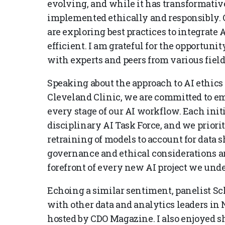
evolving, and while it has transformative po
implemented ethically and responsibly. O
are exploring best practices to integrate 
efficient. I am grateful for the opportun
with experts and peers from various field
Speaking about the approach to AI ethics 
Cleveland Clinic, we are committed to e
every stage of our AI workflow. Each init
disciplinary AI Task Force, and we prior
retraining of models to account for data sh
governance and ethical considerations ar
forefront of every new AI project we unde
Echoing a similar sentiment, panelist Sc
with other data and analytics leaders in 
hosted by CDO Magazine. I also enjoyed s