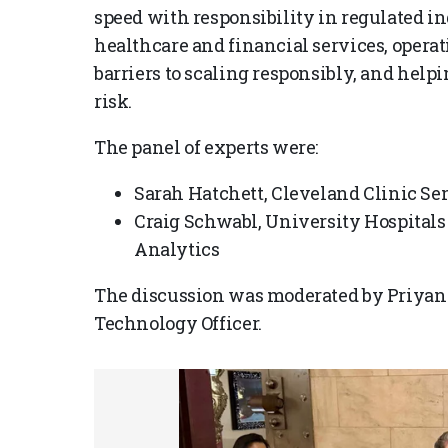
speed with responsibility in regulated in
healthcare and financial services, opera
barriers to scaling responsibly, and hel
risk.
The panel of experts were:
Sarah Hatchett, Cleveland Clinic Sen
Craig Schwabl, University Hospitals 
Analytics
The discussion was moderated by Priyan
Technology Officer.