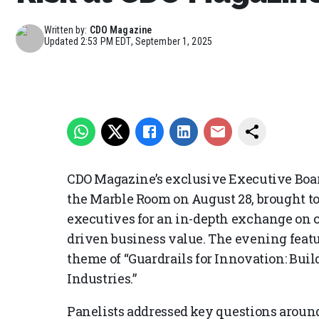
Written by:
CDO Magazine
Updated
2:53 PM EDT, September 1, 2025
CDO Magazine’s exclusive Executive Boar
the Marble Room on August 28, brought to
executives for an in-depth exchange on c
driven business value. The evening featur
theme of “Guardrails for Innovation: Bui
Industries.”
Panelists addressed key questions around