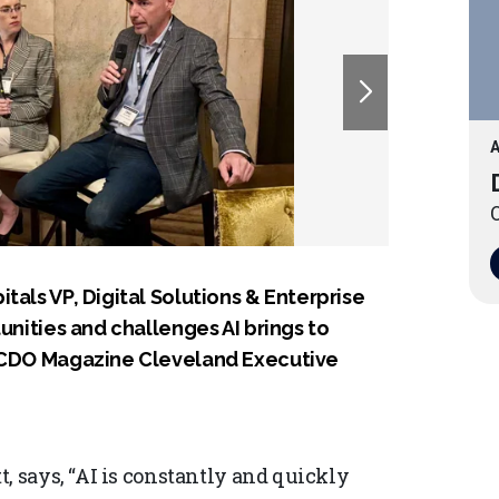
A
O
tals VP, Digital Solutions & Enterprise
unities and challenges AI brings to
e CDO Magazine Cleveland Executive
, says, “AI is constantly and quickly