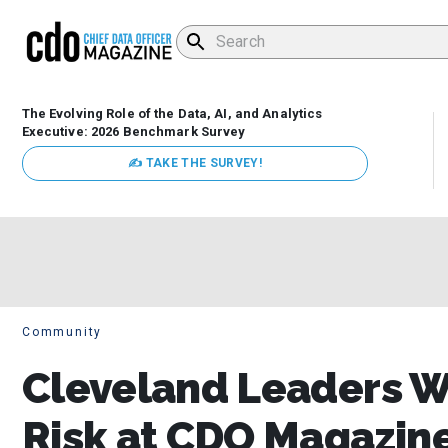
The Evolving Role of the Data, AI, and Analytics
Executive: 2026 Benchmark Survey
✍ TAKE THE SURVEY!
Community
Cleveland Leaders We
Risk at CDO Magazin