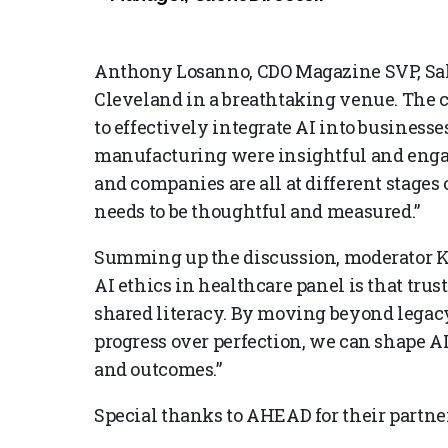
Anthony Losanno, CDO Magazine SVP, Sales
Cleveland in a breathtaking venue. The 
to effectively integrate AI into business
manufacturing were insightful and engag
and companies are all at different stages o
needs to be thoughtful and measured.”
Summing up the discussion, moderator Ka
AI ethics in healthcare panel is that tru
shared literacy. By moving beyond legacy
progress over perfection, we can shape AI 
and outcomes.”
Special thanks to AHEAD for their partne