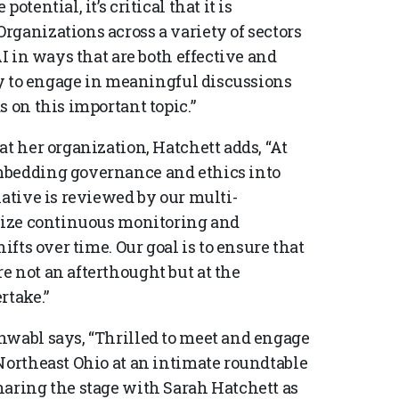
tential, it’s critical that it is
rganizations across a variety of sectors
AI in ways that are both effective and
ity to engage in meaningful discussions
s on this important topic.”
at her organization, Hatchett adds, “At
mbedding governance and ethics into
iative is reviewed by our multi-
itize continuous monitoring and
ifts over time. Our goal is to ensure that
e not an afterthought but at the
rtake.”
hwabl says, “Thrilled to meet and engage
Northeast Ohio at an intimate roundtable
haring the stage with Sarah Hatchett as