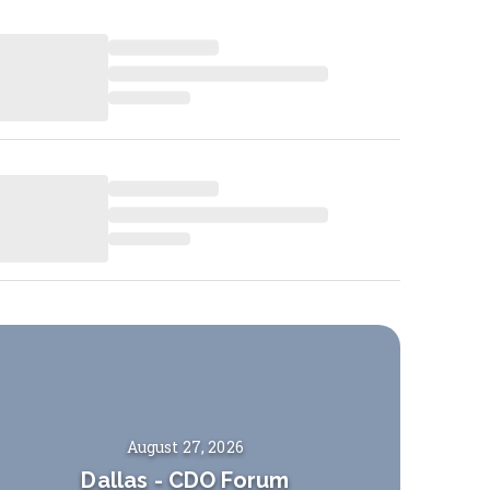
August 27, 2026
Dallas
-
CDO Forum