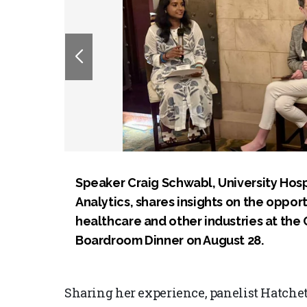
Speaker Craig Schwabl, University Hospi
Analytics, shares insights on the opport
healthcare and other industries at th
Boardroom Dinner on August 28.
Sharing her experience, panelist Hatchett