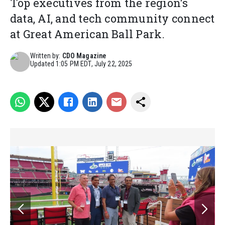
Top executives from the region's
data, AI, and tech community connect
at Great American Ball Park.
Written by:
CDO Magazine
Updated
1:05 PM EDT, July 22, 2025