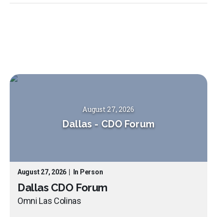
August 27, 2026
Dallas
-
CDO Forum
August 27, 2026
|
In Person
Dallas CDO Forum
Omni Las Colinas