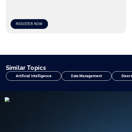
REGISTER NOW
Similar Topics
Artificial Intelligence
Data Management
Divers