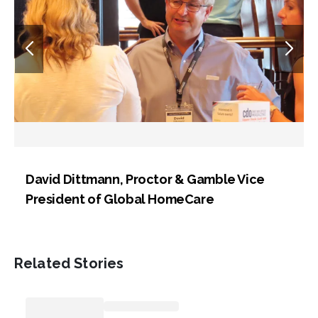
David Dittmann, Proctor & Gamble Vice
President of Global HomeCare
Related Stories