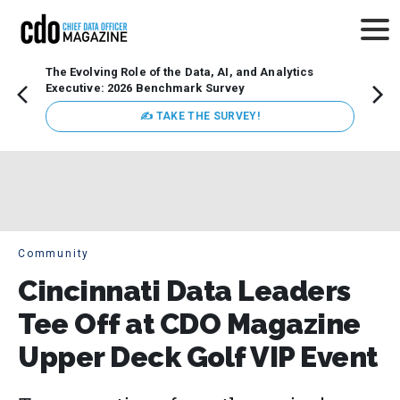
The Evolving Role of the Data, AI, and Analytics
Webin
Executive: 2026 Benchmark Survey
Data 
discus
✍ TAKE THE SURVEY!
practi
market
busin
Community
Cincinnati Data Leaders
Tee Off at CDO Magazine
Upper Deck Golf VIP Event