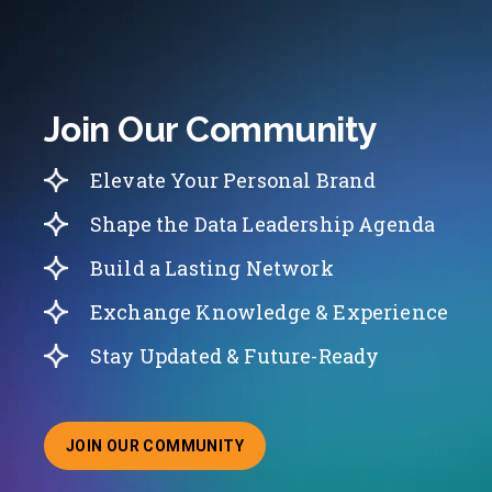
Join Our Community
Elevate Your Personal Brand
Shape the Data Leadership Agenda
Build a Lasting Network
Exchange Knowledge & Experience
Stay Updated & Future-Ready
JOIN OUR COMMUNITY
ABOUT JOINING OUR COMMUNITY OF CHIEF