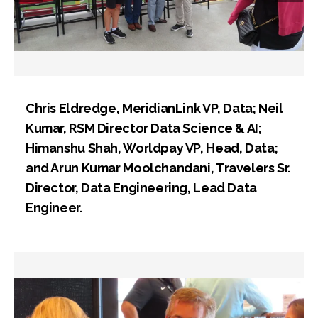
Chris Eldredge, MeridianLink VP, Data; Neil
Kumar, RSM Director Data Science & AI;
Himanshu Shah, Worldpay VP, Head, Data;
and Arun Kumar Moolchandani, Travelers Sr.
Director, Data Engineering, Lead Data
Engineer.