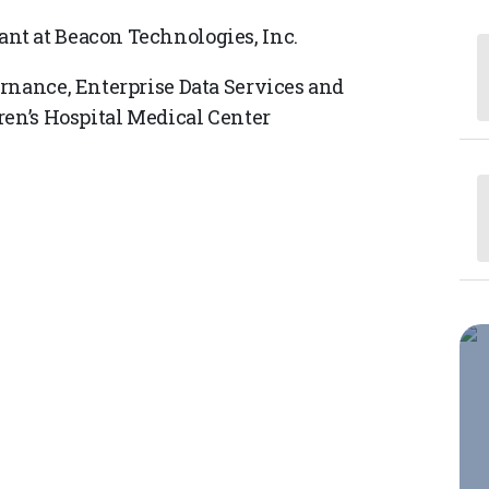
nt at Beacon Technologies, Inc.
rnance, Enterprise Data Services and
ren’s Hospital Medical Center