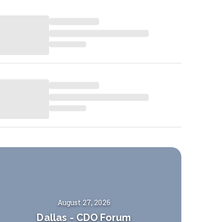
August 27, 2026
Dallas
-
CDO Forum