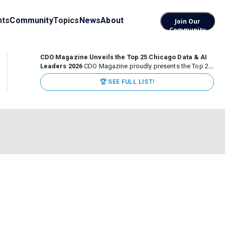
nts
Community
Topics
News
About
Join Our
Community
CDO Magazine Unveils the Top 25 Chicago Data & AI
Leaders 2026
CDO Magazine proudly presents the Top 25
Chicago Data & AI Leaders 2026, recognizing the
🏆 SEE FULL LIST!
executives leading high-impact data, analytics, and AI
initiatives across some of the world’s most influential...