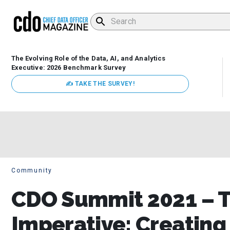
The Evolving Role of the Data, AI, and Analytics
Executive: 2026 Benchmark Survey
✍ TAKE THE SURVEY!
Community
CDO Summit 2021 – 
Imperative: Creating