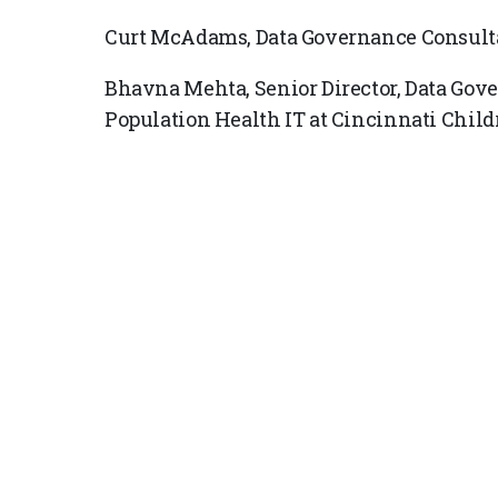
Curt McAdams, Data Governance Consulta
Bhavna Mehta, Senior Director, Data Gove
Population Health IT at Cincinnati Child