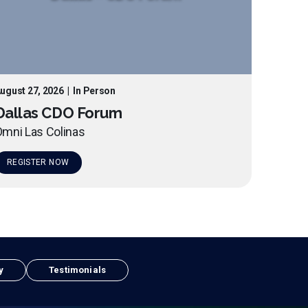
ugust 27, 2026
|
In Person
Dallas CDO Forum
mni Las Colinas
REGISTER NOW
y
Testimonials