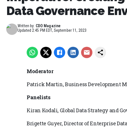
Data Governance En
Written by:
CDO Magazine
Updated
2:45 PM EDT, September 11, 2023
Moderator
Patrick Martin, Business Development M
Panelists
Kiran Kodali, Global Data Strategy and G
Brigette Guyer, Director of Enterprise 