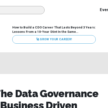
Eve
How to Build a CDO Career That Lasts Beyond 3 Years:
Lessons From a 10-Year Stint In the Same
Organization
Data has never received more executive
🚀 GROW YOUR CAREER!
attention. Organizations are actively pouring money into
data and AI, boards are demanding answers, and CEOs
expect ROI. Yet Chief Data Officer (CDO) tenures are...
The Data Governance
 Business Driven