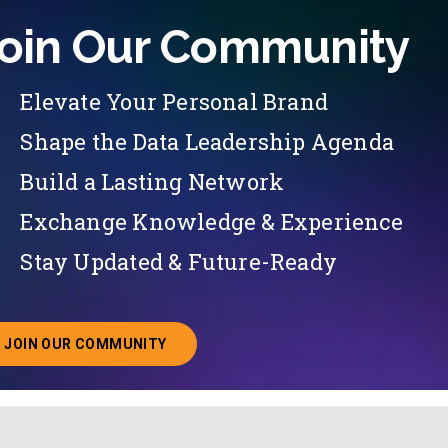
oin Our Community
Elevate Your Personal Brand
Shape the Data Leadership Agenda
Build a Lasting Network
Exchange Knowledge & Experience
Stay Updated & Future-Ready
JOIN OUR COMMUNITY
ABOUT JOINING OUR COMMUNITY OF CHIEF DATA O