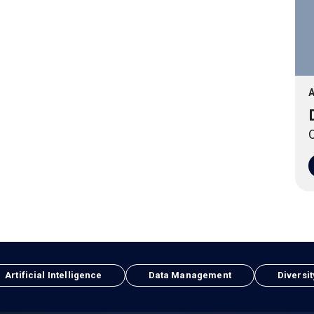
A
O
Artificial Intelligence
Data Management
Diversit