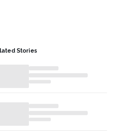
lated Stories