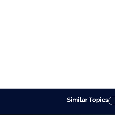
Similar Topics