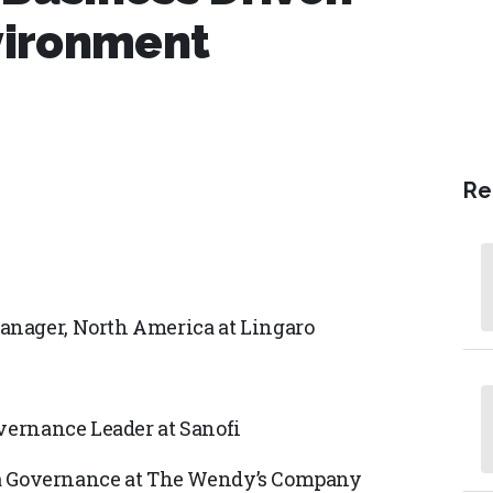
vironment
Re
anager, North America at Lingaro
overnance Leader at Sanofi
Data Governance at The Wendy’s Company