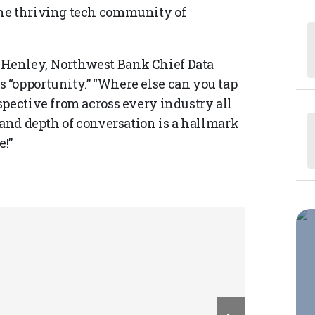
the thriving tech community of
Henley, Northwest Bank Chief Data
 “opportunity.” “Where else can you tap
spective from across every industry all
 and depth of conversation is a hallmark
e!”