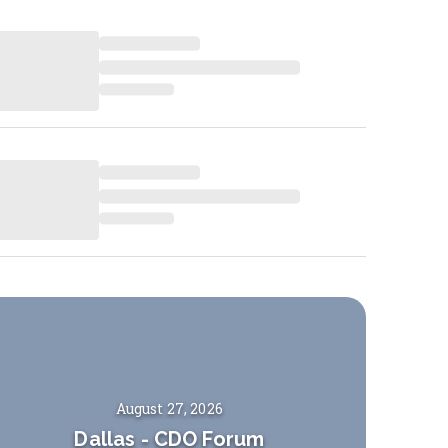
August 27, 2026
Dallas
-
CDO Forum