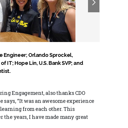
e Engineer; Orlando Sprockel,
f IT; Hope Lin, U.S. Bank SVP; and
ist.
ering Engagement, also thanks CDO
She says, “It was an awesome experience
learning from each other. This
er the years, I have made many great