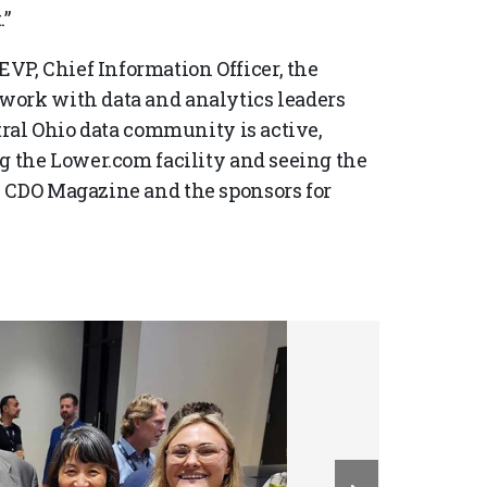
.”
P, Chief Information Officer, the
work with data and analytics leaders
ntral Ohio data community is active,
ng the Lower.com facility and seeing the
k CDO Magazine and the sponsors for