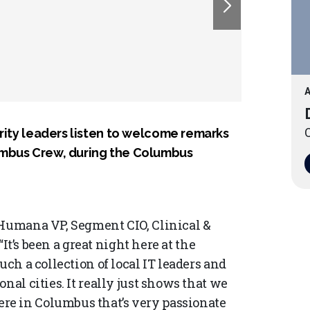
A
O
urity leaders listen to welcome remarks
umbus Crew, during the Columbus
 Humana VP, Segment CIO, Clinical &
“It’s been a great night here at the
uch a collection of local IT leaders and
nal cities. It really just shows that we
e in Columbus that’s very passionate