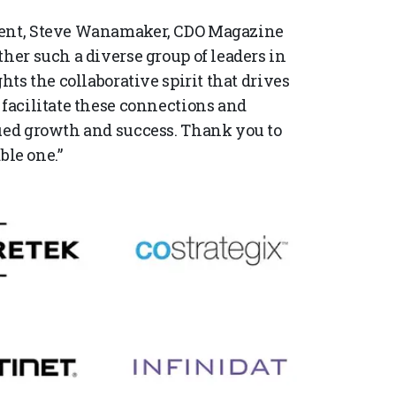
event, Steve Wanamaker, CDO Magazine
ther such a diverse group of leaders in
hts the collaborative spirit that drives
 facilitate these connections and
nued growth and success. Thank you to
le one.”