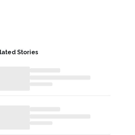
lated Stories