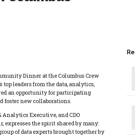
Re
mmunity Dinner at the Columbus Crew
 top leaders from the data, analytics,
red an opportunity for participating
d foster new collaborations.
& Analytics Executive, and CDO
expresses the spirit shared by many:
roup of data experts brought together by