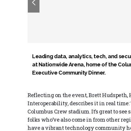
Leading data, analytics, tech, and sec
at Nationwide Arena, home of the Col
Executive Community Dinner.
Reflecting on the event, Brett Hudspeth,
Interoperability, describes it in real time: 
Columbus Crew stadium. It’s great to see s
folks who’ve also come in from other regio
have a vibrant technology community her