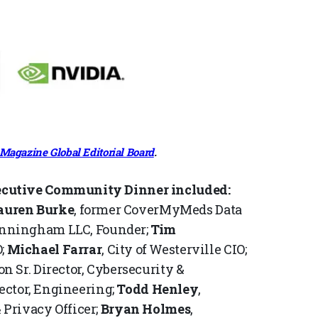
Magazine Global Editorial Board
.
ecutive Community Dinner included:
auren Burke
, former CoverMyMeds Data
unningham LLC, Founder;
Tim
;
Michael Farrar
, City of Westerville CIO;
n Sr. Director, Cybersecurity &
ector, Engineering;
Todd Henley
,
Privacy Officer;
Bryan Holmes
,