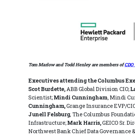
Tom Marlow and Todd Henley are members of
CDO 
Executives attending the Columbus Ex
Scot Burdette,
ABB Global Division CIO;
L
Scientist;
Mindi
Cunningham
, Mindi C
Cunningham,
Grange Insurance EVP/CIO
Junell Felsburg
, The Columbus Foundatio
Infrastructure;
Mark Harris,
GEICO Sr. Dir
Northwest Bank Chief Data Governance & 