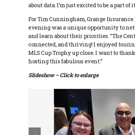
about data. I’m just excited to be a part of it
For Tim Cunningham, Grange Insurance EV
evening was a unique opportunity to net
and learn about their priorities. “The Ce
connected, and thriving! I enjoyed touri
MLS Cup Trophy up close. I want to than
hosting this fabulous event.”
Slideshow – Click to enlarge