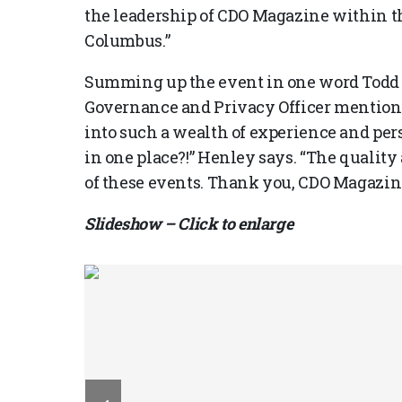
the leadership of CDO Magazine within 
Columbus.”
Summing up the event in one word Todd 
Governance and Privacy Officer mentions
into such a wealth of experience and per
in one place?!” Henley says. “The quality
of these events. Thank you, CDO Magazin
Slideshow – Click to enlarge