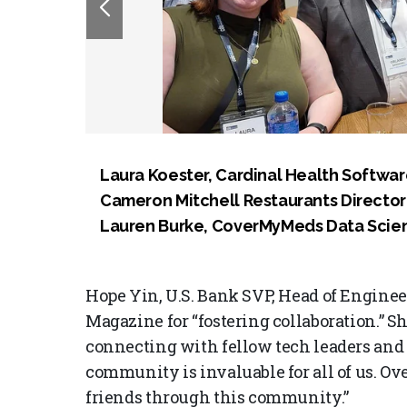
Laura Koester, Cardinal Health Softwar
Cameron Mitchell Restaurants Director o
Lauren Burke, CoverMyMeds Data Scient
Hope Yin, U.S. Bank SVP, Head of Engine
Magazine for “fostering collaboration.” 
connecting with fellow tech leaders and 
community is invaluable for all of us. Ov
friends through this community.”