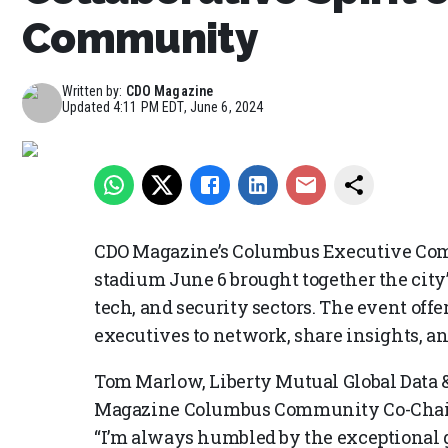
Community
Written by:
CDO Magazine
Updated
4:11 PM EDT, June 6, 2024
CDO Magazine’s Columbus Executive Co
stadium June 6 brought together the city’s
tech, and security sectors. The event offe
executives to network, share insights, an
Tom Marlow, Liberty Mutual Global Data 
Magazine Columbus Community Co-Chair, 
“I’m always humbled by the exceptional g