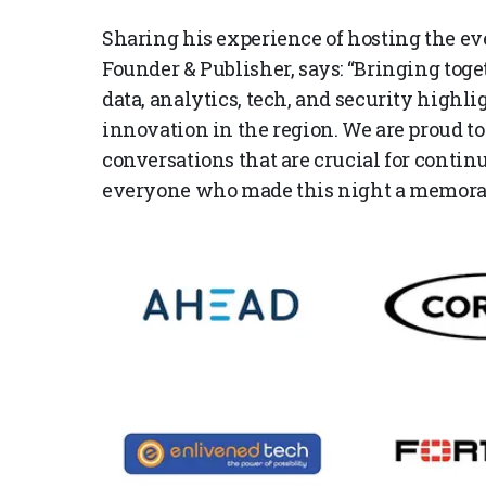
Sharing his experience of hosting the 
Founder & Publisher, says: “Bringing toge
data, analytics, tech, and security highlig
innovation in the region. We are proud to
conversations that are crucial for conti
everyone who made this night a memorab