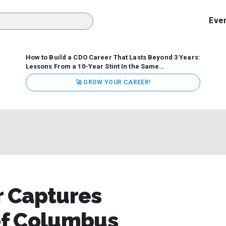
Eve
How to Build a CDO Career That Lasts Beyond 3 Years:
Lessons From a 10-Year Stint In the Same
Organization
Data has never received more executive
🚀 GROW YOUR CAREER!
attention. Organizations are actively pouring money into
data and AI, boards are demanding answers, and CEOs
expect ROI. Yet Chief Data Officer (CDO) tenures are...
 Captures
 of Columbus