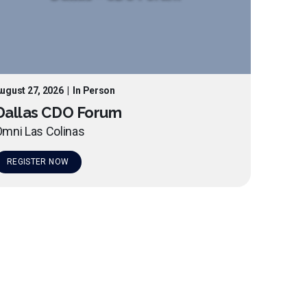
ugust 27, 2026
|
In Person
Dallas CDO Forum
mni Las Colinas
REGISTER NOW