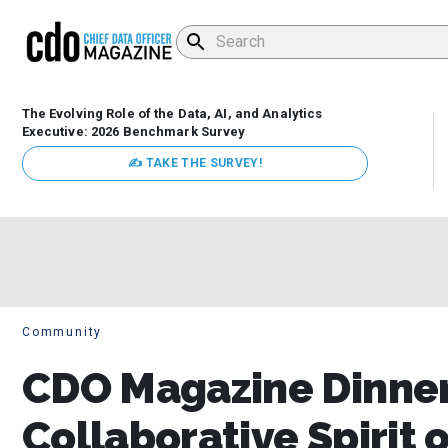
The Evolving Role of the Data, AI, and Analytics
Executive: 2026 Benchmark Survey
✍ TAKE THE SURVEY!
Community
CDO Magazine Dinner
Collaborative Spirit