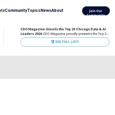
nts
Community
Topics
News
About
Join Our
Community
CDO Magazine Unveils the Top 25 Chicago Data & AI
Leaders 2026
CDO Magazine proudly presents the Top 25
Chicago Data & AI Leaders 2026, recognizing the
🏆 SEE FULL LIST!
executives leading high-impact data, analytics, and AI
initiatives across some of the world’s most influential...