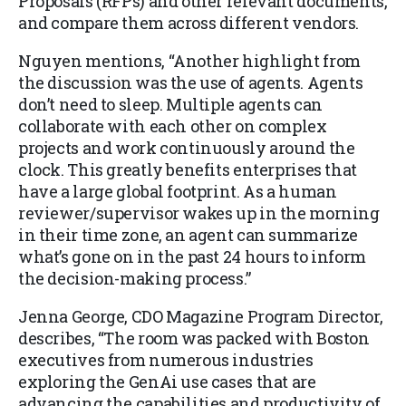
Proposals (RFPs) and other relevant documents,
and compare them across different vendors.
Nguyen mentions, “Another highlight from
the discussion was the use of agents. Agents
don’t need to sleep. Multiple agents can
collaborate with each other on complex
projects and work continuously around the
clock. This greatly benefits enterprises that
have a large global footprint. As a human
reviewer/supervisor wakes up in the morning
in their time zone, an agent can summarize
what’s gone on in the past 24 hours to inform
the decision-making process.”
Jenna George, CDO Magazine Program Director,
describes, “The room was packed with Boston
executives from numerous industries
exploring the GenAi use cases that are
advancing the capabilities and productivity of