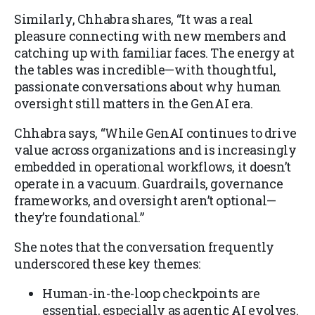
Similarly, Chhabra shares, “It was a real
pleasure connecting with new members and
catching up with familiar faces. The energy at
the tables was incredible—with thoughtful,
passionate conversations about why human
oversight still matters in the GenAI era.
Chhabra says, “While GenAI continues to drive
value across organizations and is increasingly
embedded in operational workflows, it doesn’t
operate in a vacuum. Guardrails, governance
frameworks, and oversight aren’t optional—
they’re foundational.”
She notes that the conversation frequently
underscored these key themes:
Human-in-the-loop checkpoints are
essential, especially as agentic AI evolves.