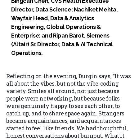
Bingcan Chen, CVS Health Executive
Director, Data Science; Nachiket Mehta,
Wayfair Head, Data & Analytics
Engineering, Global Operations &
Enterprise; and Ripan Barot, Siemens
(Altair) Sr. Director, Data & AI Technical
Operations.
Reflecting on the evening, Durgin says, “It was
all about the vibes, but not the vibe-coding
variety. Smiles all around, not just because
people were networking, but because folks
were genuinely happy to see each other, to
catch up, and to share space again. Strangers
became acquaintances, and acquaintances
started to feel like friends. We had thoughtful,
honest conversations about burnout. What it