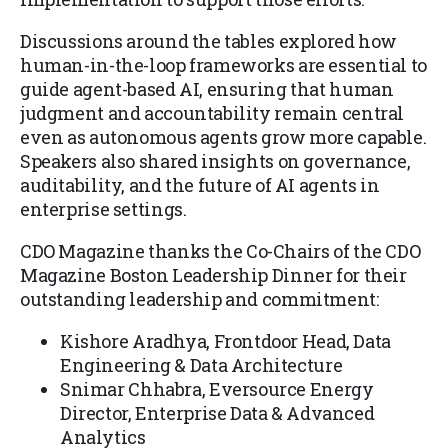
Discussions around the tables explored how
human-in-the-loop frameworks are essential to
guide agent-based AI, ensuring that human
judgment and accountability remain central
even as autonomous agents grow more capable.
Speakers also shared insights on governance,
auditability, and the future of AI agents in
enterprise settings.
CDO Magazine thanks the
Co-Chairs of the CDO
Magazine Boston Leadership Dinner
for their
outstanding leadership and commitment:
Kishore Aradhya, Frontdoor Head, Data
Engineering & Data Architecture
Snimar Chhabra, Eversource Energy
Director, Enterprise Data & Advanced
Analytics