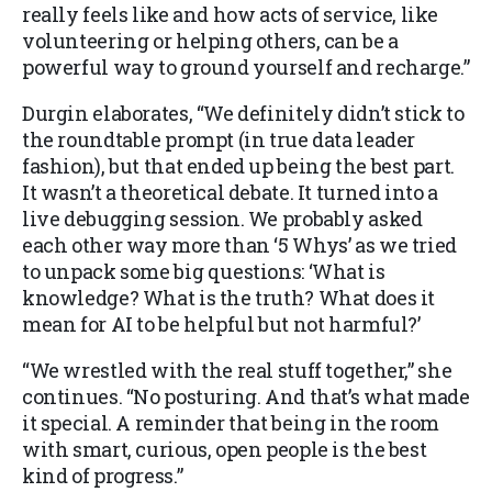
really feels like and how acts of service, like
volunteering or helping others, can be a
powerful way to ground yourself and recharge.”
Durgin elaborates, “We definitely didn’t stick to
the roundtable prompt (in true data leader
fashion), but that ended up being the best part.
It wasn’t a theoretical debate. It turned into a
live debugging session. We probably asked
each other way more than ‘5 Whys’ as we tried
to unpack some big questions: ‘What is
knowledge? What is the truth? What does it
mean for AI to be helpful but not harmful?’
“We wrestled with the real stuff together,” she
continues. “No posturing. And that’s what made
it special. A reminder that being in the room
with smart, curious, open people is the best
kind of progress.”