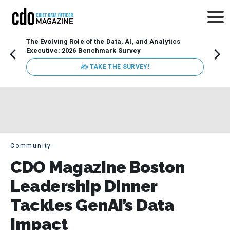
The Evolving Role of the Data, AI, and Analytics
Webin
Executive: 2026 Benchmark Survey
Data 
discus
✍ TAKE THE SURVEY!
practi
market
busin
Community
CDO Magazine Boston
Leadership Dinner
Tackles GenAI’s Data
Impact