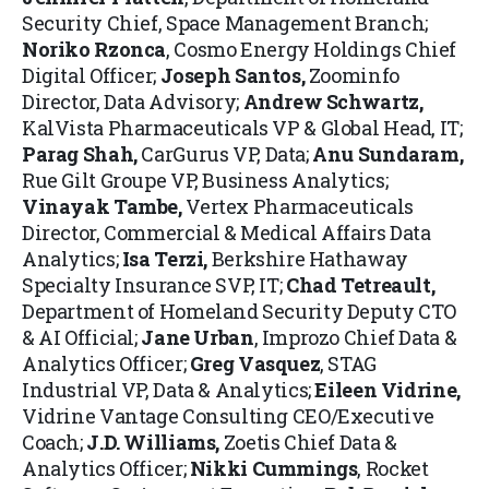
Security Chief, Space Management Branch;
Noriko Rzonca
, Cosmo Energy Holdings Chief
Digital Officer;
Joseph Santos
,
Zoominfo
Director, Data Advisory;
Andrew Schwartz
,
KalVista Pharmaceuticals VP & Global Head, IT;
Parag Shah,
CarGurus VP, Data;
Anu Sundaram
,
Rue Gilt Groupe VP, Business Analytics;
Vinayak Tambe
,
Vertex Pharmaceuticals
Director, Commercial & Medical Affairs Data
Analytics;
Isa Terzi,
Berkshire Hathaway
Specialty Insurance SVP, IT;
Chad Tetreault
,
Department of Homeland Security Deputy CTO
& AI Official;
Jane Urban
, Improzo Chief Data &
Analytics Officer;
Greg Vasquez
,
STAG
Industrial VP, Data & Analytics;
Eileen Vidrine,
Vidrine Vantage Consulting CEO/Executive
Coach;
J.D. Williams
,
Zoetis Chief Data &
Analytics Officer;
Nikki Cummings
, Rocket