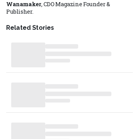
Wanamaker
, CDO Magazine Founder &
Publisher.
Related Stories