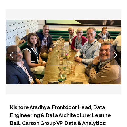
Kishore Aradhya, Frontdoor Head, Data
Engineering & Data Architecture; Leanne
Ball, Carson Group VP, Data & Analytics;