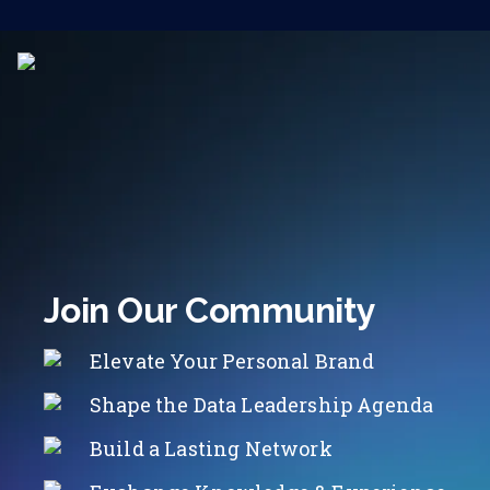
Join Our Community
Elevate Your Personal Brand
Shape the Data Leadership Agenda
Build a Lasting Network