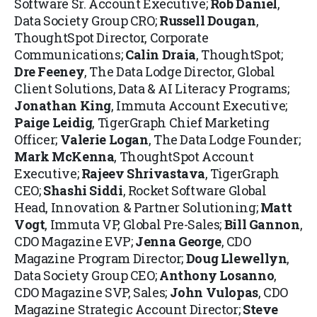
Software Sr. Account Executive;
Rob Daniel
,
Data Society Group CRO;
Russell Dougan
,
ThoughtSpot Director, Corporate
Communications;
Calin Draia
, ThoughtSpot;
Dre Feeney
, The Data Lodge Director, Global
Client Solutions, Data & AI Literacy Programs;
Jonathan King
, Immuta Account Executive;
Paige Leidig
, TigerGraph Chief Marketing
Officer;
Valerie Logan
, The Data Lodge Founder;
Mark McKenna
, ThoughtSpot Account
Executive;
Rajeev Shrivastava
, TigerGraph
CEO;
Shashi Siddi
, Rocket Software Global
Head, Innovation & Partner Solutioning;
Matt
Vogt
, Immuta VP, Global Pre-Sales;
Bill Gannon
,
CDO Magazine EVP;
Jenna George
, CDO
Magazine Program Director;
Doug Llewellyn
,
Data Society Group CEO;
Anthony Losanno
,
CDO Magazine SVP, Sales;
John Vulopas
, CDO
Magazine Strategic Account Director;
Steve