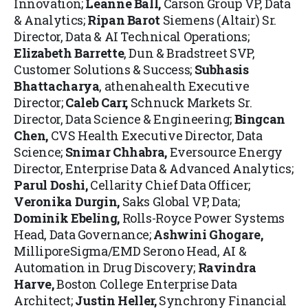
Innovation;
Leanne Ball
,
Carson Group VP, Data
& Analytics;
Ripan Barot
Siemens (Altair) Sr.
Director, Data & AI Technical Operations;
Elizabeth Barrette
, Dun & Bradstreet SVP,
Customer Solutions & Success;
Subhasis
Bhattacharya
, athenahealth Executive
Director;
Caleb Carr
,
Schnuck Markets Sr.
Director, Data Science & Engineering;
Bingcan
Chen,
CVS Health Executive Director, Data
Science;
Snimar Chhabra
,
Eversource Energy
Director, Enterprise Data & Advanced Analytics;
Parul Doshi,
Cellarity Chief Data Officer;
Veronika Durgin
,
Saks Global VP, Data;
Dominik Ebeling
,
Rolls-Royce Power Systems
Head, Data Governance;
Ashwini Ghogare
,
MilliporeSigma/EMD Serono Head, AI &
Automation in Drug Discovery;
Ravindra
Harve,
Boston College Enterprise Data
Architect;
Justin Heller
,
Synchrony Financial