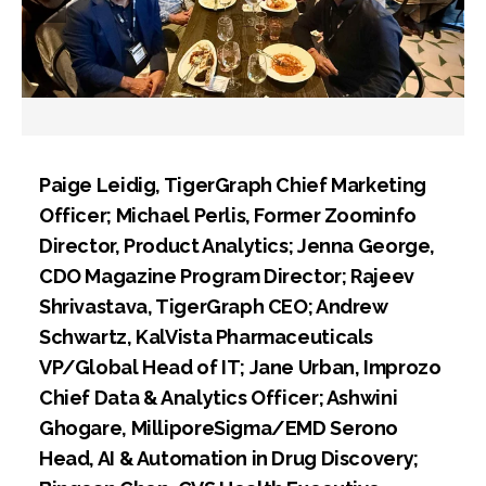
Paige Leidig, TigerGraph Chief Marketing
Officer; Michael Perlis, Former Zoominfo
Director, Product Analytics; Jenna George,
CDO Magazine Program Director; Rajeev
Shrivastava, TigerGraph CEO; Andrew
Schwartz, KalVista Pharmaceuticals
VP/Global Head of IT; Jane Urban, Improzo
Chief Data & Analytics Officer; Ashwini
Ghogare, MilliporeSigma/EMD Serono
Head, AI & Automation in Drug Discovery;