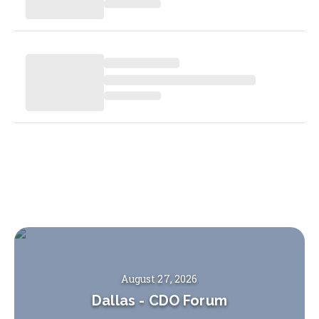
August 27, 2026
Dallas
-
CDO Forum