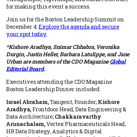
for making this event a success.
Join us for the Boston Leadership Summit on
December 4.
Explore the agenda and secure
your spot
today.
*Kishore Aradhya, Snimar Chhabra, Veronika
Durgin, Justin Heller, Barbara Latulippe, and Jane
Urban are members of the CDO Magazine
Global
Editorial Board
.
Executives attending the
CDO Magazine
Boston Leadership Dinner
included:
Israel Abraham,
Tangent, Founder;
Kishore
Aradhya
,
Frontdoor Head, Data Engineering &
Data Architecture;
Chakkaravarthy
Arunachalam
,
Vertex Pharmaceuticals Head,
HR Data Strategy, Analytics & Digital