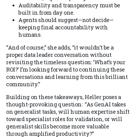
Auditability and transparency must be
built in from day one.
Agents should suggest—not decide—
keeping final accountability with
humans.
“And of course,” she adds, “it wouldn’t be a
proper data leader conversation without
revisiting the timeless question: ‘What’s your
ROI?’ I’m looking forward to continuing these
conversations and learning from this brilliant
community.”
Building on these takeaways, Heller poses a
thought-provoking question: “As GenAI takes
on generalist tasks, will human expertise shift
toward specialist roles for validation, or will
generalist skills become more valuable
through amplified productivity?”