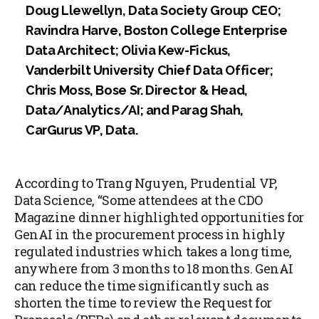
Doug Llewellyn, Data Society Group CEO;
Ravindra Harve, Boston College Enterprise
Data Architect; Olivia Kew-Fickus,
Vanderbilt University Chief Data Officer;
Chris Moss, Bose Sr. Director & Head,
Data/Analytics/AI; and Parag Shah,
CarGurus VP, Data.
According to Trang Nguyen, Prudential VP,
Data Science, “Some attendees at the CDO
Magazine dinner highlighted opportunities for
GenAI in the procurement process in highly
regulated industries which takes a long time,
anywhere from 3 months to 18 months. GenAI
can reduce the time significantly such as
shorten the time to review the Request for