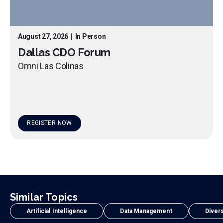
August 27, 2026
|
In Person
Dallas CDO Forum
Omni Las Colinas
REGISTER NOW
Similar Topics
Artificial Intelligence
Data Management
Divers