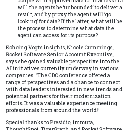
couple with approved data for that task? Or
will the agents be ‘unbounded’ to deliver a
result, and by proxy the agent will ‘go
looking’ for data? If the latter, what will be
the process to determine what data the
agent can access for its purpose?
Echoing Vogt’s insights, Nicole Cummings,
Rocket Software Senior Account Executive,
says she gained valuable perspective into the
AI initiatives currently underway in various
companies. “The CDO conference offered a
range of perspectives and a chance to connect
with data leaders interested in new trends and
potential partners for their modernization
efforts. It was a valuable experience meeting
professionals from around the world!”
Special thanks to Presidio, Immuta,
ThoughtSpot, TigerGraph, and Rocket Software