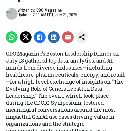
Written by:
CDO Magazine
Updated
7:00 AM EDT, July 21, 2025
CDO Magazine’s Boston Leadership Dinner on
July 18 gathered top data, analytics, and AI
minds from diverse industries—including
healthcare, pharmaceuticals, energy, and retail
—for a high-level exchange of insights on “The
Evolving Role of Generative AI in Data
Leadership.” The event, which took place
during the CDOIQ Symposium, fostered
meaningful conversations around the most
impactful GenAI use cases driving value in
organizations and the strategic
implementation to support those efforts.