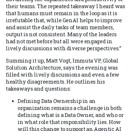
their teams. The repeated takeaway I heard was
that humans must remain in the loop as it is
irrefutable that, while GenAI helps to improve
and assist the daily tasks of team members,
output is not consistent. Many of the leaders
had not met before but all were engaged in
lively discussions with diverse perspectives.”
Summing it up, Matt Vogt, Immuta VP, Global
Solution Architecture, says the evening was
filled with lively discussions and even a few
healthy disagreements. He outlines his
takeaways and questions:
Defining Data Ownership in an
organization remains a challenge in both
defining what is a Data Owner, and who or
in what role that responsibility lies. How
will this change to support an Agentic AI