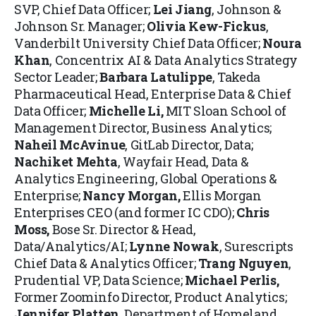
SVP, Chief Data Officer;
Lei Jiang
, Johnson &
Johnson Sr. Manager;
Olivia Kew-Fickus
,
Vanderbilt University Chief Data Officer;
Noura
Khan
, Concentrix AI & Data Analytics Strategy
Sector Leader;
Barbara Latulippe
, Takeda
Pharmaceutical Head, Enterprise Data & Chief
Data Officer;
Michelle Li
,
MIT Sloan School of
Management Director, Business Analytics;
Naheil McAvinue
, GitLab Director, Data;
Nachiket Mehta
,
Wayfair Head, Data &
Analytics Engineering, Global Operations &
Enterprise;
Nancy Morgan
,
Ellis Morgan
Enterprises CEO (and former IC CDO);
Chris
Moss
,
Bose Sr. Director & Head,
Data/Analytics/AI;
Lynne Nowak
, Surescripts
Chief Data & Analytics Officer;
Trang Nguyen
,
Prudential VP, Data Science;
Michael Perlis,
Former Zoominfo Director, Product Analytics;
Jennifer Platten
, Department of Homeland