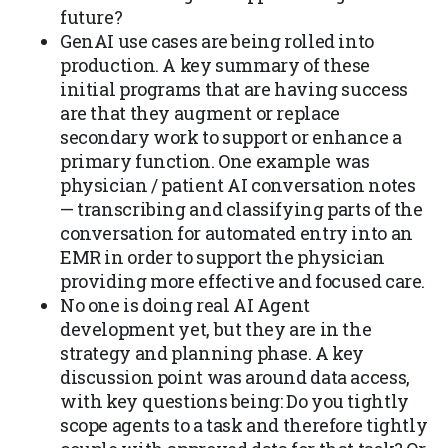
future?
GenAI use cases are being rolled into
production. A key summary of these
initial programs that are having success
are that they augment or replace
secondary work to support or enhance a
primary function. One example was
physician / patient AI conversation notes
— transcribing and classifying parts of the
conversation for automated entry into an
EMR in order to support the physician
providing more effective and focused care.
No one is doing real AI Agent
development yet, but they are in the
strategy and planning phase. A key
discussion point was around data access,
with key questions being: Do you tightly
scope agents to a task and therefore tightly