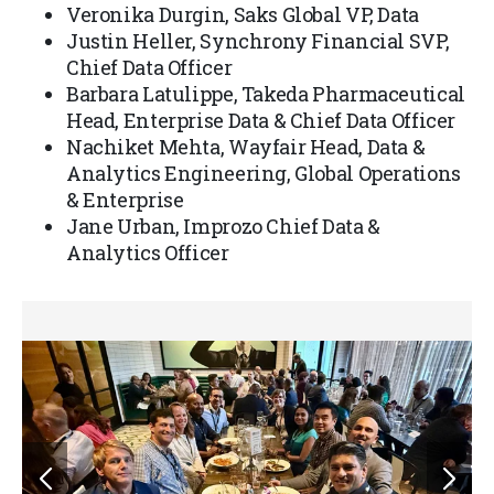
Veronika Durgin, Saks Global VP, Data
Justin Heller, Synchrony Financial SVP,
Chief Data Officer
Barbara Latulippe, Takeda Pharmaceutical
Head, Enterprise Data & Chief Data Officer
Nachiket Mehta, Wayfair Head, Data &
Analytics Engineering, Global Operations
& Enterprise
Jane Urban, Improzo Chief Data &
Analytics Officer