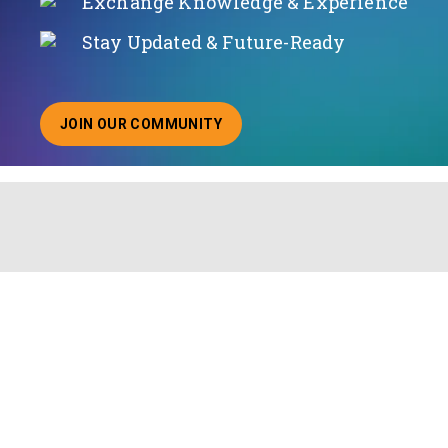
Exchange Knowledge & Experience
Stay Updated & Future-Ready
JOIN OUR COMMUNITY
ABOUT JOINING OUR COMMUNITY OF CHIEF