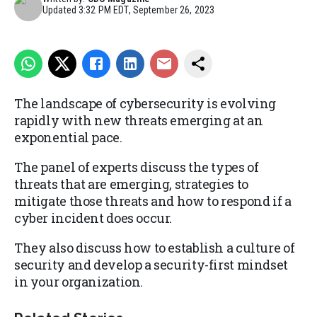
Updated
3:32 PM EDT, September 26, 2023
The landscape of cybersecurity is evolving
rapidly with new threats emerging at an
exponential pace.
The panel of experts discuss the types of
threats that are emerging, strategies to
mitigate those threats and how to respond if a
cyber incident does occur.
They also discuss how to establish a culture of
security and develop a security-first mindset
in your organization.