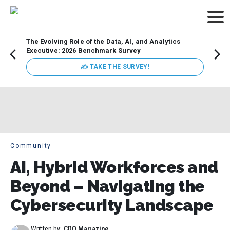
The Evolving Role of the Data, AI, and Analytics
Webin
Executive: 2026 Benchmark Survey
Data 
discus
✍ TAKE THE SURVEY!
practi
market
busin
Community
AI, Hybrid Workforces and
Beyond – Navigating the
Cybersecurity Landscape
Written by:
CDO Magazine