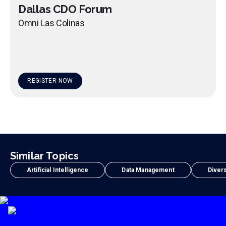
Dallas CDO Forum
Omni Las Colinas
REGISTER NOW
Similar Topics
Artificial Intelligence
Data Management
Divers