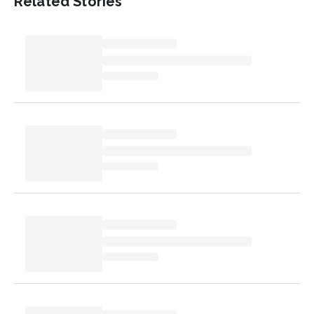
Related Stories