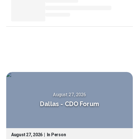
August 27, 2026
Dallas
-
CDO Forum
August 27, 2026
|
In Person