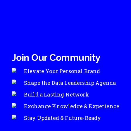
Join Our Community
Elevate Your Personal Brand
Shape the Data Leadership Agenda
Build a Lasting Network
Exchange Knowledge & Experience
Stay Updated & Future-Ready