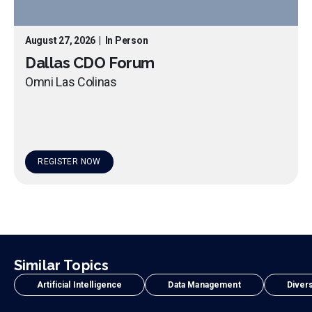
August 27, 2026
|
In Person
Dallas CDO Forum
Omni Las Colinas
REGISTER NOW
Similar Topics
Artificial Intelligence
Data Management
Divers