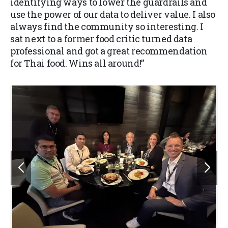
identifying ways to lower the guardrails and
use the power of our data to deliver value. I also
always find the community so interesting. I
sat next to a former food critic turned data
professional and got a great recommendation
for Thai food. Wins all around!”