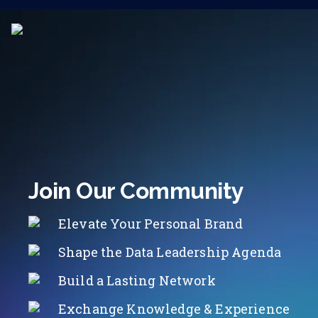
Join Our Community
Elevate Your Personal Brand
Shape the Data Leadership Agenda
Build a Lasting Network
Exchange Knowledge & Experience