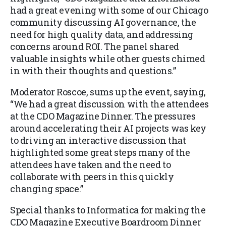
had a great evening with some of our Chicago
community discussing AI governance, the
need for high quality data, and addressing
concerns around ROI. The panel shared
valuable insights while other guests chimed
in with their thoughts and questions.”
Moderator Roscoe, sums up the event, saying,
“We had a great discussion with the attendees
at the CDO Magazine Dinner. The pressures
around accelerating their AI projects was key
to driving an interactive discussion that
highlighted some great steps many of the
attendees have taken and the need to
collaborate with peers in this quickly
changing space.”
Special thanks to Informatica for making the
CDO Magazine Executive Boardroom Dinner