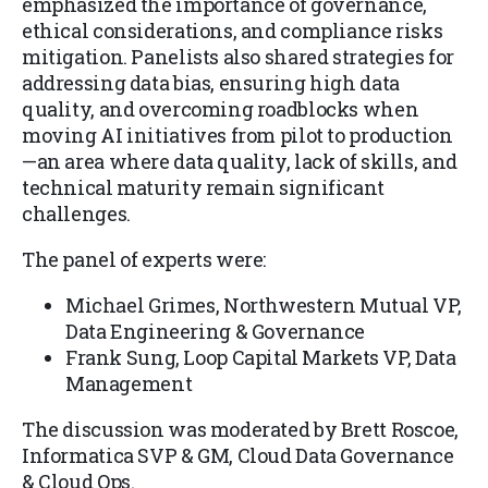
emphasized the importance of governance,
ethical considerations, and compliance risks
mitigation. Panelists also shared strategies for
addressing data bias, ensuring high data
quality, and overcoming roadblocks when
moving AI initiatives from pilot to production
—an area where data quality, lack of skills, and
technical maturity remain significant
challenges.
The panel of experts were:
Michael Grimes, Northwestern Mutual VP,
Data Engineering & Governance
Frank Sung, Loop Capital Markets VP, Data
Management
The discussion was moderated by Brett Roscoe,
Informatica SVP & GM, Cloud Data Governance
& Cloud Ops.