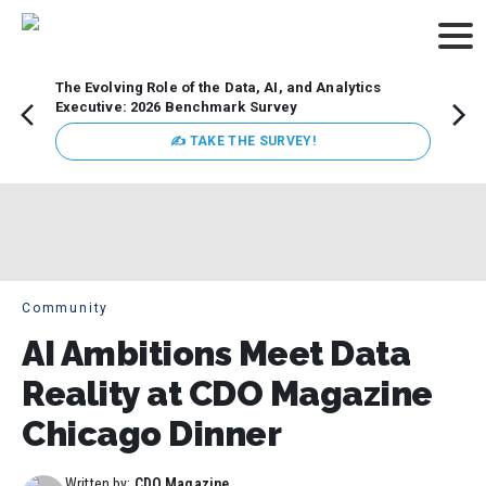
The Evolving Role of the Data, AI, and Analytics
How t
Executive: 2026 Benchmark Survey
Lesso
Organ
✍ TAKE THE SURVEY!
attent
data a
expect
Community
AI Ambitions Meet Data
Reality at CDO Magazine
Chicago Dinner
Written by:
CDO Magazine