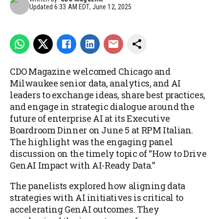
Updated
6:33 AM EDT, June 12, 2025
CDO Magazine welcomed Chicago and
Milwaukee senior data, analytics, and AI
leaders to exchange ideas, share best practices,
and engage in strategic dialogue around the
future of enterprise AI at its Executive
Boardroom Dinner on June 5 at RPM Italian.
The highlight was the engaging panel
discussion on the timely topic of “How to Drive
GenAI Impact with AI-Ready Data.”
The panelists explored how aligning data
strategies with AI initiatives is critical to
accelerating GenAI outcomes. They