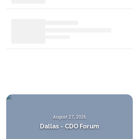
August 27, 2026
Dallas
-
CDO Forum