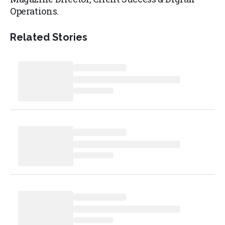
Operations.
Related Stories