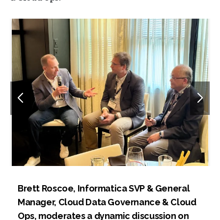
Brett Roscoe, Informatica SVP & General
Manager, Cloud Data Governance & Cloud
Ops, moderates a dynamic discussion on