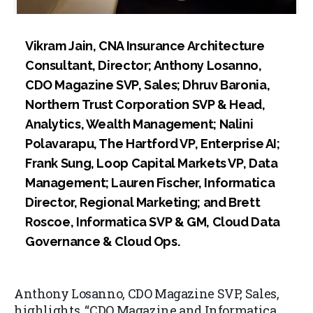
Vikram Jain, CNA Insurance Architecture
Consultant, Director; Anthony Losanno,
CDO Magazine SVP, Sales; Dhruv Baronia,
Northern Trust Corporation SVP & Head,
Analytics, Wealth Management; Nalini
Polavarapu, The Hartford VP, Enterprise AI;
Frank Sung, Loop Capital Markets VP, Data
Management; Lauren Fischer, Informatica
Director, Regional Marketing; and Brett
Roscoe, Informatica SVP & GM, Cloud Data
Governance & Cloud Ops.
Anthony Losanno, CDO Magazine SVP, Sales,
highlights, “CDO Magazine and Informatica