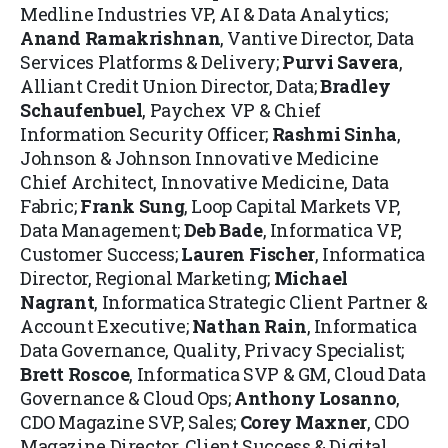
Medline Industries VP, AI & Data Analytics;
Anand Ramakrishnan
, Vantive Director, Data
Services Platforms & Delivery;
Purvi Savera
,
Alliant Credit Union Director, Data;
Bradley
Schaufenbuel
, Paychex VP & Chief
Information Security Officer;
Rashmi Sinha
,
Johnson & Johnson Innovative Medicine
Chief Architect, Innovative Medicine, Data
Fabric;
Frank Sung
, Loop Capital Markets VP,
Data Management;
Deb Bade
, Informatica VP,
Customer Success;
Lauren Fischer
, Informatica
Director, Regional Marketing;
Michael
Nagrant
, Informatica Strategic Client Partner &
Account Executive;
Nathan Rain
, Informatica
Data Governance, Quality, Privacy Specialist;
Brett Roscoe
, Informatica SVP & GM, Cloud Data
Governance & Cloud Ops;
Anthony Losanno
,
CDO Magazine SVP, Sales;
Corey Maxner
, CDO
Magazine Director, Client Success & Digital