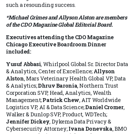
such a resounding success.
*Michael Grimes and Allyson Alston are members
of the CDO Magazine Global Editorial Board.
Executives attending the
CDO Magazine
Chicago Executive Boardroom Dinner
included:
Yusuf Abbasi
, Whirlpool Global Sr. Director Data
& Analytics, Center of Excellence;
Allyson
Alston
, Mars Veterinary Health Global VP, Data
& Analytics;
Dhruv Baronia
, Northern Trust
Corporation SVP, Head, Analytics, Wealth
Management;
Patrick Chew
, AIT Worldwide
Logistics VP, AI & Data Science;
Daniel Cromer
,
Walker & Dunlop SVP, Product, WDTech;
Jennifer Dickey
, Dykema Data Privacy &
Cybersecurity Attorney;
Ivana Donevska
, BMO