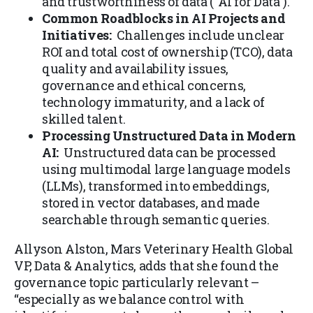
and trustworthiness of data (“AI for Data”).
Common Roadblocks in AI Projects and
Initiatives:
Challenges include unclear
ROI and total cost of ownership (TCO), data
quality and availability issues,
governance and ethical concerns,
technology immaturity, and a lack of
skilled talent.
Processing Unstructured Data in Modern
AI:
Unstructured data can be processed
using multimodal large language models
(LLMs), transformed into embeddings,
stored in vector databases, and made
searchable through semantic queries.
Allyson Alston, Mars Veterinary Health Global
VP, Data & Analytics, adds that she found the
governance topic particularly relevant –
“especially as we balance control with