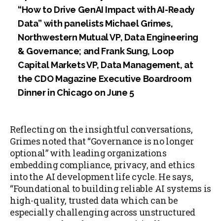
“How to Drive GenAI Impact with AI-Ready
Data” with panelists Michael Grimes,
Northwestern Mutual VP, Data Engineering
& Governance; and Frank Sung, Loop
Capital Markets VP, Data Management, at
the CDO Magazine Executive Boardroom
Dinner in Chicago on June 5
Reflecting on the insightful conversations,
Grimes noted that
“Governance is no longer
optional”
with leading organizations
embedding compliance, privacy, and ethics
into the AI development life cycle. He says,
“Foundational to building reliable AI systems is
high-quality, trusted data which can be
especially challenging across unstructured