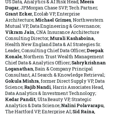
US Data, Analytics & AI Risk Head;
Meera
Dugar
, JPMorgan Chase SVP, Tech Partner;
Grant Ecker
, Ecolab VP, Enterprise
Architecture;
Michael Grimes
, Northwestern
Mutual VP, Data Engineering & Governance;
Vikram Jain
, CNA Insurance
Architecture
Consulting Director;
Murali Kashaboina
,
Health New England Data & AI Strategies Sr.
Leader, Consulting Chief Data Officer;
Deepak
Konale
, Northern Trust Wealth Management
Chief Data & Analytics Officer;
Sabrykrishnan
Loganathan
, Bain & Company Principal
Consultant, AI Search & Knowledge Retrieval;
Gokula Mishra
, former Direct Supply VP, Data
Science;
Rajib Nandi
, Harris Associates Head,
Data Analytics & Investment Technology
;
Kedar Pandit
, Ulta Beauty VP, Strategic
Analytics & Data Science;
Nalini Polavarapu
,
The Hartford VP, Enterprise AI;
Si
d Raina
,