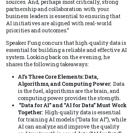
sources. And, perhaps most critically, strong
partnership and collaboration with your
business leaders is essential to ensuring that
AI initiatives are aligned with real-world
priorities and outcomes.”
Speaker Fung concurs that high-quality data is
essential for building a reliable and effective AI
system. Looking back on the evening, he
shares the following takeaways:
AI’s Three Core Elements: Data,
Algorithms, and Computing Power:
Data
is the fuel, algorithms are the brain, and
computing power provides the strength.
“Data for AI” and “AI for Data” Must Work
Together:
High-quality data is essential
for training AI models (“Data for AI”), while
AI can analyze and improve the quality