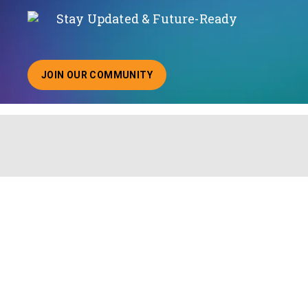
Stay Updated & Future-Ready
JOIN OUR COMMUNITY
ABOUT JOINING OUR COMMUNITY OF CHIEF