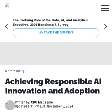
The Evolving Role of the Data, AI, and Analytics
Webin
Executive: 2026 Benchmark Survey
Data 
discus
✍ TAKE THE SURVEY!
practi
market
busin
Community
Achieving Responsible AI
Innovation and Adoption
Written by:
CDO Magazine
Updated
1:31 PM EST, November 6, 2024