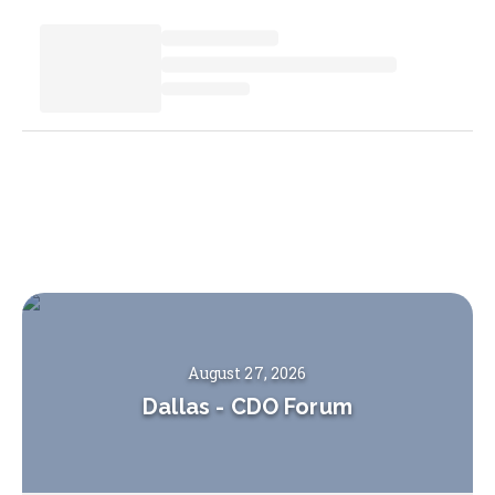
August 27, 2026
Dallas
-
CDO Forum