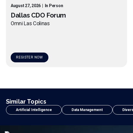
August 27, 2026
|
In Person
Dallas CDO Forum
Omni Las Colinas
REGISTER NOW
Similar Topics
Artificial Intelligence
Data Management
Divers