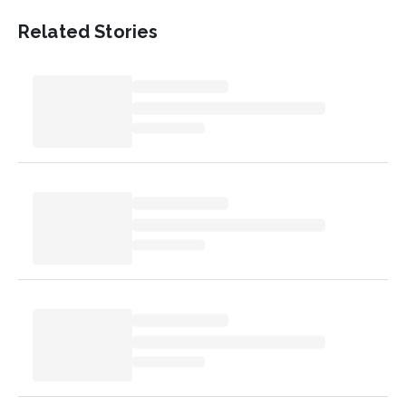
Related Stories