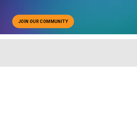
JOIN OUR COMMUNITY
ABOUT JOINING OUR COMMUNITY OF CHIEF