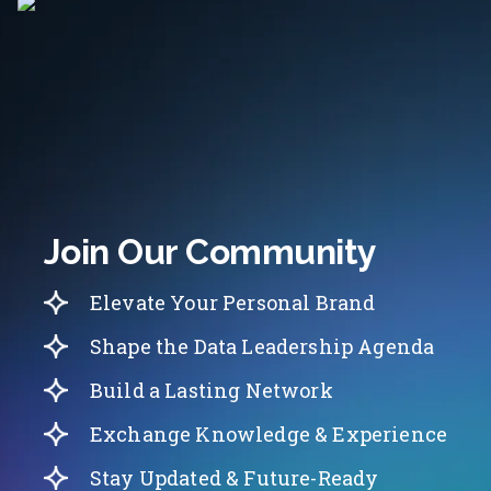
Join Our Community
Elevate Your Personal Brand
Shape the Data Leadership Agenda
Build a Lasting Network
Exchange Knowledge & Experience
Stay Updated & Future-Ready