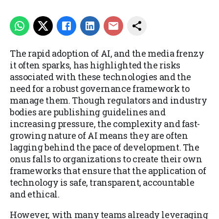
The rapid adoption of AI, and the media frenzy
it often sparks, has highlighted the risks
associated with these technologies and the
need for a robust governance framework to
manage them. Though regulators and industry
bodies are publishing guidelines and
increasing pressure, the complexity and fast-
growing nature of AI means they are often
lagging behind the pace of development. The
onus falls to organizations to create their own
frameworks that ensure that the application of
technology is safe, transparent, accountable
and ethical.
However, with many teams already leveraging