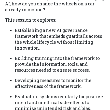
AI, how do you change the wheels on a car
already in motion?
This session to explores:
Establishing a new AI governance
framework that embeds guardrails across
the whole lifecycle without limiting
innovation.
Building training into the framework to
provide the information, tools, and
resources needed to ensure success.
Developing measures to monitor the
effectiveness of the framework.
Evaluating systems regularly for positive
intent and unethical side-effects to
minimize unintended risk and bias.