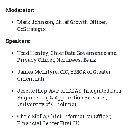
Moderator:
Mark Johnson, Chief Growth Officer,
CoStrategix
Speakers:
Todd Henley, Chief Data Governance and
Privacy Officer, Northwest Bank
James McIntyre, CIO, YMCA of Greater
Cincinnati
Josette Riep, AVP of IDEAS, Integrated Data
Engineering & Application Services,
University of Cincinnati
Chris Sibila, Chief Information Officer,
Financial Center First CU