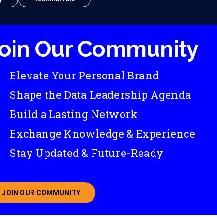
oin Our Community
Elevate Your Personal Brand
Shape the Data Leadership Agenda
Build a Lasting Network
Exchange Knowledge & Experience
Stay Updated & Future-Ready
JOIN OUR COMMUNITY
ABOUT JOINING OUR COMMUNITY OF CHIEF DATA O