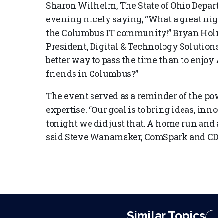
Sharon Wilhelm, The State of Ohio Depa
evening nicely saying, “What a great nigh
the Columbus IT community!” Bryan Hol
President, Digital & Technology Solutio
better way to pass the time than to enjoy
friends in Columbus?”
The event served as a reminder of the po
expertise. “Our goal is to bring ideas, i
tonight we did just that. A home run and
said Steve Wanamaker, ComSpark and CD
Similar Topics