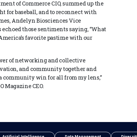
rtment of Commerce CIO, summed up the
t for baseball, and to reconnect with
mes, Andelyn Biosciences Vice
ns echoed those sentiments saying, “What
 America’s favorite pastime with our
wer of networking and collective
nnovation, and community together and
 a community win for all from my lens,”
O Magazine CEO.
Artificial Intelligence
Data Management
Diversit