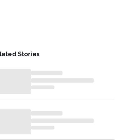
lated Stories