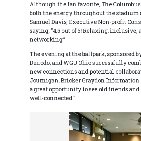
Although the fan favorite, The Columbus 
both the energy throughout the stadium 
Samuel Davis, Executive Non-profit Cons
saying, “4.5 out of 5! Relaxing, inclusive,
networking.”
The evening at the ballpark, sponsored 
Denodo, and WGU Ohio successfully combin
new connections and potential collabora
Journigan, Bricker Graydon Information 
a great opportunity to see old friends an
well-connected!”