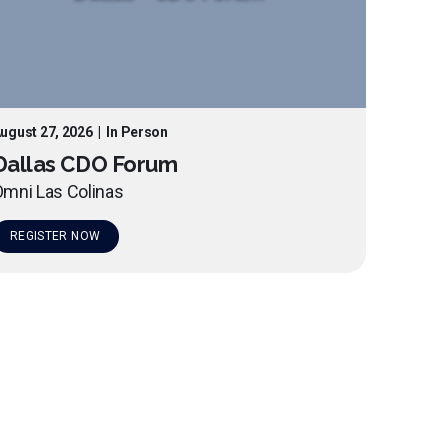
ugust 27, 2026
|
In Person
Dallas CDO Forum
mni Las Colinas
REGISTER NOW