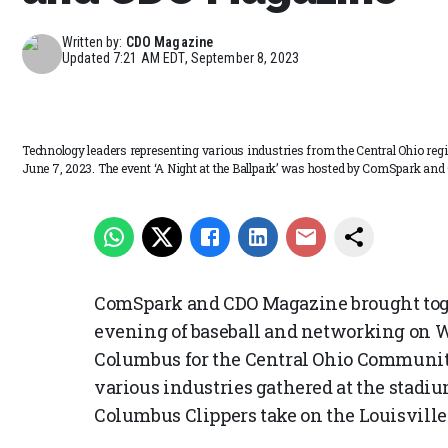
Written by:
CDO Magazine
Updated
7:21 AM EDT, September 8, 2023
Technology leaders representing various industries from the Central Ohio re
June 7, 2023. The event ‘A Night at the Ballpark’ was hosted by ComSpark an
ComSpark and CDO Magazine brought toget
evening of baseball and networking on 
Columbus for the Central Ohio Communi
various industries gathered at the stadi
Columbus Clippers take on the Louisville 