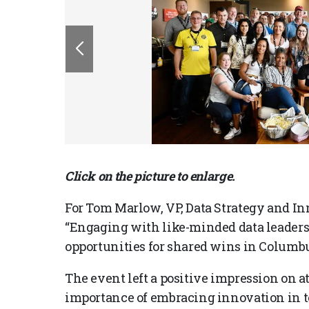
Click on the picture to enlarge.
For Tom Marlow, VP, Data Strategy and In
“Engaging with like-minded data leaders,
opportunities for shared wins in Columbus 
The event left a positive impression on a
importance of embracing innovation in t