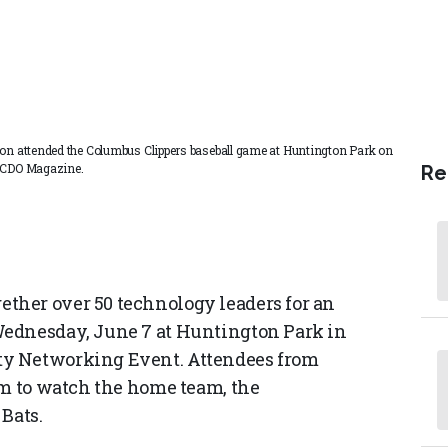
gion attended the Columbus Clippers baseball game at Huntington Park on
d CDO Magazine.
Re
her over 50 technology leaders for an
Wednesday, June 7 at Huntington Park in
ty Networking Event. Attendees from
um to watch the home team, the
Bats.