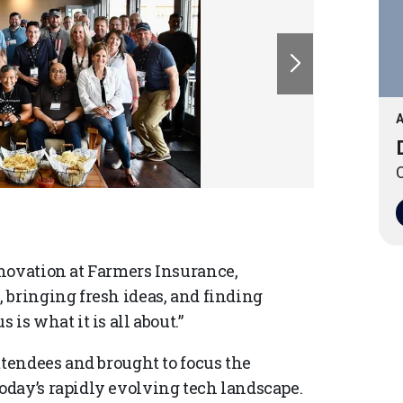
A
O
novation at Farmers Insurance,
 bringing fresh ideas, and finding
is what it is all about.”
ttendees and brought to focus the
oday’s rapidly evolving tech landscape.