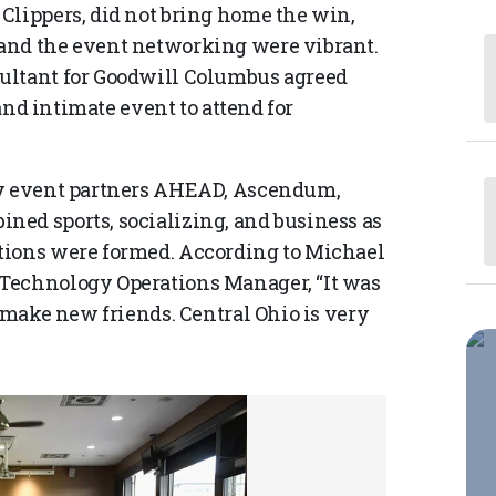
Clippers, did not bring home the win,
and the event networking were vibrant.
ultant for Goodwill Columbus agreed
 and intimate event to attend for
by event partners AHEAD, Ascendum,
ed sports, socializing, and business as
tions were formed. According to Michael
Technology Operations Manager, “It was
d make new friends. Central Ohio is very