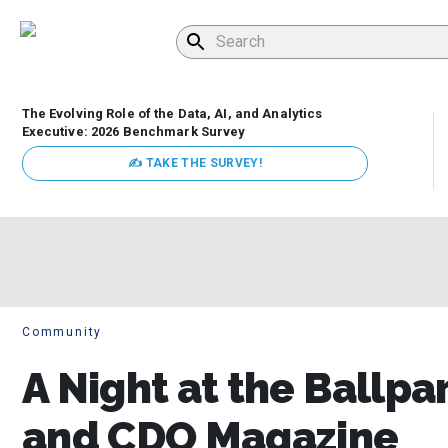
The Evolving Role of the Data, AI, and Analytics
Executive: 2026 Benchmark Survey
✍ TAKE THE SURVEY!
Community
A Night at the Ballp
and CDO Magazine