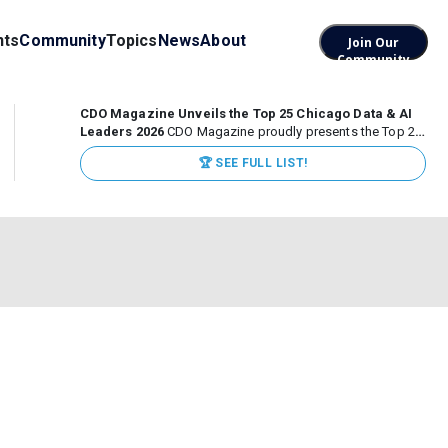
nts
Community
Topics
News
About
Join Our
Community
CDO Magazine Unveils the Top 25 Chicago Data & AI
Leaders 2026
CDO Magazine proudly presents the Top 25
Chicago Data & AI Leaders 2026, recognizing the
🏆 SEE FULL LIST!
executives leading high-impact data, analytics, and AI
initiatives across some of the world’s most influential...