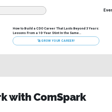
Eve
How to Build a CDO Career That Lasts Beyond 3 Years:
Lessons From a 10-Year Stint In the Same
Organization
Data has never received more executive
🚀 GROW YOUR CAREER!
attention. Organizations are actively pouring money into
data and AI, boards are demanding answers, and CEOs
expect ROI. Yet Chief Data Officer (CDO) tenures are...
ark with ComSpark