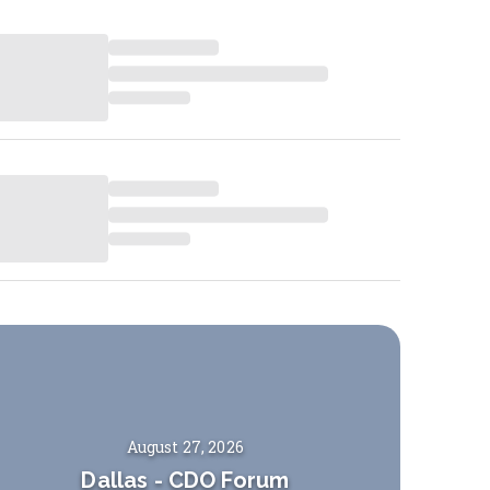
August 27, 2026
Dallas
-
CDO Forum