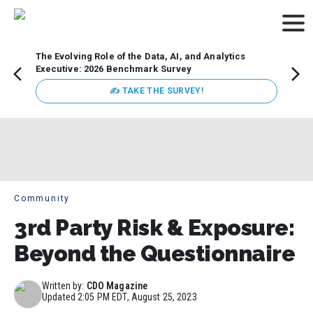
The Evolving Role of the Data, AI, and Analytics
Webin
Executive: 2026 Benchmark Survey
Data 
discus
✍ TAKE THE SURVEY!
practi
market
busin
Community
3rd Party Risk & Exposure:
Beyond the Questionnaire
Written by:
CDO Magazine
Updated
2:05 PM EDT, August 25, 2023