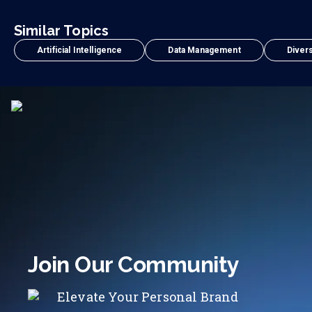
Similar Topics
Artificial Intelligence
Data Management
Divers
Join Our Community
Elevate Your Personal Brand