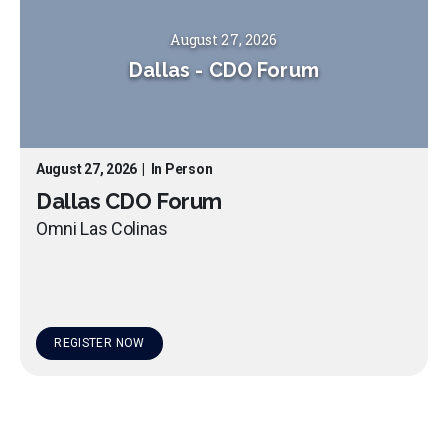
August 27, 2026
Dallas
-
CDO Forum
August 27, 2026
|
In Person
Dallas CDO Forum
Omni Las Colinas
REGISTER NOW