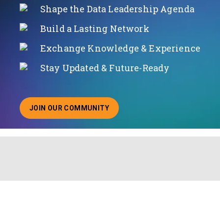
Shape the Data Leadership Agenda
Build a Lasting Network
Exchange Knowledge & Experience
Stay Updated & Future-Ready
JOIN OUR COMMUNITY
ABOUT JOINING OUR COMMUNITY OF CHIEF