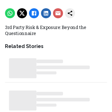
3rd Party Risk & Exposure: Beyond the
Questionnaire
Related Stories