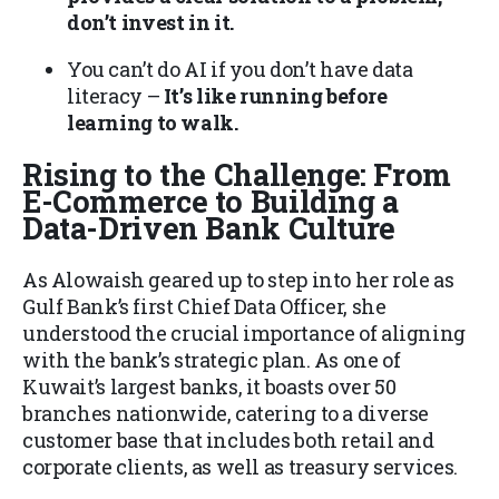
don’t invest in it.
You can’t do AI if you don’t have data
literacy –
It’s like running before
learning to walk.
Rising to the Challenge: From
E-Commerce to Building a
Data-Driven Bank Culture
As Alowaish geared up to step into her role as
Gulf Bank’s first Chief Data Officer, she
understood the crucial importance of aligning
with the bank’s strategic plan. As one of
Kuwait’s largest banks, it boasts over 50
branches nationwide, catering to a diverse
customer base that includes both retail and
corporate clients, as well as treasury services.