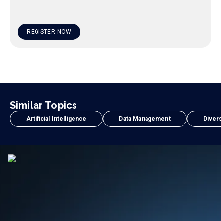
REGISTER NOW
Similar Topics
Artificial Intelligence
Data Management
Divers