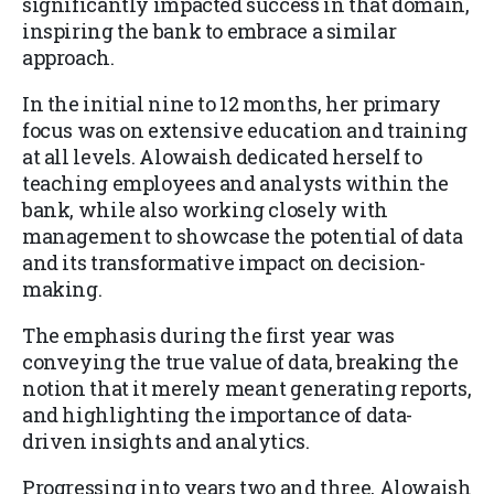
significantly impacted success in that domain,
inspiring the bank to embrace a similar
approach.
In the initial nine to 12 months, her primary
focus was on extensive education and training
at all levels. Alowaish dedicated herself to
teaching employees and analysts within the
bank, while also working closely with
management to showcase the potential of data
and its transformative impact on decision-
making.
The emphasis during the first year was
conveying the true value of data, breaking the
notion that it merely meant generating reports,
and highlighting the importance of data-
driven insights and analytics.
Progressing into years two and three, Alowaish