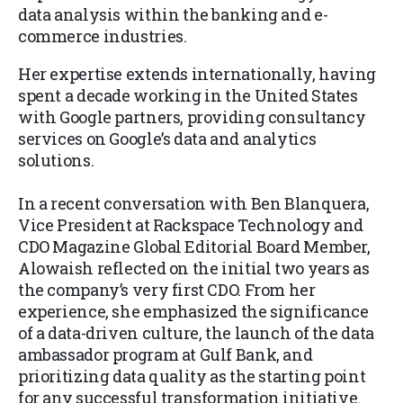
data analysis within the banking and e-
commerce industries.
Her expertise extends internationally, having
spent a decade working in the United States
with Google partners, providing consultancy
services on Google’s data and analytics
solutions.
In a recent conversation with Ben Blanquera,
Vice President at Rackspace Technology and
CDO Magazine Global Editorial Board Member,
Alowaish reflected on the initial two years as
the company’s very first CDO. From her
experience, she emphasized the significance
of a data-driven culture, the launch of the data
ambassador program at Gulf Bank, and
prioritizing data quality as the starting point
for any successful transformation initiative.