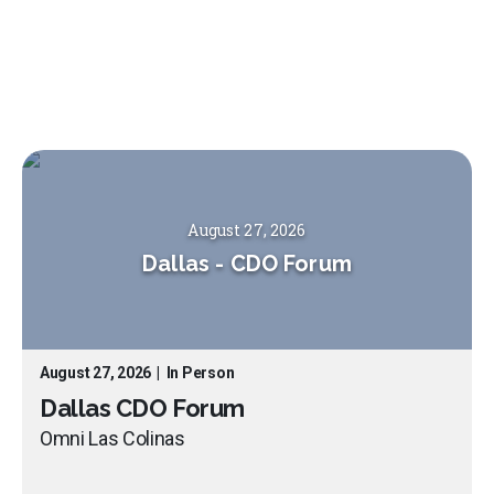
August 27, 2026
Dallas
-
CDO Forum
August 27, 2026
|
In Person
Dallas CDO Forum
Omni Las Colinas