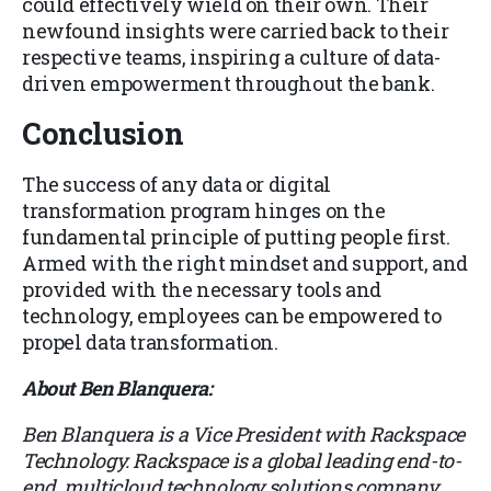
could effectively wield on their own. Their
newfound insights were carried back to their
respective teams, inspiring a culture of data-
driven empowerment throughout the bank.
Conclusion
The success of any data or digital
transformation program hinges on the
fundamental principle of putting people first.
Armed with the right mindset and support, and
provided with the necessary tools and
technology, employees can be empowered to
propel data transformation.
About Ben Blanquera:
Ben Blanquera is a Vice President with Rackspace
Technology. Rackspace is a global leading end-to-
end, multicloud technology solutions company.