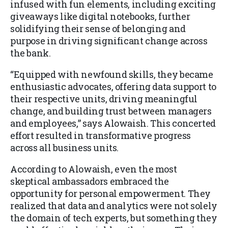
infused with fun elements, including exciting
giveaways like digital notebooks, further
solidifying their sense of belonging and
purpose in driving significant change across
the bank.
“Equipped with newfound skills, they became
enthusiastic advocates, offering data support to
their respective units, driving meaningful
change, and building trust between managers
and employees,” says Alowaish. This concerted
effort resulted in transformative progress
across all business units.
According to Alowaish, even the most
skeptical ambassadors embraced the
opportunity for personal empowerment. They
realized that data and analytics were not solely
the domain of tech experts, but something they