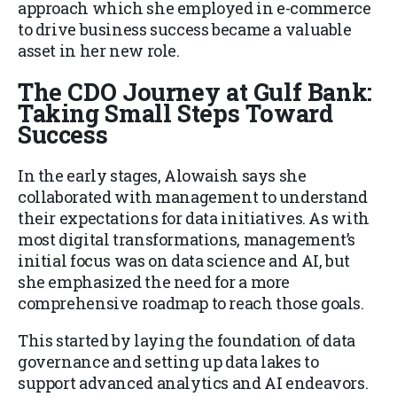
approach which she employed in e-commerce
to drive business success became a valuable
asset in her new role.
The CDO Journey at Gulf Bank:
Taking Small Steps Toward
Success
In the early stages, Alowaish says she
collaborated with management to understand
their expectations for data initiatives. As with
most digital transformations, management’s
initial focus was on data science and AI, but
she emphasized the need for a more
comprehensive roadmap to reach those goals.
This started by laying the foundation of data
governance and setting up data lakes to
support advanced analytics and AI endeavors.