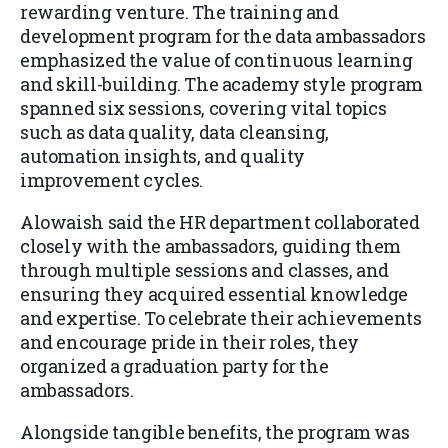
rewarding venture. The training and
development program for the data ambassadors
emphasized the value of continuous learning
and skill-building. The academy style program
spanned six sessions, covering vital topics
such as data quality, data cleansing,
automation insights, and quality
improvement cycles.
Alowaish said the HR department collaborated
closely with the ambassadors, guiding them
through multiple sessions and classes, and
ensuring they acquired essential knowledge
and expertise. To celebrate their achievements
and encourage pride in their roles, they
organized a graduation party for the
ambassadors.
Alongside tangible benefits, the program was