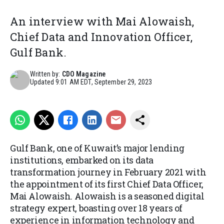
An interview with Mai Alowaish,
Chief Data and Innovation Officer,
Gulf Bank.
Written by:
CDO Magazine
Updated
9:01 AM EDT, September 29, 2023
Gulf Bank, one of Kuwait’s major lending
institutions, embarked on its data
transformation journey in February 2021 with
the appointment of its first Chief Data Officer,
Mai Alowaish. Alowaish is a seasoned digital
strategy expert, boasting over 18 years of
experience in information technology and