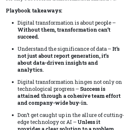
Playbook takeaways:
Digital transformation is about people –
Without them, transformation can’t
succeed.
Understand the significance of data –
It’s
not just about report generation, it’s
about data-driven insights and
analytics.
Digital transformation hinges not only on
technological progress –
Success is
attained through a cohesive team effort
and company-wide buy-in.
Don’t get caught up in the allure of cutting-
edge technology or AI –
Unless it
provides a clear solution to a problem,