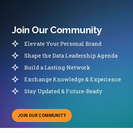
Join Our Community
Elevate Your Personal Brand
Shape the Data Leadership Agenda
Build a Lasting Network
Exchange Knowledge & Experience
Stay Updated & Future-Ready
JOIN OUR COMMUNITY
ABOUT JOINING OUR COMMUNITY OF CHIEF