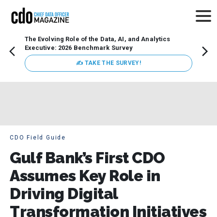
The Evolving Role of the Data, AI, and Analytics
Webin
Executive: 2026 Benchmark Survey
Data 
discus
✍ TAKE THE SURVEY!
practi
market
busin
CDO Field Guide
Gulf Bank’s First CDO
Assumes Key Role in
Driving Digital
Transformation Initiatives