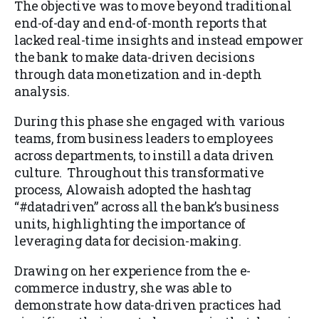
The objective was to move beyond traditional
end-of-day and end-of-month reports that
lacked real-time insights and instead empower
the bank to make data-driven decisions
through data monetization and in-depth
analysis.
During this phase she engaged with various
teams, from business leaders to employees
across departments, to instill a data driven
culture. Throughout this transformative
process, Alowaish adopted the hashtag
“#datadriven” across all the bank’s business
units, highlighting the importance of
leveraging data for decision-making.
Drawing on her experience from the e-
commerce industry, she was able to
demonstrate how data-driven practices had