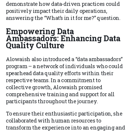
demonstrate how data-driven practices could
positively impact their daily operations,
answering the “What’s in it for me?” question.
Empowering Data
Ambassadors: Enhancing Data
Quality Culture
Alowaish also introduced a “data ambassadors”
program – a network of individuals who could
spearhead data quality efforts within their
respective teams. In a commitment to
collective growth, Alowaish promised
comprehensive training and support for all
participants throughout the journey.
To ensure their enthusiastic participation, she
collaborated with human resources to
transform the experience into an engaging and