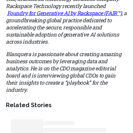
Rackspace Technology recently launched
Foundry for Generative AI by Rackspace (FAIR™)
, a
groundbreaking global practice dedicated to
accelerating the secure, responsible and
sustainable adoption of generative AI solutions
across industries.
Blanquera is passionate about creating amazing
business outcomes by leveraging data and
analytics. He is on the CDO magazine editorial
board and is interviewing global CDOs to gain
their insights to create a “playbook” for the
industry.
Related Stories