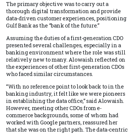
The primary objective was to carry out a
thorough digital transformation and provide
data-driven customer experiences, positioning
Gulf Bank as the “bank of the future.”
Assuming the duties of a first-generation CDO
presented several challenges, especially in a
banking environment where the role was still
relatively new to many. Alowaish reflected on
the experiences of other first-generation CDOs
who faced similar circumstances.
“With no reference point to look back to in the
banking industry, it felt like we were pioneers
in establishing the data office,” said Alowaish.
However, meeting other CDOs from e-
commerce backgrounds, some of whom had
worked with Google partners, reassured her
that she was on the right path. The data-centric