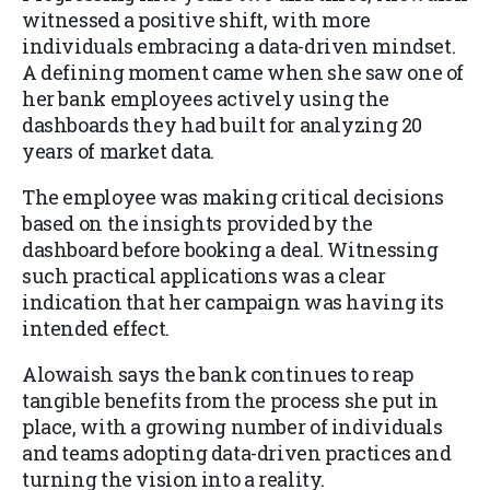
witnessed a positive shift, with more
individuals embracing a data-driven mindset.
A defining moment came when she saw one of
her bank employees actively using the
dashboards they had built for analyzing 20
years of market data.
The employee was making critical decisions
based on the insights provided by the
dashboard before booking a deal. Witnessing
such practical applications was a clear
indication that her campaign was having its
intended effect.
Alowaish says the bank continues to reap
tangible benefits from the process she put in
place, with a growing number of individuals
and teams adopting data-driven practices and
turning the vision into a reality.