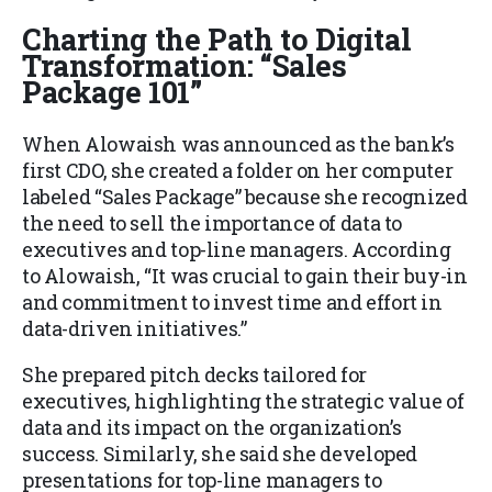
Charting the Path to Digital
Transformation: “Sales
Package 101”
When Alowaish was announced as the bank’s
first CDO, she created a folder on her computer
labeled “Sales Package” because she recognized
the need to sell the importance of data to
executives and top-line managers. According
to Alowaish, “It was crucial to gain their buy-in
and commitment to invest time and effort in
data-driven initiatives.”
She prepared pitch decks tailored for
executives, highlighting the strategic value of
data and its impact on the organization’s
success. Similarly, she said she developed
presentations for top-line managers to