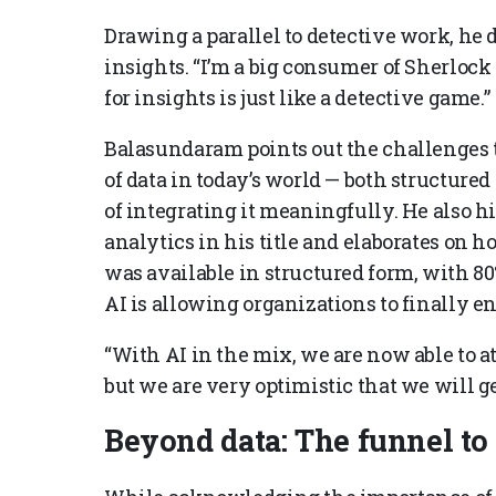
Drawing a parallel to detective work, he 
insights. “I’m a big consumer of Sherloc
for insights is just like a detective game.”
Balasundaram points out the challenges
of data in today’s world — both structur
of integrating it meaningfully. He also h
analytics in his title and elaborates on 
was available in structured form, with 80
AI is allowing organizations to finally e
“With AI in the mix, we are now able to att
but we are very optimistic that we will ge
Beyond data: The funnel t