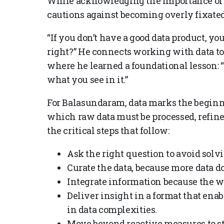
While acknowledging the importance of 
cautions against becoming overly fixated 
“If you don’t have a good data product, you 
right?” He connects working with data to
where he learned a foundational lesson: 
what you see in it.”
For Balasundaram, data marks the beginn
which raw data must be processed, refined
the critical steps that follow:
Ask the right question to avoid solv
Curate the data, because more data d
Integrate information because the w
Deliver insight in a format that ena
in data complexities.
Move beyond reactive measures to st