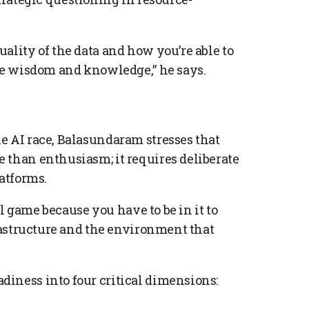
ality of the data and how you’re able to
ise wisdom and knowledge,” he says.
e AI race, Balasundaram stresses that
 than enthusiasm; it requires deliberate
latforms.
all game because you have to be in it to
frastructure and the environment that
iness into four critical dimensions: