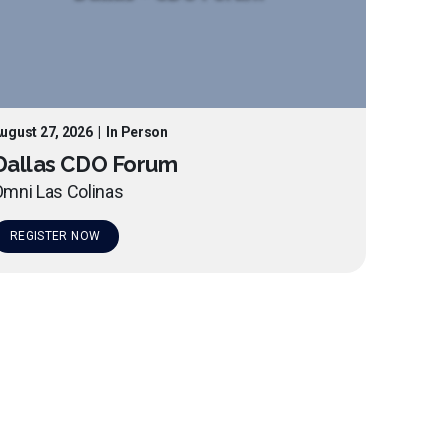
ugust 27, 2026
|
In Person
Dallas CDO Forum
mni Las Colinas
REGISTER NOW