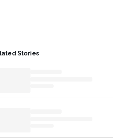
lated Stories