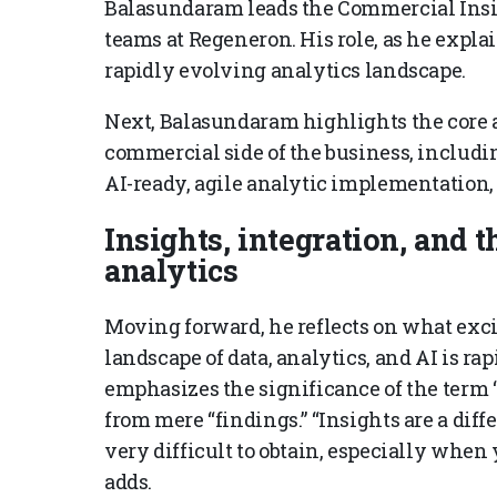
Balasundaram leads the Commercial Insi
teams at Regeneron. His role, as he expla
rapidly evolving analytics landscape.
Next, Balasundaram highlights the core ar
commercial side of the business, includ
AI-ready, agile analytic implementation,
Insights, integration, and t
analytics
Moving forward, he reflects on what exci
landscape of data, analytics, and AI is r
emphasizes the significance of the term “i
from mere “findings.” “Insights are a diff
very difficult to obtain, especially when
adds.