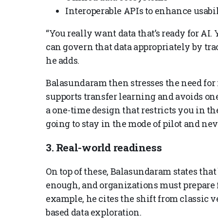
Interoperable APIs to enhance usabil
“You really want data that’s ready for AI.
can govern that data appropriately by tra
he adds.
Balasundaram then stresses the need for 
supports transfer learning and avoids one
a one-time design that restricts you in th
going to stay in the mode of pilot and nev
3. Real-world readiness
On top of these, Balasundaram states that
enough, and organizations must prepare 
example, he cites the shift from classic 
based data exploration.