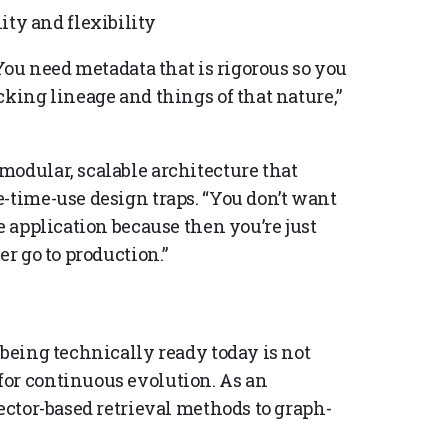
ity and flexibility
 You need metadata that is rigorous so you
cking lineage and things of that nature,”
modular, scalable architecture that
-time-use design traps. “You don’t want
e application because then you’re just
er go to production.”
 being technically ready today is not
for continuous evolution. As an
vector-based retrieval methods to graph-