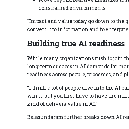
constrained environments.
“Impact and value today go down to the qu
convert it to information and to enterpr
Building true AI readiness
While many organizations rush to join th
long-term success in AI demands far more
readiness across people, processes, and p
“I think a lot of people dive into the AI b
win it, but you first have to have the in
kind of delivers value in AI.”
Balasundaram further breaks down AI read