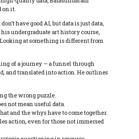
high-quality data, Balasundaram
on it.
don’t have good AI, but data is just data,
 his undergraduate art history course,
“Looking at something is different from
ing of a journey — a funnel through
, and translated into action. He outlines
ing the wrong puzzle.
oes not mean useful data.
hat and the whys have to come together.
bles action, even for those not immersed
rategic questioning in resource-