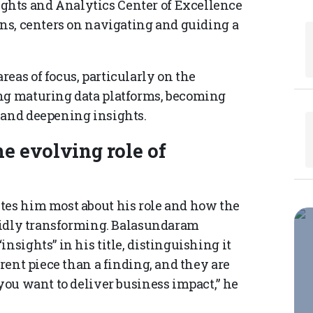
ghts and Analytics Center of Excellence
ins, centers on navigating and guiding a
eas of focus, particularly on the
ing maturing data platforms, becoming
 and deepening insights.
he evolving role of
tes him most about his role and how the
apidly transforming. Balasundaram
nsights” in his title, distinguishing it
erent piece than a finding, and they are
 you want to deliver business impact,” he