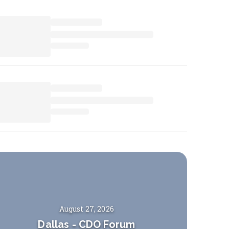
August 27, 2026
Dallas
-
CDO Forum