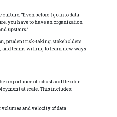
culture. “Even before I go into data
ure, you have to have an organization
and upstairs.”
on, prudent risk-taking, stakeholders
n, and teams willing to learn new ways
e importance of robust and flexible
ployment at scale. This includes:
t volumes and velocity of data