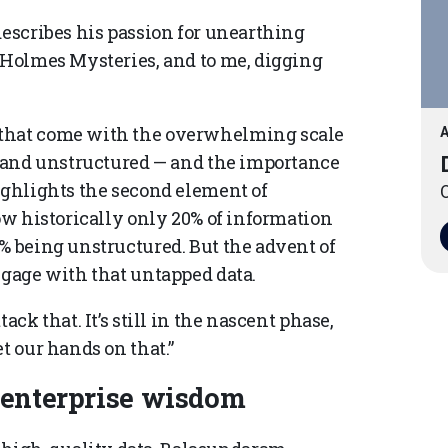
describes his passion for unearthing
k Holmes Mysteries, and to me, digging
 that come with the overwhelming scale
A
ed and unstructured — and the importance
ighlights the second element of
O
how historically only 20% of information
% being unstructured. But the advent of
ngage with that untapped data.
ack that. It’s still in the nascent phase,
t our hands on that.”
o enterprise wisdom