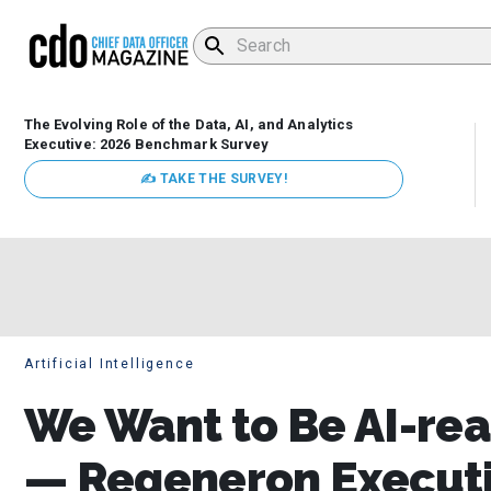
The Evolving Role of the Data, AI, and Analytics
Executive: 2026 Benchmark Survey
✍ TAKE THE SURVEY!
Artificial Intelligence
We Want to Be AI-rea
— Regeneron Executiv