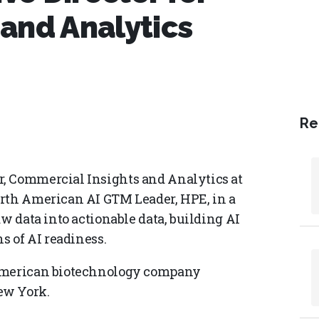
and Analytics
Re
, Commercial Insights and Analytics at
orth American AI GTM Leader, HPE, in a
w data into actionable data, building AI
s of AI readiness.
 American biotechnology company
ew York.