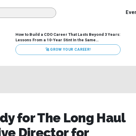
Eve
How to Build a CDO Career That Lasts Beyond 3 Years:
Lessons From a 10-Year Stint In the Same
Organization
Data has never received more executive
🚀 GROW YOUR CAREER!
attention. Organizations are actively pouring money into
data and AI, boards are demanding answers, and CEOs
expect ROI. Yet Chief Data Officer (CDO) tenures are...
dy for The Long Haul
e Director for