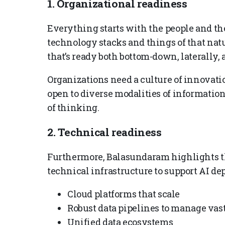
1. Organizational readiness
Everything starts with the people and the 
technology stacks and things of that nat
that’s ready both bottom-down, laterally, 
Organizations need a culture of innovati
open to diverse modalities of informatio
of thinking.
2. Technical readiness
Furthermore, Balasundaram highlights th
technical infrastructure to support AI de
Cloud platforms that scale
Robust data pipelines to manage vas
Unified data ecosystems