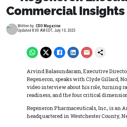
Commercial Insights 
Written by:
CDO Magazine
Updated
8:00 AM EDT, July 10, 2025
Arvind Balasundaram, Executive Director
Regeneron, speaks with Clyde Gillard, N
video interview about his role, turning ra
readiness, and the four critical dimension
Regeneron Pharmaceuticals, Inc., is an
headquartered in Westchester County, N