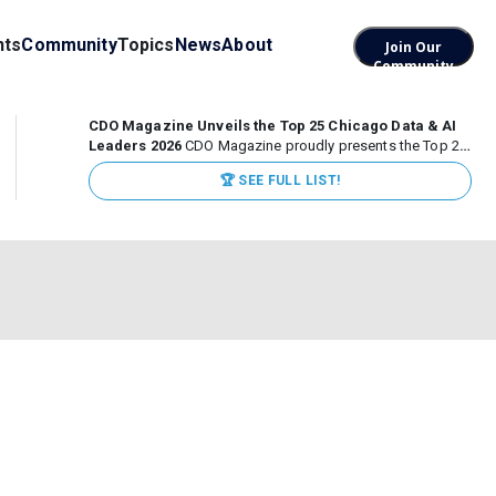
nts
Community
Topics
News
About
Join Our
Community
CDO Magazine Unveils the Top 25 Chicago Data & AI
Leaders 2026
CDO Magazine proudly presents the Top 25
Chicago Data & AI Leaders 2026, recognizing the
🏆 SEE FULL LIST!
executives leading high-impact data, analytics, and AI
initiatives across some of the world’s most influential...