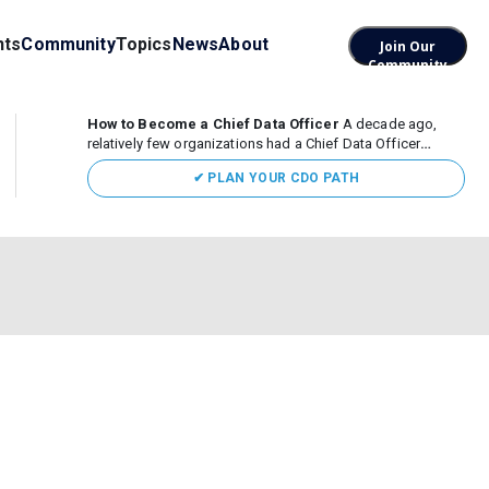
nts
Community
Topics
News
About
Join Our
Community
How to Become a Chief Data Officer
A decade ago,
relatively few organizations had a Chief Data Officer
(CDO). Today, the role sits at the center of enterprise data,
✔ PLAN YOUR CDO PATH
AI, and business transformation. What began as a role
focused largely...