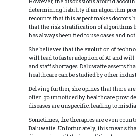
However, the discussions around account
determining liability if an algorithm pro
recounts that this aspect makes doctors h
that the risk stratification of algorithms 
has always been tied to use cases and not
She believes that the evolution of techno
will lead to faster adoption of AI and wil
and staff shortages. Daluwatte asserts tha
healthcare can be studied by other indust
Delving further, she opines that there ar
often go unnoticed by healthcare provide
diseases are unspecific, leading to misd
Sometimes, the therapies are even counter
Daluwatte. Unfortunately, this means tha