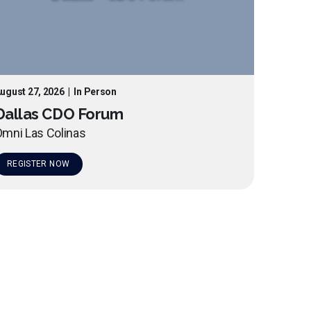
ugust 27, 2026
|
In Person
Dallas CDO Forum
mni Las Colinas
REGISTER NOW