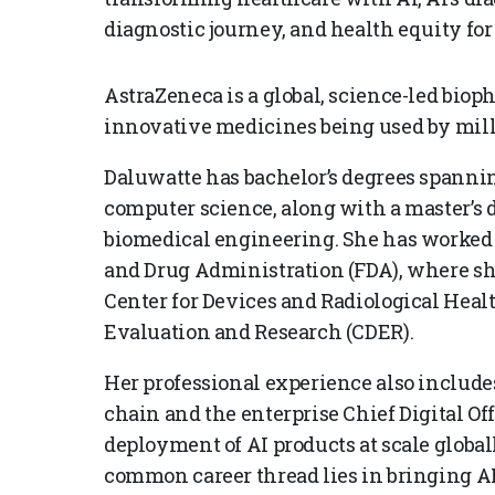
diagnostic journey, and health equity for 
AstraZeneca is a global, science-led biop
innovative medicines being used by mill
Daluwatte has bachelor’s degrees spanning
computer science, along with a master’s de
biomedical engineering. She has worked 
and Drug Administration (FDA), where she
Center for Devices and Radiological Healt
Evaluation and Research (CDER).
Her professional experience also includes
chain and the enterprise Chief Digital Of
deployment of AI products at scale globa
common career thread lies in bringing AI