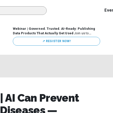
Eve
Webinar | Governed. Trusted. AI-Ready: Publishing
Data Products That Actually Get Used
Join us to
discuss how organizations are putting this approach into
↗️ REGISTER NOW!
practice—from building internal self-service data
marketplaces to enabling secure data sharing across
business ecosystems.
| AI Can Prevent
 Diseases —