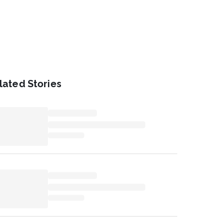
lated Stories