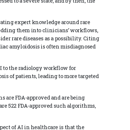
ssed to a severe state, and by then, the
ating expert knowledge around rare
edding them into clinicians’ workflows,
er rare diseases as a possibility. Citing
iac amyloidosis is often misdiagnosed
 to the radiology workflow for
is of patients, leading to more targeted
ons are FDA-approved and are being
e are 522 FDA-approved such algorithms,
ct of AI in healthcare is that the