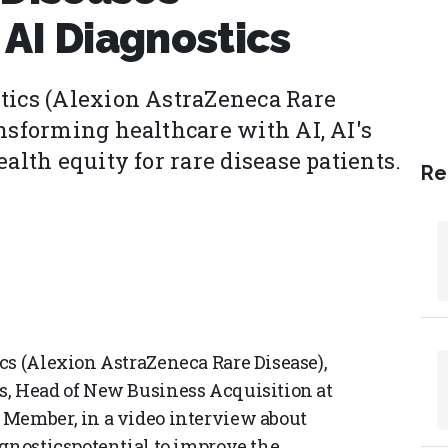
AI Diagnostics
tics (Alexion AstraZeneca Rare
ansforming healthcare with AI, AI's
alth equity for rare disease patients.
Re
cs (Alexion AstraZeneca Rare Disease),
s, Head of New Business Acquisition at
 Member, in a video interview about
agnosticspotential to improve the