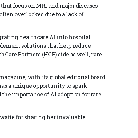
 that focus on MRI and major diseases
 often overlooked due to a lack of
grating healthcare AI into hospital
plement solutions that help reduce
hCare Partners (HCP) side as well, rare
magazine, with its global editorial board
s a unique opportunity to spark
the importance of AI adoption for rare
atte for sharing her invaluable