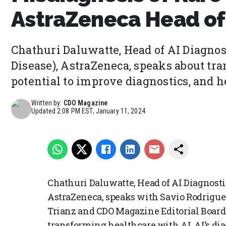
AstraZeneca Head of 
Chathuri Daluwatte, Head of AI Diagnos
Disease), AstraZeneca, speaks about tr
potential to improve diagnostics, and he
Written by:
CDO Magazine
Updated
2:08 PM EST, January 11, 2024
Chathuri Daluwatte, Head of AI Diagnosti
AstraZeneca, speaks with Savio Rodrigue
Trianz and CDO Magazine Editorial Board
transforming healthcare with AI, AI’s di