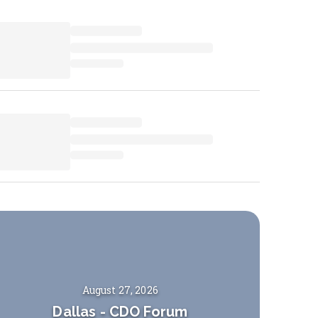
August 27, 2026
Dallas
-
CDO Forum