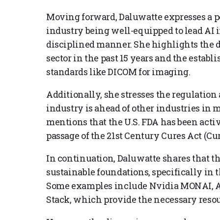
Moving forward, Daluwatte expresses a p
industry being well-equipped to lead AI
disciplined manner. She highlights the d
sector in the past 15 years and the establ
standards like DICOM for imaging.
Additionally, she stresses the regulation 
industry is ahead of other industries in
mentions that the U.S. FDA has been acti
passage of the 21st Century Cures Act (Cur
In continuation, Daluwatte shares that th
sustainable foundations, specifically in t
Some examples include Nvidia MONAI, Ap
Stack, which provide the necessary resou