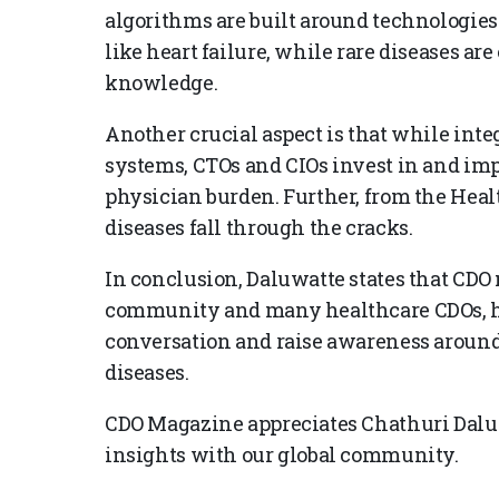
algorithms are built around technologies
like heart failure, while rare diseases are
knowledge.
Another crucial aspect is that while inte
systems, CTOs and CIOs invest in and im
physician burden. Further, from the Healt
diseases fall through the cracks.
In conclusion, Daluwatte states that CDO 
community and many healthcare CDOs, ha
conversation and raise awareness around 
diseases.
CDO Magazine appreciates Chathuri Daluw
insights with our global community.