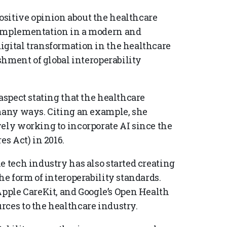
ositive opinion about the healthcare
 implementation in a modern and
igital transformation in the healthcare
ishment of global interoperability
aspect stating that the healthcare
 many ways. Citing an example, she
vely working to incorporate AI since the
es Act) in 2016.
e tech industry has also started creating
he form of interoperability standards.
ple CareKit, and Google’s Open Health
rces to the healthcare industry.