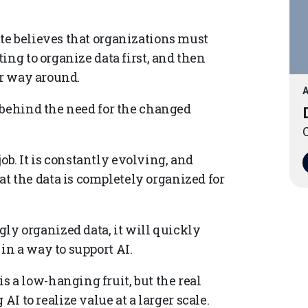
te believes that organizations must
ing to organize data first, and then
er way around.
A
 behind the need for the changed
O
ob. It is constantly evolving, and
at the data is completely organized for
ly organized data, it will quickly
 in a way to support AI.
s a low-hanging fruit, but the real
 to realize value at a larger scale.