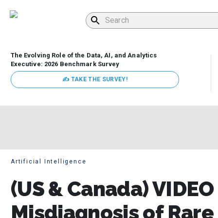
The Evolving Role of the Data, AI, and Analytics
Executive: 2026 Benchmark Survey
✍ TAKE THE SURVEY!
Artificial Intelligence
(US & Canada) VIDEO 
Misdiagnosis of Rare