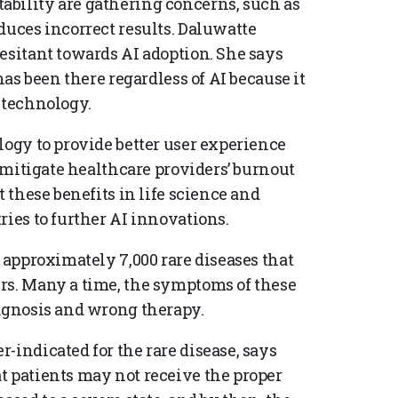
ability are gathering concerns, such as
duces incorrect results. Daluwatte
esitant towards AI adoption. She says
has been there regardless of AI because it
 technology.
logy to provide better user experience
l mitigate healthcare providers’ burnout
t these benefits in life science and
ries to further AI innovations.
e approximately 7,000 rare diseases that
rs. Many a time, the symptoms of these
iagnosis and wrong therapy.
-indicated for the rare disease, says
t patients may not receive the proper