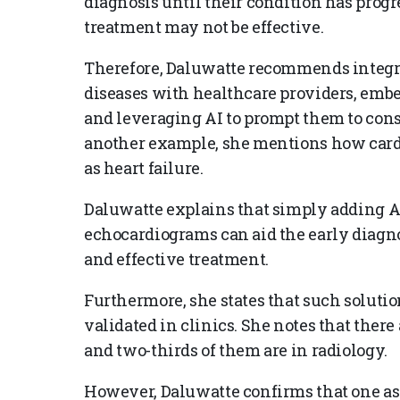
diagnosis until their condition has progre
treatment may not be effective.
Therefore, Daluwatte recommends integr
diseases with healthcare providers, emb
and leveraging AI to prompt them to consid
another example, she mentions how card
as heart failure.
Daluwatte explains that simply adding AI
echocardiograms can aid the early diagnos
and effective treatment.
Furthermore, she states that such soluti
validated in clinics. She notes that ther
and two-thirds of them are in radiology.
However, Daluwatte confirms that one aspe