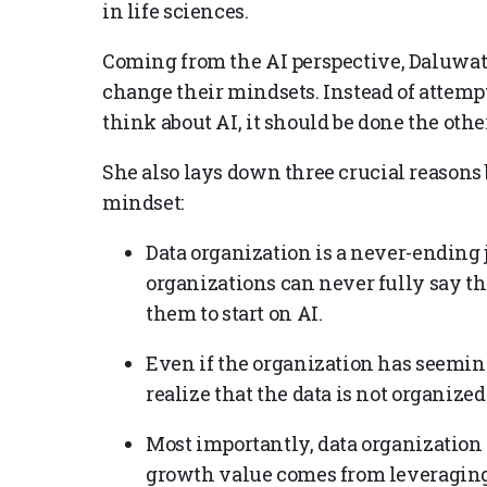
in life sciences.
Coming from the AI perspective, Daluwat
change their mindsets. Instead of attempt
think about AI, it should be done the oth
She also lays down three crucial reasons
mindset:
Data organization is a never-ending j
organizations can never fully say th
them to start on AI.
Even if the organization has seeming
realize that the data is not organized
Most importantly, data organization i
growth value comes from leveraging AI