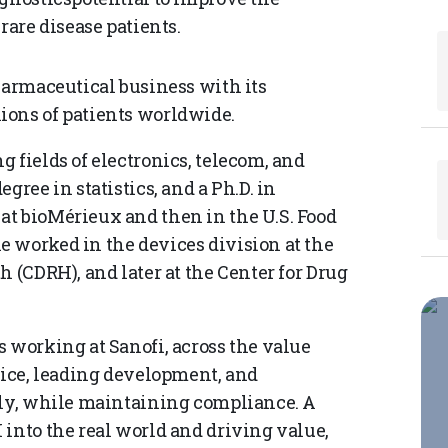
rare disease patients.
harmaceutical business with its
ions of patients worldwide.
 fields of electronics, telecom, and
gree in statistics, and a Ph.D. in
at bioMérieux and then in the U.S. Food
 worked in the devices division at the
h (CDRH), and later at the Center for Drug
 working at Sanofi, across the value
fice, leading development, and
lly, while maintaining compliance. A
 into the real world and driving value,