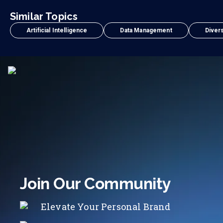
Similar Topics
Artificial Intelligence
Data Management
Divers
Join Our Community
Elevate Your Personal Brand