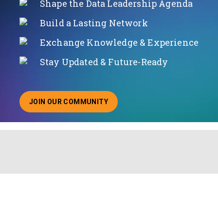
Shape the Data Leadership Agenda
Build a Lasting Network
Exchange Knowledge & Experience
Stay Updated & Future-Ready
JOIN OUR COMMUNITY
ABOUT JOINING OUR COMMUNITY OF CHIEF