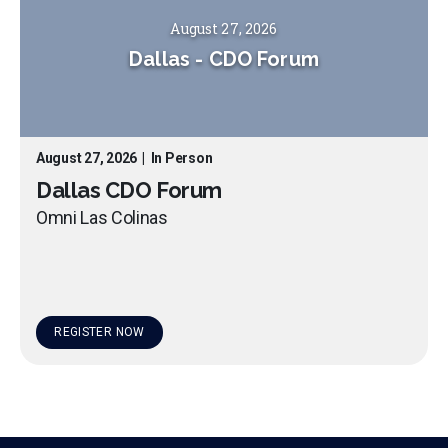
August 27, 2026
Dallas
-
CDO Forum
August 27, 2026
|
In Person
Dallas CDO Forum
Omni Las Colinas
REGISTER NOW