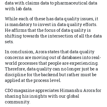
data with claims data to pharmaceutical data
with lab data.
While each of these has data quality issues, it
is mandatory to invest in data quality efforts.
He affirms that the focus of data quality is
shifting towards the intersection of all the data
sets.
In conclusion, Arora states that data quality
concerns are moving out of databases into real-
world processes that people are experiencing.
Therefore, data quality can no longer just be a
discipline for the backend but rather must be
applied at the process level.
CDO magazine appreciates Himanshu Arora for
sharing his insights with our global
community.