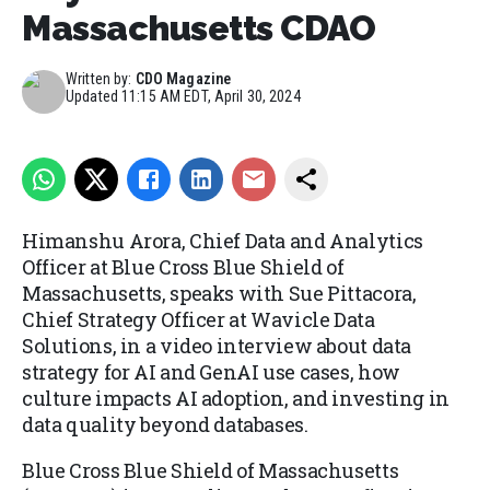
Massachusetts CDAO
Written by:
CDO Magazine
Updated
11:15 AM EDT, April 30, 2024
Himanshu Arora, Chief Data and Analytics
Officer at Blue Cross Blue Shield of
Massachusetts, speaks with Sue Pittacora,
Chief Strategy Officer at Wavicle Data
Solutions, in a video interview about data
strategy for AI and GenAI use cases, how
culture impacts AI adoption, and investing in
data quality beyond databases.
Blue Cross Blue Shield of Massachusetts