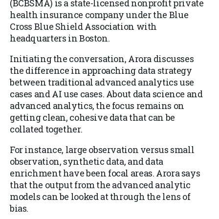
(BCBSMA) is a state-licensed nonprofit private
health insurance company under the Blue
Cross Blue Shield Association with
headquarters in Boston.
Initiating the conversation, Arora discusses
the difference in approaching data strategy
between traditional advanced analytics use
cases and AI use cases. About data science and
advanced analytics, the focus remains on
getting clean, cohesive data that can be
collated together.
For instance, large observation versus small
observation, synthetic data, and data
enrichment have been focal areas. Arora says
that the output from the advanced analytic
models can be looked at through the lens of
bias.