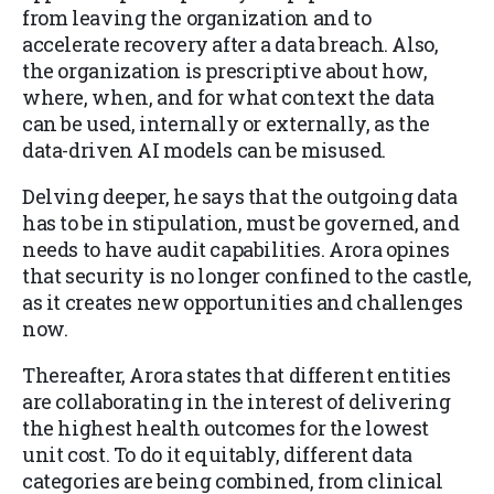
from leaving the organization and to
accelerate recovery after a data breach. Also,
the organization is prescriptive about how,
where, when, and for what context the data
can be used, internally or externally, as the
data-driven AI models can be misused.
Delving deeper, he says that the outgoing data
has to be in stipulation, must be governed, and
needs to have audit capabilities. Arora opines
that security is no longer confined to the castle,
as it creates new opportunities and challenges
now.
Thereafter, Arora states that different entities
are collaborating in the interest of delivering
the highest health outcomes for the lowest
unit cost. To do it equitably, different data
categories are being combined, from clinical