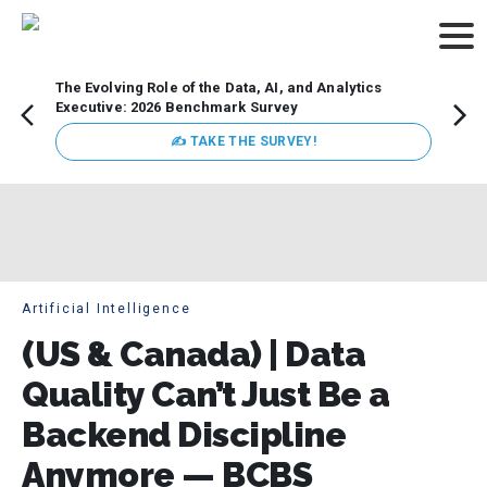
The Evolving Role of the Data, AI, and Analytics
How t
Executive: 2026 Benchmark Survey
Lesso
Organ
✍ TAKE THE SURVEY!
attent
data a
expect
Artificial Intelligence
(US & Canada) | Data
Quality Can’t Just Be a
Backend Discipline
Anymore — BCBS