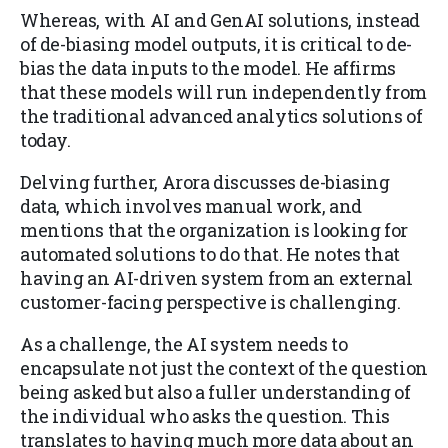
Whereas, with AI and GenAI solutions, instead
of de-biasing model outputs, it is critical to de-
bias the data inputs to the model. He affirms
that these models will run independently from
the traditional advanced analytics solutions of
today.
Delving further, Arora discusses de-biasing
data, which involves manual work, and
mentions that the organization is looking for
automated solutions to do that. He notes that
having an AI-driven system from an external
customer-facing perspective is challenging.
As a challenge, the AI system needs to
encapsulate not just the context of the question
being asked but also a fuller understanding of
the individual who asks the question. This
translates to having much more data about an