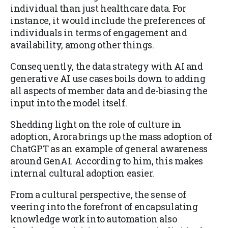
individual than just healthcare data. For
instance, it would include the preferences of
individuals in terms of engagement and
availability, among other things.
Consequently, the data strategy with AI and
generative AI use cases boils down to adding
all aspects of member data and de-biasing the
input into the model itself.
Shedding light on the role of culture in
adoption, Arora brings up the mass adoption of
ChatGPT as an example of general awareness
around GenAI. According to him, this makes
internal cultural adoption easier.
From a cultural perspective, the sense of
veering into the forefront of encapsulating
knowledge work into automation also