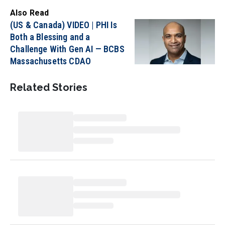
Also Read
(US & Canada) VIDEO | PHI Is
Both a Blessing and a
Challenge With Gen AI — BCBS
Massachusetts CDAO
Related Stories