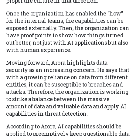
propel the culture in that direction.
Once the organization has enabled the “how”
for the internal teams, the capabilities can be
exposed externally. Then, the organization can
have proof points to show how things turned
out better, not just with AI applications but also
with human experience.
Moving forward, Arora highlights data
security as an increasing concern. He says that
with a growing reliance on data from different
entities, it can be susceptible to breaches and
attacks. Therefore, the organization is working
to strike a balance between the massive
amount of data and valuable data and apply AI
capabilities in threat detection.
According to Arora, AI capabilities should be
applied to preemptively keep questionable data