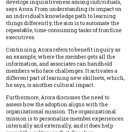
develops inquisitiveness among individuals,
says Arora. From understanding its impact on
an individual’s knowledge path to learning
things differently, the aim is to automate the
repeatable, time-consuming tasks of frontline
executives.
Continuing, Arora refers to benefit inquiry as
an example, where the member gets all the
information, and associates can handhold
members who face challenges. It activates a
different part of learning new skillsets, which,
he says, is another cultural impact.
Furthermore, Arora discusses the need to
assess how the adoption aligns with the
organizational mission. The organizational
mission is to personalize member experiences
internally and externally, and it does help