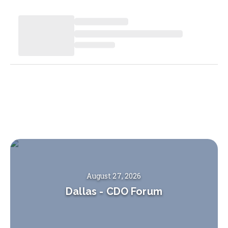
August 27, 2026
Dallas
-
CDO Forum