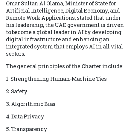
Omar Sultan Al Olama, Minister of State for
Artificial Intelligence, Digital Economy, and
Remote Work Applications, stated that under
his leadership, the UAE government is driven
to become a global leader in AI by developing
digital infrastructure and enhancing an
integrated system that employs AI in all vital
sectors.
The general principles of the Charter include:
1. Strengthening Human-Machine Ties
2. Safety
3. Algorithmic Bias
4. Data Privacy
5. Transparency