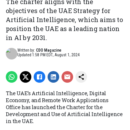
The charter aligns with the
objectives of the UAE Strategy for
Artificial Intelligence, which aims to
position the UAE as a leading nation
in AI by 2031.
Written by:
CDO Magazine
Updated
1:58 PM EDT, August 1, 2024
The UAE’s Artificial Intelligence, Digital
Economy, and Remote Work Applications
Office has launched the Charter for the
Development and Use of Artificial Intelligence
in the UAE.