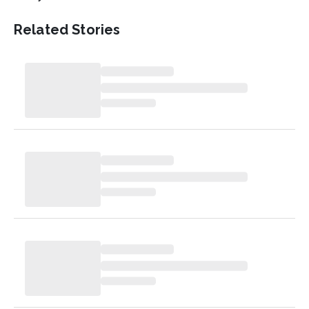
Related Stories