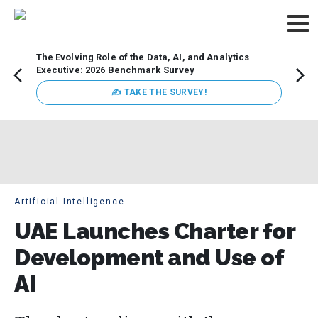
The Evolving Role of the Data, AI, and Analytics
Webin
Executive: 2026 Benchmark Survey
Data 
discus
✍ TAKE THE SURVEY!
practi
market
busin
Artificial Intelligence
UAE Launches Charter for
Development and Use of
AI