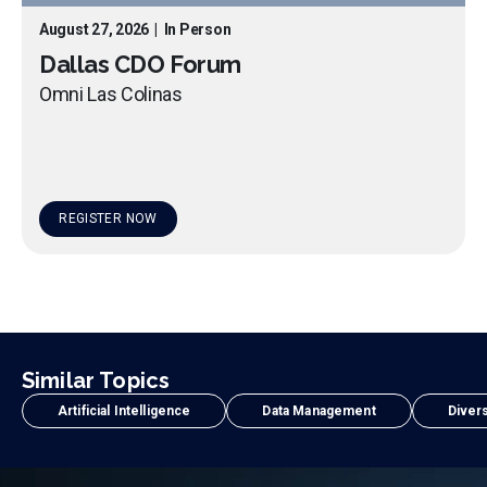
August 27, 2026
|
In Person
Dallas CDO Forum
Omni Las Colinas
REGISTER NOW
Similar Topics
Artificial Intelligence
Data Management
Divers