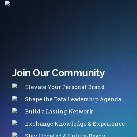
Join Our Community
Elevate Your Personal Brand
Shape the Data Leadership Agenda
Build a Lasting Network
Exchange Knowledge & Experience
Stay Updated & Future-Ready