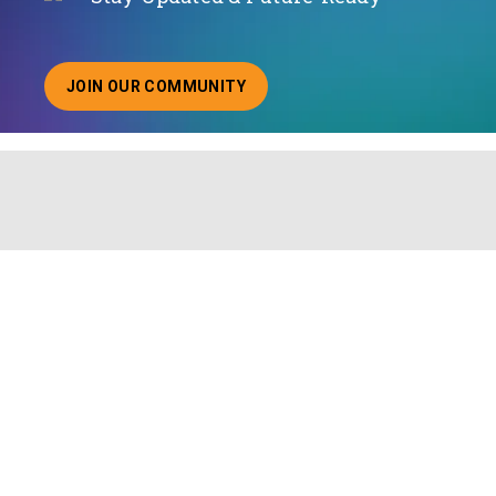
JOIN OUR COMMUNITY
ABOUT JOINING OUR COMMUNITY OF CHIEF