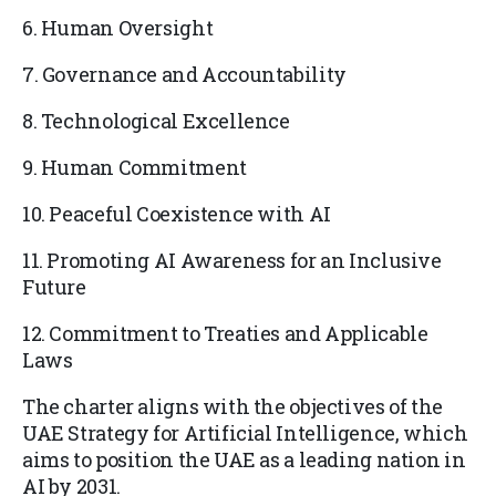
6. Human Oversight
7. Governance and Accountability
8. Technological Excellence
9. Human Commitment
10. Peaceful Coexistence with AI
11. Promoting AI Awareness for an Inclusive
Future
12. Commitment to Treaties and Applicable
Laws
The charter aligns with the objectives of the
UAE Strategy for Artificial Intelligence, which
aims to position the UAE as a leading nation in
AI by 2031.