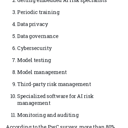
Getting embedded AI risk specialists
Periodic training
Data privacy
Data governance
Cybersecurity
Model testing
Model management
Third-party risk management
Specialized software for AI risk
management
Monitoring and auditing
According to the PwC survey, more than 80%