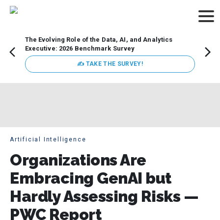
The Evolving Role of the Data, AI, and Analytics
How t
Executive: 2026 Benchmark Survey
Lesso
Organ
✍ TAKE THE SURVEY!
attent
data a
expect
Artificial Intelligence
Organizations Are
Embracing GenAI but
Hardly Assessing Risks —
PWC Report