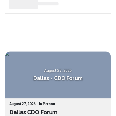
August 27, 2026
Dallas
-
CDO Forum
August 27, 2026
|
In Person
Dallas CDO Forum