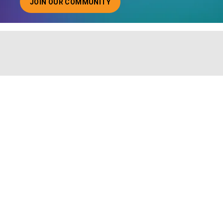
JOIN OUR COMMUNITY
ABOUT JOINING OUR COMMUNITY OF CHIEF