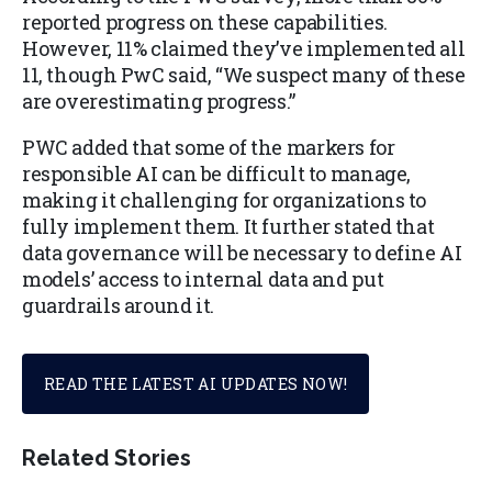
reported progress on these capabilities.
However, 11% claimed they’ve implemented all
11, though PwC said, “We suspect many of these
are overestimating progress.”
PWC added that some of the markers for
responsible AI can be difficult to manage,
making it challenging for organizations to
fully implement them. It further stated that
data governance will be necessary to define AI
models’ access to internal data and put
guardrails around it.
READ THE LATEST AI UPDATES NOW!
Related Stories