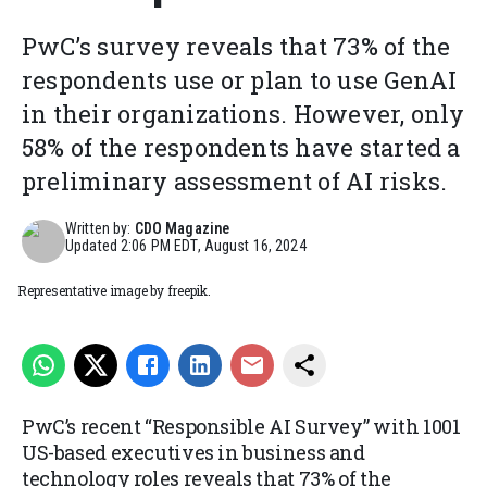
PwC’s survey reveals that 73% of the
respondents use or plan to use GenAI
in their organizations. However, only
58% of the respondents have started a
preliminary assessment of AI risks.
Written by:
CDO Magazine
Updated
2:06 PM EDT, August 16, 2024
Representative image by freepik.
PwC’s recent “Responsible AI Survey” with 1001
US-based executives in business and
technology roles reveals that 73% of the