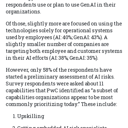
respondents use or plan to use GenAI in their
organizations.
Of those, slightly more are focused on using the
technologies solely for operational systems
used by employees (AI: 40%; GenAI: 43%). A
slightly smaller number of companies are
targeting both employee and customer systems
in their AI efforts (AI: 38%; GenAI: 35%).
However, only 58% of the respondents have
started a preliminary assessment of AI risks.
Survey respondents were asked about 11
capabilities that PwC identified as “a subset of
capabilities organizations appear to be most
commonly prioritizing today.” These include:
Upskilling