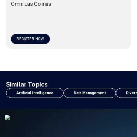
Omni Las Colinas
REGISTER NOW
Similar Topics
Artificial Intelligence
Data Management
Divers