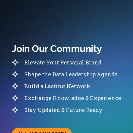
Join Our Community
Elevate Your Personal Brand
Shape the Data Leadership Agenda
Build a Lasting Network
Exchange Knowledge & Experience
Stay Updated & Future-Ready