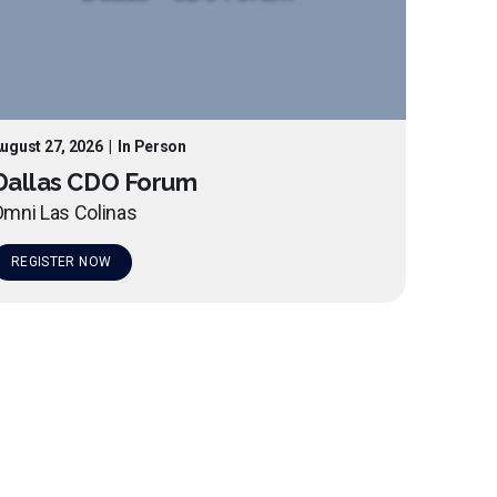
ugust 27, 2026
|
In Person
Dallas CDO Forum
mni Las Colinas
REGISTER NOW