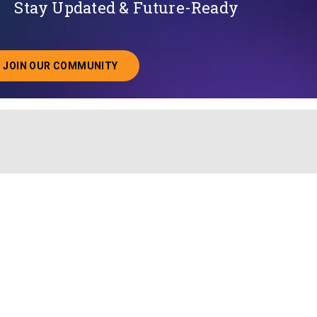
Stay Updated & Future-Ready
JOIN OUR COMMUNITY
ABOUT JOINING OUR COMMUNITY OF CHIEF DATA O