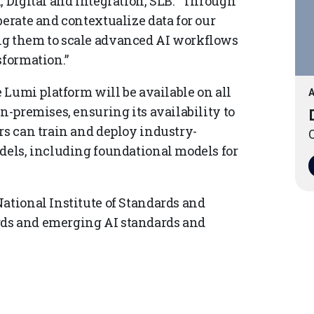
, Digital and Integration, SLB. “Through
berate and contextualize data for our
ng them to scale advanced AI workflows
sformation.”
e Lumi platform will be available on all
A
n-premises, ensuring its availability to
rs can train and deploy industry-
O
odels, including foundational models for
ational Institute of Standards and
rds and emerging AI standards and