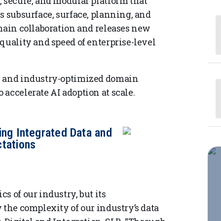
, secure, and modular platform that
s subsurface, surface, planning, and
omain collaboration and releases new
quality and speed of enterprise-level
s and industry-optimized domain
accelerate AI adoption at scale.
ing Integrated Data and
tations
s of our industry, but its
 the complexity of our industry’s data