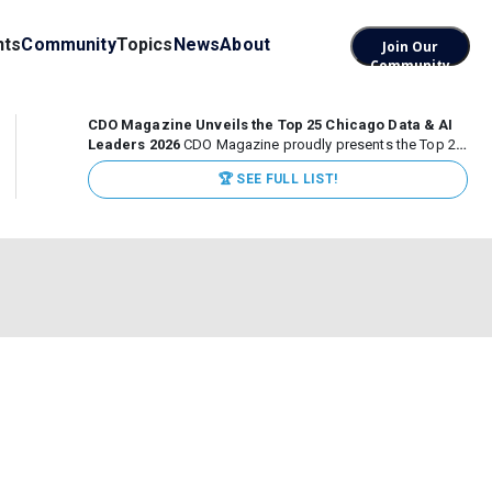
nts
Community
Topics
News
About
Join Our
Community
CDO Magazine Unveils the Top 25 Chicago Data & AI
Leaders 2026
CDO Magazine proudly presents the Top 25
Chicago Data & AI Leaders 2026, recognizing the
🏆 SEE FULL LIST!
executives leading high-impact data, analytics, and AI
initiatives across some of the world’s most influential...