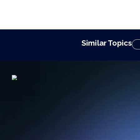
Similar Topics