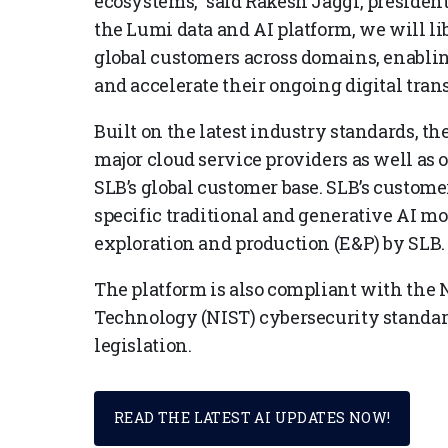
ecosystems,” said Rakesh Jaggi, president
the Lumi data and AI platform, we will li
global customers across domains, enabli
and accelerate their ongoing digital tran
Built on the latest industry standards, th
major cloud service providers as well as o
SLB’s global customer base. SLB’s custome
specific traditional and generative AI m
exploration and production (E&P) by SLB.
The platform is also compliant with the N
Technology (NIST) cybersecurity standa
legislation.
READ THE LATEST AI UPDATES NOW!