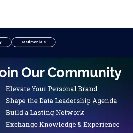
y
Testimonials
oin Our Community
Elevate Your Personal Brand
Shape the Data Leadership Agenda
Build a Lasting Network
Exchange Knowledge & Experience