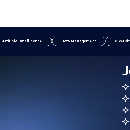
Artificial Intelligence
Data Management
Diversit
J