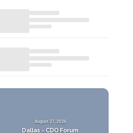
August 27, 2026
Dallas
-
CDO Forum