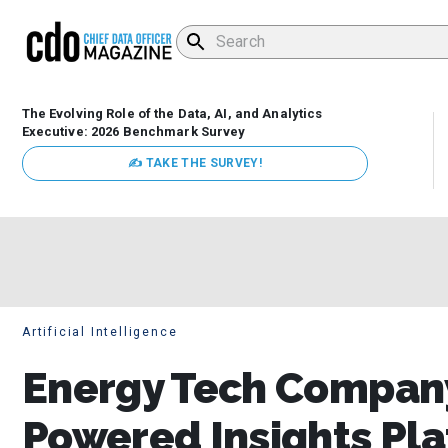
The Evolving Role of the Data, AI, and Analytics
Executive: 2026 Benchmark Survey
✍ TAKE THE SURVEY!
Artificial Intelligence
Energy Tech Company
Powered Insights Pl