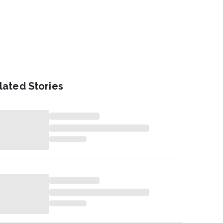
lated Stories