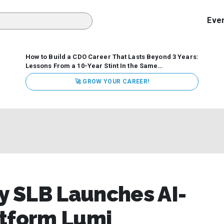
Eve
How to Build a CDO Career That Lasts Beyond 3 Years:
Lessons From a 10-Year Stint In the Same
Organization
Data has never received more executive
🚀 GROW YOUR CAREER!
attention. Organizations are actively pouring money into
data and AI, boards are demanding answers, and CEOs
expect ROI. Yet Chief Data Officer (CDO) tenures are...
 SLB Launches AI-
atform Lumi