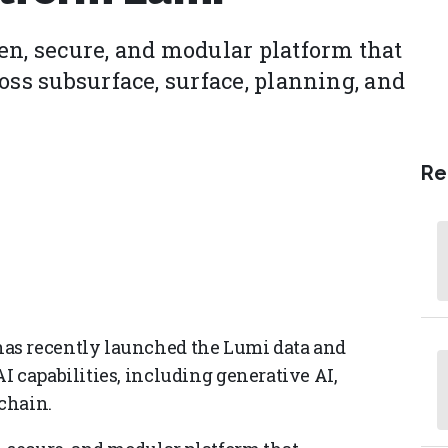
en, secure, and modular platform that
oss subsurface, surface, planning, and
Re
as recently launched the Lumi data and
I capabilities, including generative AI,
chain.