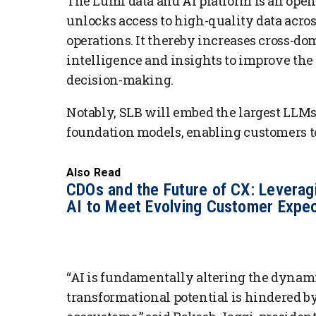
The Lumi data and AI platform is an open
unlocks access to high-quality data acros
operations. It thereby increases cross-d
intelligence and insights to improve the 
decision-making.
Notably, SLB will embed the largest LLM
foundation models, enabling customers to 
Also Read
CDOs and the Future of CX: Leverag
AI to Meet Evolving Customer Expec
“AI is fundamentally altering the dynamic
transformational potential is hindered by