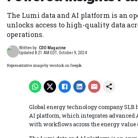
The Lumi data and AI platform is an op
unlocks access to high-quality data acr
operations.
Written by:
CDO Magazine
Updated
8:21 AM EDT, October 9, 2024
Representative image by vecstock on freepik.
Global energy technology company SLB h
AI platform, which integrates advanced A
with workflows across the energy value 