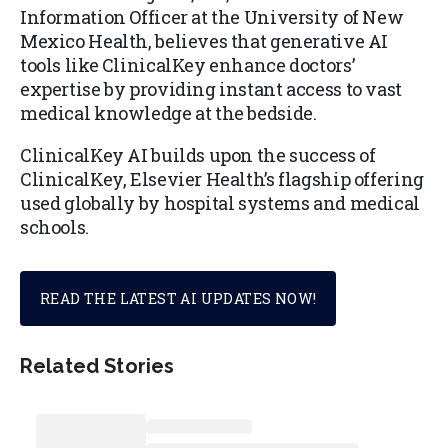
Information Officer at the University of New
Mexico Health, believes that generative AI
tools like ClinicalKey enhance doctors’
expertise by providing instant access to vast
medical knowledge at the bedside.
ClinicalKey AI builds upon the success of
ClinicalKey, Elsevier Health’s flagship offering
used globally by hospital systems and medical
schools.
READ THE LATEST AI UPDATES NOW!
Related Stories