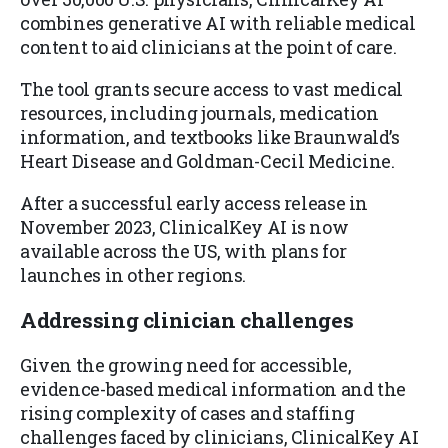
combines generative AI with reliable medical
content to aid clinicians at the point of care.
The tool grants secure access to vast medical
resources, including journals, medication
information, and textbooks like Braunwald’s
Heart Disease and Goldman-Cecil Medicine.
After a successful early access release in
November 2023, ClinicalKey AI is now
available across the US, with plans for
launches in other regions.
Addressing clinician challenges
Given the growing need for accessible,
evidence-based medical information and the
rising complexity of cases and staffing
challenges faced by clinicians, ClinicalKey AI