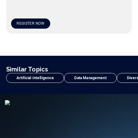
REGISTER NOW
Similar Topics
Artificial Intelligence
Data Management
Divers