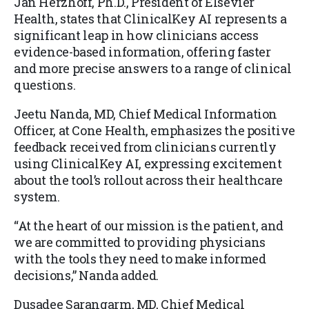
Jan Herzhoff, Ph.D., President of Elsevier
Health, states that ClinicalKey AI represents a
significant leap in how clinicians access
evidence-based information, offering faster
and more precise answers to a range of clinical
questions.
Jeetu Nanda, MD, Chief Medical Information
Officer, at Cone Health, emphasizes the positive
feedback received from clinicians currently
using ClinicalKey AI, expressing excitement
about the tool’s rollout across their healthcare
system.
“At the heart of our mission is the patient, and
we are committed to providing physicians
with the tools they need to make informed
decisions,” Nanda added.
Dusadee Sarangarm, MD, Chief Medical