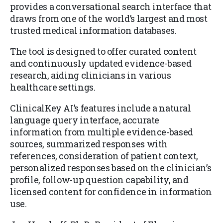
provides a conversational search interface that
draws from one of the world’s largest and most
trusted medical information databases.
The tool is designed to offer curated content
and continuously updated evidence-based
research, aiding clinicians in various
healthcare settings.
ClinicalKey AI’s features include a natural
language query interface, accurate
information from multiple evidence-based
sources, summarized responses with
references, consideration of patient context,
personalized responses based on the clinician’s
profile, follow-up question capability, and
licensed content for confidence in information
use.