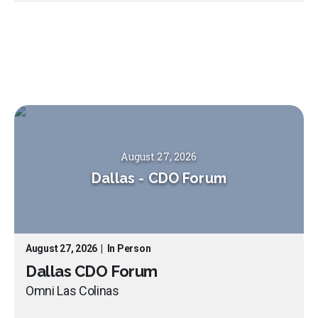
August 27, 2026
Dallas
-
CDO Forum
August 27, 2026
|
In Person
Dallas CDO Forum
Omni Las Colinas