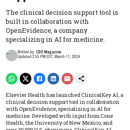
The clinical decision support tool is
built in collaboration with
OpenEvidence, a company
specializing in AI for medicine.
Written by:
CDO Magazine
Updated
2:55 PM EDT, March 11, 2024
Elsevier Health has launched ClinicalKey AI, a
clinical decision support tool in collaboration
with OpenEvidence, specializing in AI for
medicine. Developed with input from Cone
Health, the University of New Mexico, and
over 30,000 U.S. physicians, ClinicalKey AI