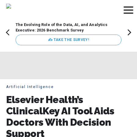
The Evolving Role of the Data, AI, and Analytics
Webin
Executive: 2026 Benchmark Survey
Data 
discus
✍ TAKE THE SURVEY!
practi
market
busin
Artificial Intelligence
Elsevier Health’s
ClinicalKey AI Tool Aids
Doctors With Decision
Support