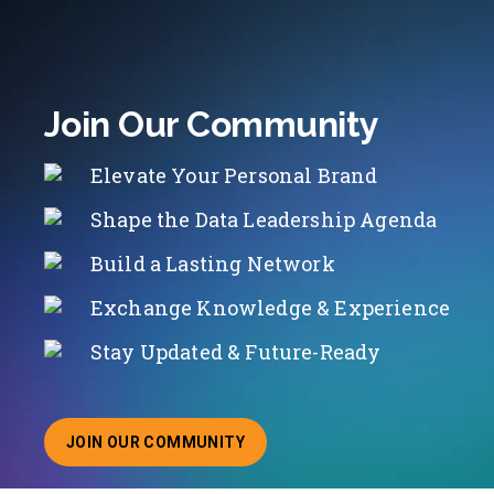
Join Our Community
Elevate Your Personal Brand
Shape the Data Leadership Agenda
Build a Lasting Network
Exchange Knowledge & Experience
Stay Updated & Future-Ready
JOIN OUR COMMUNITY
ABOUT JOINING OUR COMMUNITY OF CHIEF