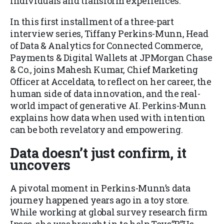
individuals and transform experiences.
In this first installment of a three-part
interview series, Tiffany Perkins-Munn, Head
of Data & Analytics for Connected Commerce,
Payments & Digital Wallets at JPMorgan Chase
& Co., joins Mahesh Kumar, Chief Marketing
Officer at Acceldata, to reflect on her career, the
human side of data innovation, and the real-
world impact of generative AI. Perkins-Munn
explains how data when used with intention
can be both revelatory and empowering.
Data doesn’t just confirm, it
uncovers
A pivotal moment in Perkins-Munn’s data
journey happened years ago in a toy store.
While working at global survey research firm