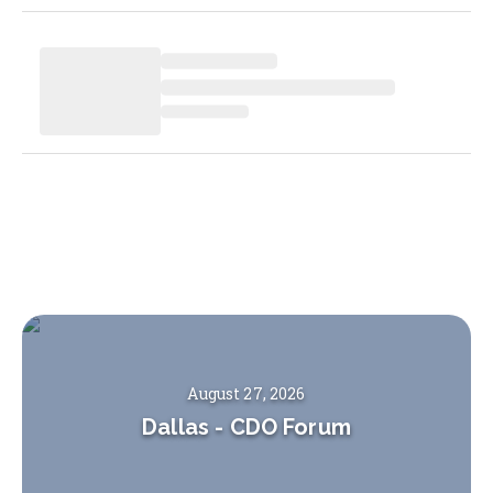
August 27, 2026
Dallas
-
CDO Forum