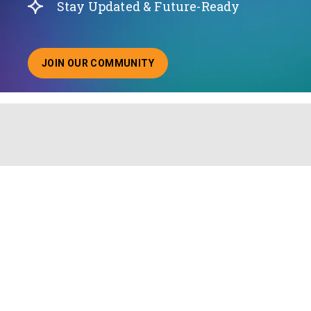
Stay Updated & Future-Ready
JOIN OUR COMMUNITY
ABOUT JOINING OUR COMMUNITY OF CHIEF