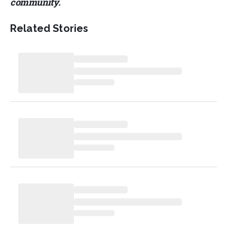
community.
Related Stories