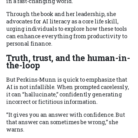
in a fast-changing world.
Through the book and her leadership, she
advocates for AI literacy as a core life skill,
urging individuals to explore how these tools
can enhance everything from productivity to
personal finance.
Truth, trust, and the human-in-
the-loop
But Perkins-Munn is quick to emphasize that
AI is not infallible. When prompted carelessly,
it can “hallucinate,” confidently generating
incorrect or fictitious information.
“It gives you an answer with confidence. But
that answer can sometimes be wrong,” she
warns.