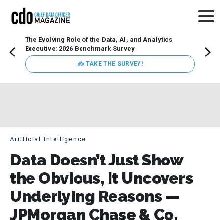
The Evolving Role of the Data, AI, and Analytics
Webin
Executive: 2026 Benchmark Survey
Data 
discus
✍ TAKE THE SURVEY!
practi
market
busin
Artificial Intelligence
Data Doesn’t Just Show
the Obvious, It Uncovers
Underlying Reasons —
JPMorgan Chase & Co.