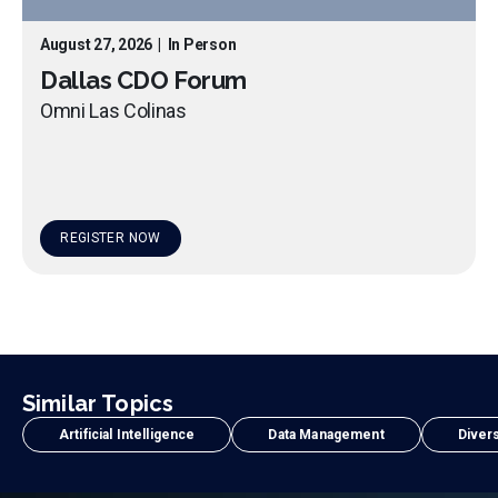
August 27, 2026
|
In Person
Dallas CDO Forum
Omni Las Colinas
REGISTER NOW
Similar Topics
Artificial Intelligence
Data Management
Divers