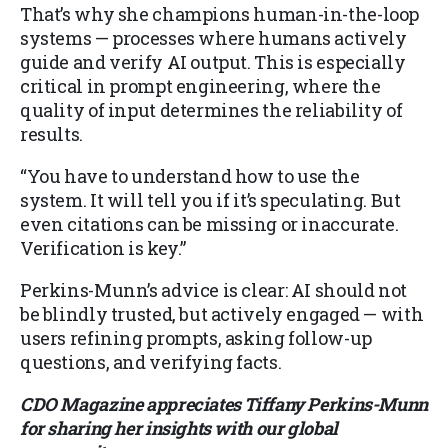
That’s why she champions human-in-the-loop
systems — processes where humans actively
guide and verify AI output. This is especially
critical in prompt engineering, where the
quality of input determines the reliability of
results.
“You have to understand how to use the
system. It will tell you if it’s speculating. But
even citations can be missing or inaccurate.
Verification is key.”
Perkins-Munn’s advice is clear: AI should not
be blindly trusted, but actively engaged — with
users refining prompts, asking follow-up
questions, and verifying facts.
CDO Magazine appreciates Tiffany Perkins-Munn
for sharing her insights with our global