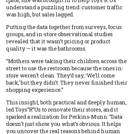
Ipsos, she was brought in to help Toys”R”Us
understand a puzzling trend: customer traffic
was high, but sales lagged.
Putting the data together from surveys, focus
groups, and in-store observational studies
revealed that it wasn’t pricing or product
quality — it was the bathrooms.
“Mothers were taking their children across the
street to use the restroom because the ones in-
store weren’t clean. They’d say, ‘We’ll come
back,’ but they didn’t. They never finished their
shopping experience.”
This insight, both practical and deeply human,
led Toys”R”Us to renovate their stores, and it
sparked a realization for Perkins-Munn: “Data
doesn’t just show you what’s obvious. It helps
you uncover the real reasons behind human