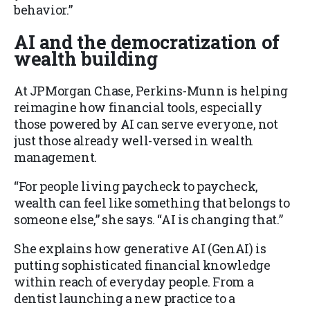
behavior.”
AI and the democratization of
wealth building
At JPMorgan Chase, Perkins-Munn is helping
reimagine how financial tools, especially
those powered by AI can serve everyone, not
just those already well-versed in wealth
management.
“For people living paycheck to paycheck,
wealth can feel like something that belongs to
someone else,” she says. “AI is changing that.”
She explains how generative AI (GenAI) is
putting sophisticated financial knowledge
within reach of everyday people. From a
dentist launching a new practice to a