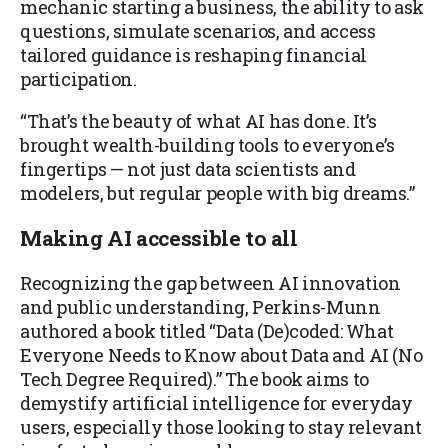
mechanic starting a business, the ability to ask
questions, simulate scenarios, and access
tailored guidance is reshaping financial
participation.
“That’s the beauty of what AI has done. It’s
brought wealth-building tools to everyone’s
fingertips — not just data scientists and
modelers, but regular people with big dreams.”
Making AI accessible to all
Recognizing the gap between AI innovation
and public understanding, Perkins-Munn
authored a book titled “Data (De)coded: What
Everyone Needs to Know about Data and AI (No
Tech Degree Required).” The book aims to
demystify artificial intelligence for everyday
users, especially those looking to stay relevant