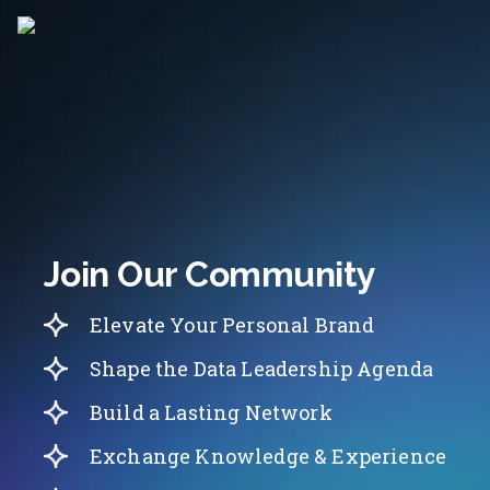
Join Our Community
Elevate Your Personal Brand
Shape the Data Leadership Agenda
Build a Lasting Network
Exchange Knowledge & Experience