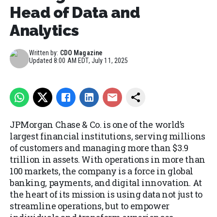
Head of Data and
Analytics
Written by:
CDO Magazine
Updated
8:00 AM EDT, July 11, 2025
JPMorgan Chase & Co. is one of the world’s
largest financial institutions, serving millions
of customers and managing more than $3.9
trillion in assets. With operations in more than
100 markets, the company is a force in global
banking, payments, and digital innovation. At
the heart of its mission is using data not just to
streamline operations, but to empower