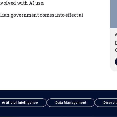
involved with AI use.
alian government comes into effect at
A
O
Artificial Intelligence
Data Management
Diversit