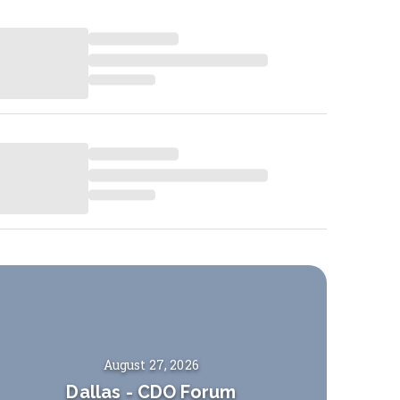
August 27, 2026
Dallas
-
CDO Forum