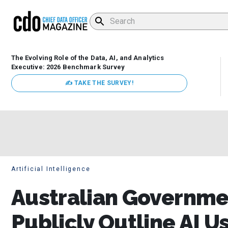
The Evolving Role of the Data, AI, and Analytics
Executive: 2026 Benchmark Survey
✍ TAKE THE SURVEY!
Artificial Intelligence
Australian Governme
Publicly Outline AI U