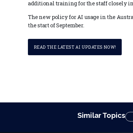
additional training for the staff closely 
The new policy for AI usage in the Austr
the start of September.
READ THE LATEST AI UPDATES NOW!
Similar Topics