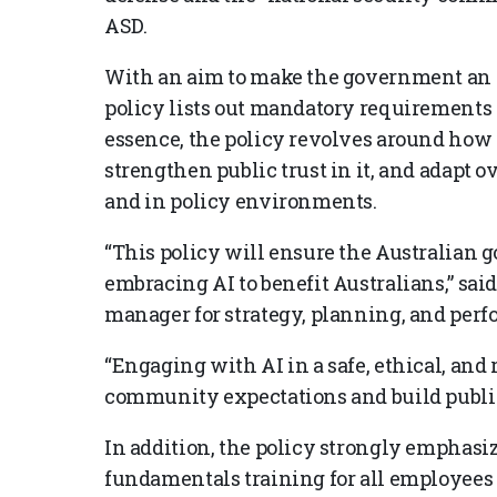
ASD.
With an aim to make the government an “e
policy lists out mandatory requirements 
essence, the policy revolves around how 
strengthen public trust in it, and adapt 
and in policy environments.
“This policy will ensure the Australian
embracing AI to benefit Australians,” sa
manager for strategy, planning, and per
“Engaging with AI in a safe, ethical, an
community expectations and build public 
In addition, the policy strongly emphasi
fundamentals training for all employees