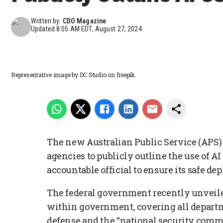
Written by:
CDO Magazine
Updated
8:05 AM EDT, August 27, 2024
Representative image by DC Studio on freepik.
The new Australian Public Service (APS
agencies to publicly outline the use of 
accountable official to ensure its safe de
The federal government recently unveiled 
within government, covering all departm
defense and the “national security comm