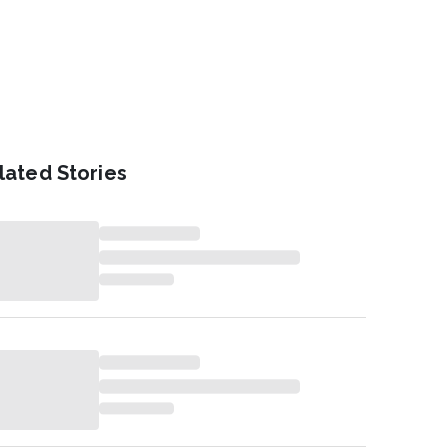
lated Stories