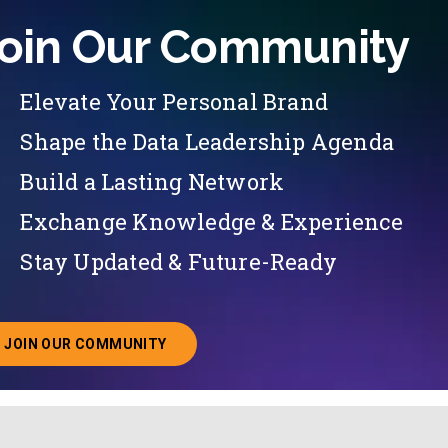
oin Our Community
Elevate Your Personal Brand
Shape the Data Leadership Agenda
Build a Lasting Network
Exchange Knowledge & Experience
Stay Updated & Future-Ready
JOIN OUR COMMUNITY
ABOUT JOINING OUR COMMUNITY OF CHIEF DATA O