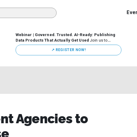
Eve
Webinar | Governed. Trusted. AI-Ready: Publishing
Data Products That Actually Get Used
Join us to
discuss how organizations are putting this approach into
↗️ REGISTER NOW!
practice—from building internal self-service data
marketplaces to enabling secure data sharing across
business ecosystems.
nt Agencies to
se