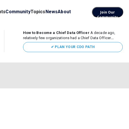
nts
Community
Topics
News
About
Join Our
Community
How to Become a Chief Data Officer
A decade ago,
relatively few organizations had a Chief Data Officer
(CDO). Today, the role sits at the center of enterprise data,
✔ PLAN YOUR CDO PATH
AI, and business transformation. What began as a role
focused largely...