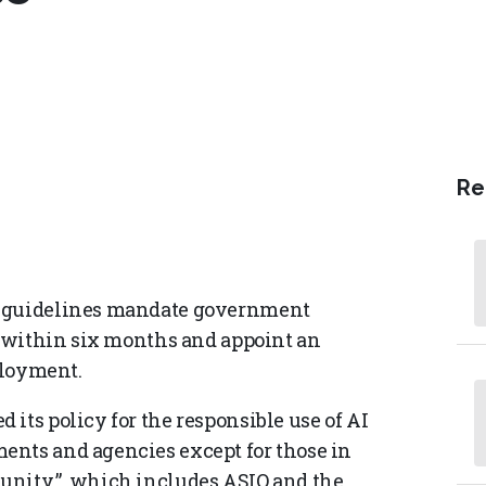
Re
) guidelines mandate government
AI within six months and appoint an
ployment.
its policy for the responsible use of AI
ents and agencies except for those in
unity,” which includes ASIO and the