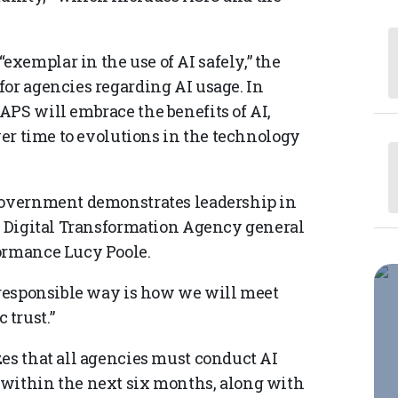
xemplar in the use of AI safely,” the
for agencies regarding AI usage. In
APS will embrace the benefits of AI,
over time to evolutions in the technology
 government demonstrates leadership in
id Digital Transformation Agency general
formance Lucy Poole.
d responsible way is how we will meet
trust.”
zes that all agencies must conduct AI
 within the next six months, along with