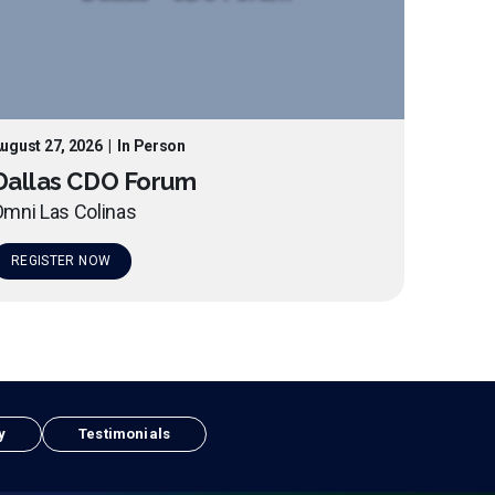
ugust 27, 2026
|
In Person
Dallas CDO Forum
mni Las Colinas
REGISTER NOW
y
Testimonials