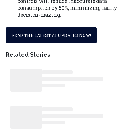
controls will reduce inaccurate data
consumption by 50%, minimizing faulty
decision-making.
READ THE LATEST AI UPDATES NOW!
Related Stories