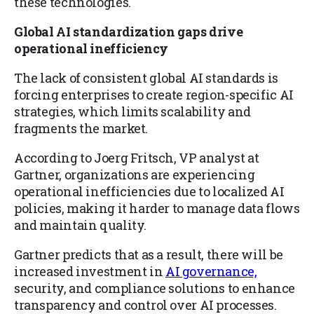
these technologies.
Global AI standardization gaps drive
operational inefficiency
The lack of consistent global AI standards is
forcing enterprises to create region-specific AI
strategies, which limits scalability and
fragments the market.
According to Joerg Fritsch, VP analyst at
Gartner, organizations are experiencing
operational inefficiencies due to localized AI
policies, making it harder to manage data flows
and maintain quality.
Gartner predicts that as a result, there will be
increased investment in
AI governance,
security, and compliance solutions to enhance
transparency and control over AI processes.