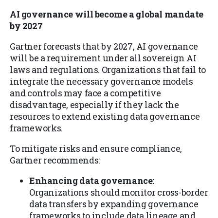
AI governance will become a global mandate
by 2027
Gartner forecasts that by 2027, AI governance
will be a requirement under all sovereign AI
laws and regulations. Organizations that fail to
integrate the necessary governance models
and controls may face a competitive
disadvantage, especially if they lack the
resources to extend existing data governance
frameworks.
To mitigate risks and ensure compliance,
Gartner recommends:
Enhancing data governance:
Organizations should monitor cross-border
data transfers by expanding governance
frameworks to include data lineage and