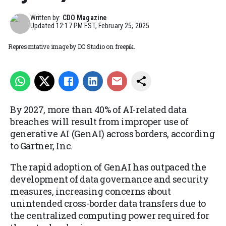
Written by:
CDO Magazine
Updated
12:17 PM EST, February 25, 2025
Representative image by DC Studio on freepik.
By 2027, more than 40% of AI-related data
breaches will result from improper use of
generative AI (GenAI) across borders, according
to Gartner, Inc.
The rapid adoption of GenAI has outpaced the
development of data governance and security
measures, increasing concerns about
unintended cross-border data transfers due to
the centralized computing power required for