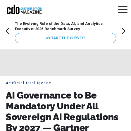
The Evolving Role of the Data, AI, and Analytics
Webin
Executive: 2026 Benchmark Survey
Data 
discus
✍ TAKE THE SURVEY!
practi
market
busin
Artificial Intelligence
AI Governance to Be
Mandatory Under All
Sovereign AI Regulations
By 2027 — Gartner