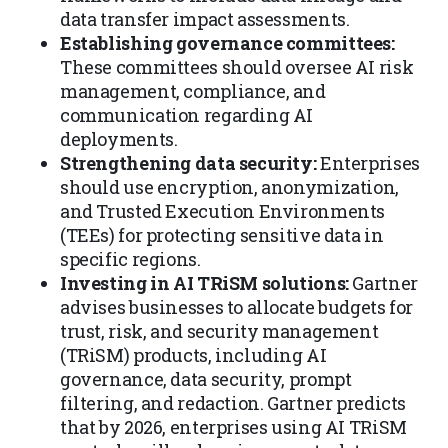
data transfer impact assessments.
Establishing governance committees:
These committees should oversee AI risk
management, compliance, and
communication regarding AI
deployments.
Strengthening data security:
Enterprises
should use encryption, anonymization,
and Trusted Execution Environments
(TEEs) for protecting sensitive data in
specific regions.
Investing in AI TRiSM solutions:
Gartner
advises businesses to allocate budgets for
trust, risk, and security management
(TRiSM) products, including AI
governance, data security, prompt
filtering, and redaction. Gartner predicts
that by 2026, enterprises using AI TRiSM