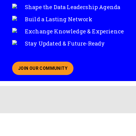
Shape the Data Leadership Agenda
Build a Lasting Network
Exchange Knowledge & Experience
Stay Updated & Future-Ready
JOIN OUR COMMUNITY
ABOUT JOINING OUR COMMUNITY OF CHIEF