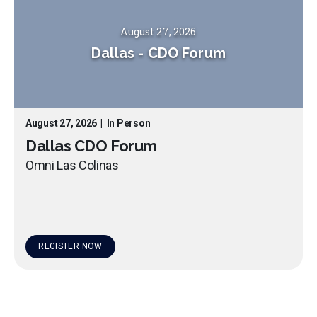
August 27, 2026
Dallas
-
CDO Forum
August 27, 2026
|
In Person
Dallas CDO Forum
Omni Las Colinas
REGISTER NOW