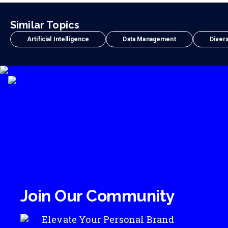
Similar Topics
Artificial Intelligence
Data Management
Divers
Join Our Community
Elevate Your Personal Brand