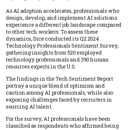
As AI adoption accelerates, professionals who
design, develop, and implement AI solutions
experience a different job landscape compared
to other tech workers. To assess these
dynamics, Dice conducted its Q2 2024
Technology Professionals Sentiment Survey,
gathering insights from 520 employed
technology professionals and 390 human
resources experts in the U.S.
The findings in the Tech Sentiment Report
portray a unique blend of optimism and
caution among AI professionals, while also
exposing challenges faced by recruiters in
sourcing AI talent.
For the survey, AI professionals have been
classified as respondents who affirmed being