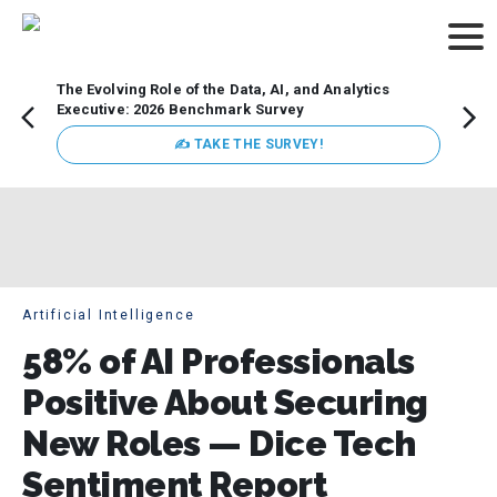
The Evolving Role of the Data, AI, and Analytics
Webin
Executive: 2026 Benchmark Survey
Data 
discus
✍ TAKE THE SURVEY!
practi
market
busin
Artificial Intelligence
58% of AI Professionals
Positive About Securing
New Roles — Dice Tech
Sentiment Report