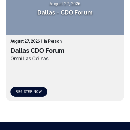
August 27, 2026
Dallas
-
CDO Forum
August 27, 2026
|
In Person
Dallas CDO Forum
Omni Las Colinas
REGISTER NOW