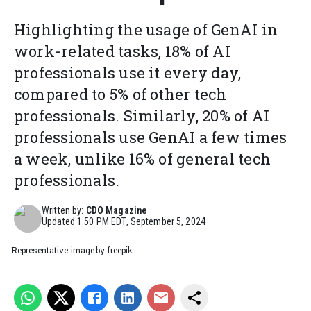
Highlighting the usage of GenAI in
work-related tasks, 18% of AI
professionals use it every day,
compared to 5% of other tech
professionals. Similarly, 20% of AI
professionals use GenAI a few times
a week, unlike 16% of general tech
professionals.
Written by:
CDO Magazine
Updated
1:50 PM EDT, September 5, 2024
Representative image by freepik.