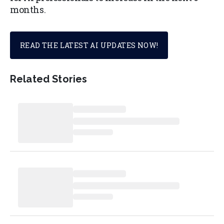
months.
READ THE LATEST AI UPDATES NOW!
Related Stories