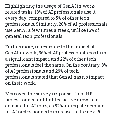
Highlighting the usage of GenAI in work-
related tasks, 18% of AI professionals use it
every day, compared to 5% of other tech
professionals. Similarly, 20% of AI professionals
use GenAI a few times a week, unlike 16% of
general tech professionals.
Furthermore, in response to the impact of
GenAI in work, 36% of AI professionals confirm
a significant impact, and 22% of other tech
professionals feel the same.
On the contrary, 8%
of AI professionals and 26% of tech
professionals stated that GenAI has no impact
on their work.
Moreover, the survey responses from HR
professionals highlighted active growth in
demand for AI roles, as 82% anticipate demand
for AI professionals to increase in the next 6