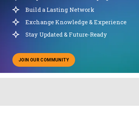
Build a Lasting Network
Exchange Knowledge & Experience
Stay Updated & Future-Ready
JOIN OUR COMMUNITY
ABOUT JOINING OUR COMMUNITY OF CHIEF