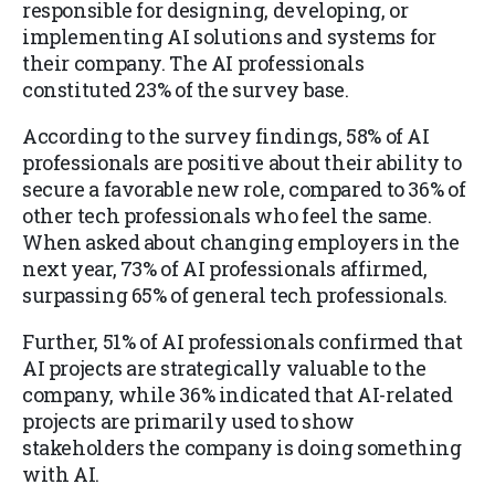
responsible for designing, developing, or
implementing AI solutions and systems for
their company. The AI professionals
constituted 23% of the survey base.
According to the survey findings, 58% of AI
professionals are positive about their ability to
secure a favorable new role, compared to 36% of
other tech professionals who feel the same.
When asked about changing employers in the
next year, 73% of AI professionals affirmed,
surpassing 65% of general tech professionals.
Further, 51% of AI professionals confirmed that
AI projects are strategically valuable to the
company, while 36% indicated that AI-related
projects are primarily used to show
stakeholders the company is doing something
with AI.