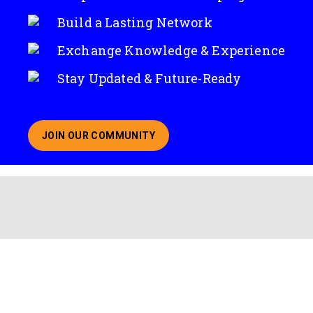
Build a Lasting Network
Exchange Knowledge & Experience
Stay Updated & Future-Ready
JOIN OUR COMMUNITY
ABOUT JOINING OUR COMMUNITY OF CHIEF