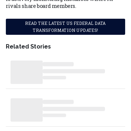
rivals share board members.
READ THE LATEST US FEDERAL DATA
TRANSFORMATION UPDATES!
Related Stories