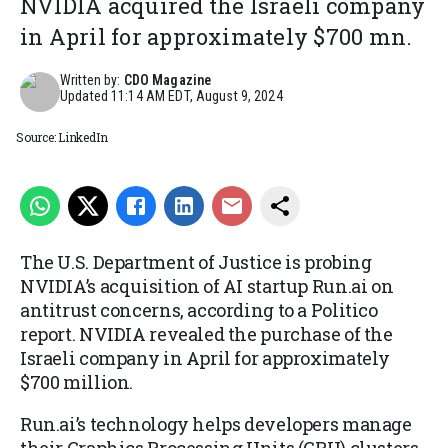
NVIDIA acquired the Israeli company
in April for approximately $700 mn.
Written by:
CDO Magazine
Updated
11:14 AM EDT, August 9, 2024
Source: LinkedIn
The U.S. Department of Justice is probing
NVIDIA’s acquisition of AI startup Run.ai on
antitrust concerns, according to a Politico
report. NVIDIA revealed the purchase of the
Israeli company in April for approximately
$700 million.
Run.ai’s technology helps developers manage