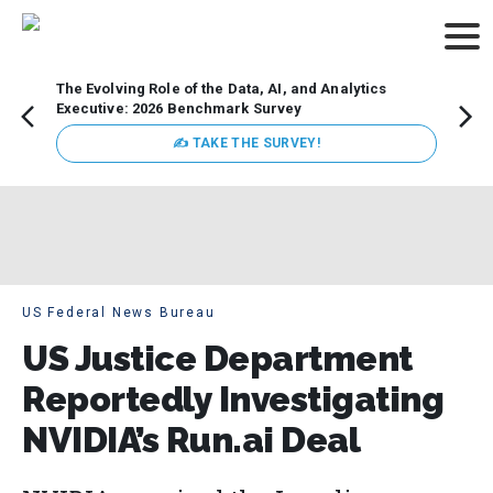
The Evolving Role of the Data, AI, and Analytics
Webin
Executive: 2026 Benchmark Survey
Data 
discus
✍ TAKE THE SURVEY!
practi
market
busin
US Federal News Bureau
US Justice Department
Reportedly Investigating
NVIDIA’s Run.ai Deal