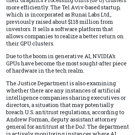
their Graphics Processing Units (GPU) clusters
more efficiently. The Tel Aviv-based startup,
which is incorporated as Runai Labs Ltd.,
previously raised about $118 million from
investors. It sells a software platform that
allows companies to realize a better return on
their GPU clusters.
Due to the boom in generative AI, NVIDIA’s
GPUs have become the most sought-after piece
of hardware in the tech realm.
The Justice Department is also examining
whether there are any instances of artificial
intelligence companies sharing executives or
directors, a situation that may potentially
breach U.S. antitrust regulations, according to
Andrew Forman, deputy assistant attorney
general for antitrust at the DoJ. The department
is actively monitoring instances where AI