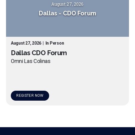
August 27, 2026
Dallas
-
CDO Forum
August 27, 2026
|
In Person
Dallas CDO Forum
Omni Las Colinas
REGISTER NOW