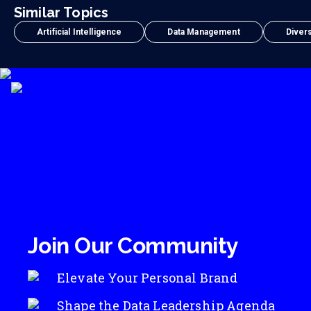
Similar Topics
Artificial Intelligence
Data Management
Divers
Join Our Community
Elevate Your Personal Brand
Shape the Data Leadership Agenda