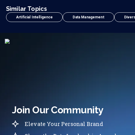
Similar Topics
Artificial Intelligence
Data Management
Divers
Join Our Community
Elevate Your Personal Brand