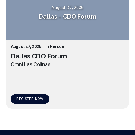
August 27, 2026
Dallas
-
CDO Forum
August 27, 2026
|
In Person
Dallas CDO Forum
Omni Las Colinas
REGISTER NOW