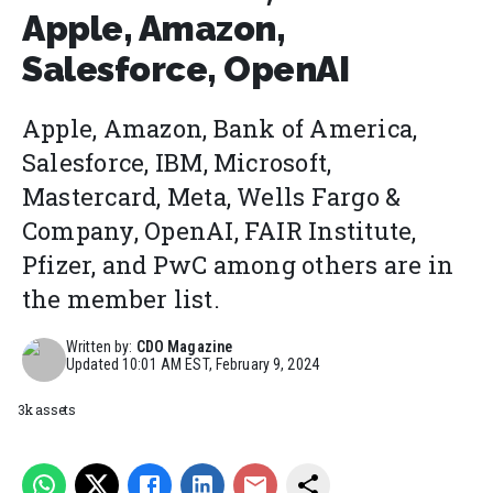
Apple, Amazon,
Salesforce, OpenAI
Apple, Amazon, Bank of America,
Salesforce, IBM, Microsoft,
Mastercard, Meta, Wells Fargo &
Company, OpenAI, FAIR Institute,
Pfizer, and PwC among others are in
the member list.
Written by:
CDO Magazine
Updated
10:01 AM EST, February 9, 2024
3k assets