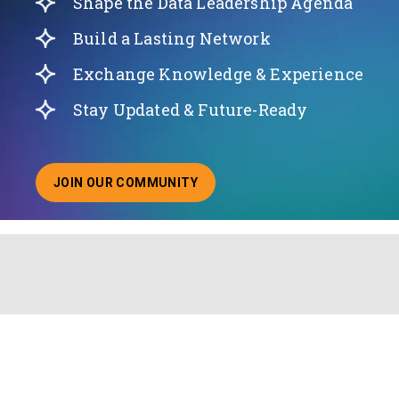
Shape the Data Leadership Agenda
Build a Lasting Network
Exchange Knowledge & Experience
Stay Updated & Future-Ready
JOIN OUR COMMUNITY
ABOUT JOINING OUR COMMUNITY OF CHIEF