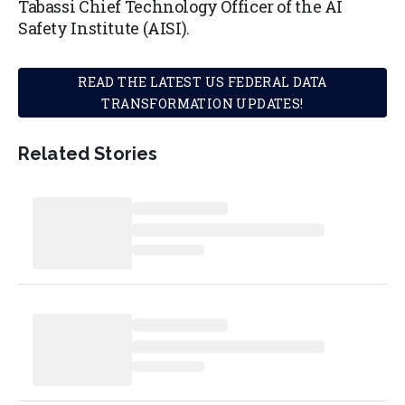
Tabassi Chief Technology Officer of the AI
Safety Institute (AISI).
READ THE LATEST US FEDERAL DATA
TRANSFORMATION UPDATES!
Related Stories