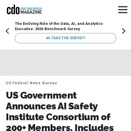
The Evolving Role of the Data, AI, and Analytics
Webin
Executive: 2026 Benchmark Survey
Data 
discus
✍ TAKE THE SURVEY!
practi
market
busin
US Federal News Bureau
US Government
Announces AI Safety
Institute Consortium of
200+ Members, Includes