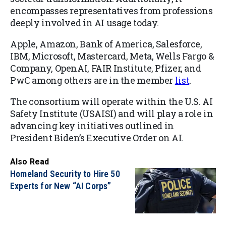
encompasses representatives from professions
deeply involved in AI usage today.
Apple, Amazon, Bank of America, Salesforce,
IBM, Microsoft, Mastercard, Meta, Wells Fargo &
Company, OpenAI, FAIR Institute, Pfizer, and
PwC among others are in the member
list
.
The consortium will operate within the U.S. AI
Safety Institute (USAISI) and will play a role in
advancing key initiatives outlined in
President Biden’s Executive Order on AI.
Also Read
Homeland Security to Hire 50
Experts for New “AI Corps”