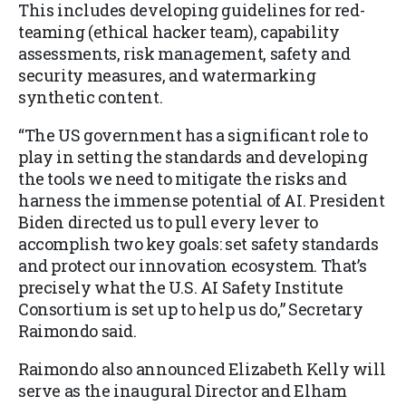
This includes developing guidelines for red-
teaming (ethical hacker team), capability
assessments, risk management, safety and
security measures, and watermarking
synthetic content.
“The US government has a significant role to
play in setting the standards and developing
the tools we need to mitigate the risks and
harness the immense potential of AI. President
Biden directed us to pull every lever to
accomplish two key goals: set safety standards
and protect our innovation ecosystem. That’s
precisely what the U.S. AI Safety Institute
Consortium is set up to help us do,” Secretary
Raimondo said.
Raimondo also announced Elizabeth Kelly will
serve as the inaugural Director and Elham