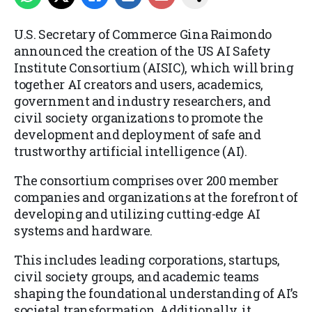
U.S. Secretary of Commerce Gina Raimondo
announced the creation of the US AI Safety
Institute Consortium (AISIC), which will bring
together AI creators and users, academics,
government and industry researchers, and
civil society organizations to promote the
development and deployment of safe and
trustworthy artificial intelligence (AI).
The consortium comprises over 200 member
companies and organizations at the forefront of
developing and utilizing cutting-edge AI
systems and hardware.
This includes leading corporations, startups,
civil society groups, and academic teams
shaping the foundational understanding of AI’s
societal transformation. Additionally, it