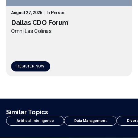
August 27, 2026
|
In Person
Dallas CDO Forum
Omni Las Colinas
REGISTER NOW
Similar Topics
Artificial Intelligence
Data Management
Divers