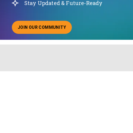
Stay Updated & Future-Ready
JOIN OUR COMMUNITY
ABOUT JOINING OUR COMMUNITY OF CHIEF