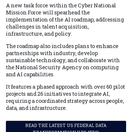
A new task force within the Cyber National
Mission Force will spearhead the
implementation of the AI roadmap, addressing
challenges in talent acquisition,
infrastructure, and policy.
The roadmap also includes plans to enhance
partnerships with industry, develop
sustainable technology, and collaborate with
the National Security Agency on computing
and AI capabilities.
It features a phased approach with over 60 pilot
projects and 26 initiatives to integrate AI,
requiring a coordinated strategy across people,
data, and infrastructure.
READ THE LATEST US FEDERAL DATA