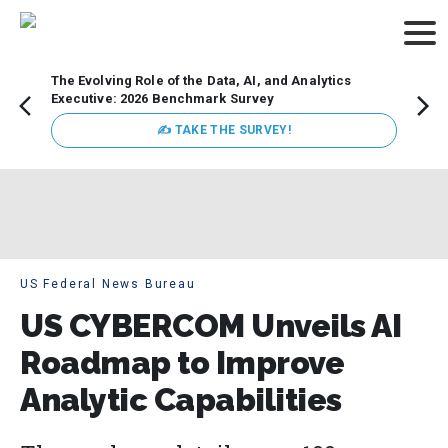
The Evolving Role of the Data, AI, and Analytics
Webin
Executive: 2026 Benchmark Survey
Data 
discus
✍ TAKE THE SURVEY!
practi
market
busin
US Federal News Bureau
US CYBERCOM Unveils AI
Roadmap to Improve
Analytic Capabilities