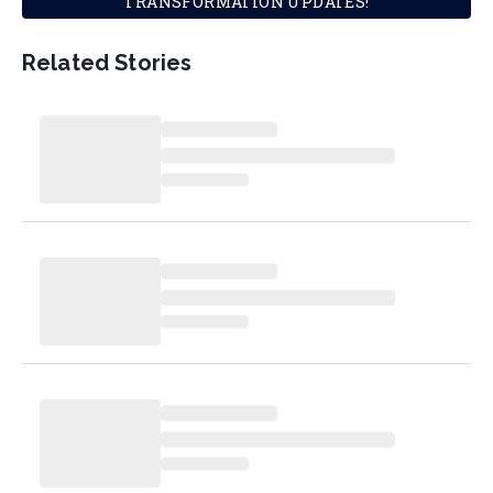
TRANSFORMATION UPDATES!
Related Stories