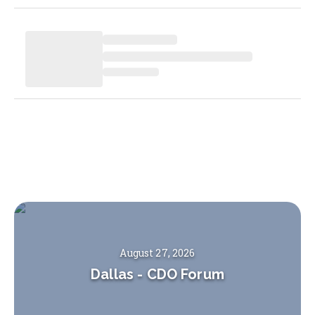
August 27, 2026
Dallas
-
CDO Forum