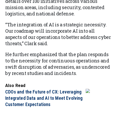
details over 100 initiatives across various
mission areas, including security, contested
logistics, and national defense.
“The integration of AI is a strategic necessity.
Our roadmap will incorporate AI into all
aspects of our operations to better address cyber
threats,” Clark said.
He further emphasized that the plan responds
to the necessity for continuous operations and
swift disruption of adversaries, as underscored
by recent studies and incidents.
Also Read
CDOs and the Future of CX: Leveraging
Integrated Data and AI to Meet Evolving
Customer Expectations