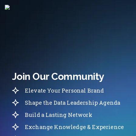
Join Our Community
Elevate Your Personal Brand
Shape the Data Leadership Agenda
Build a Lasting Network
Exchange Knowledge & Experience