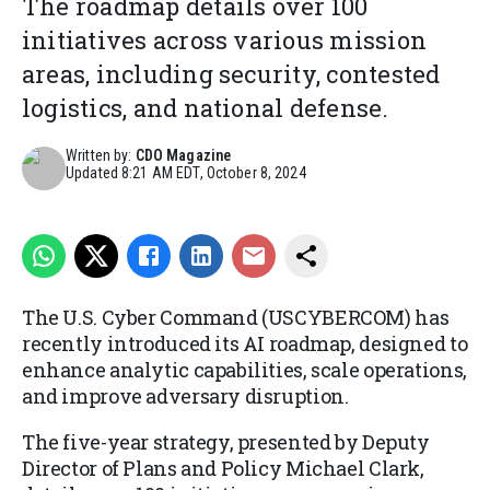
The roadmap details over 100
initiatives across various mission
areas, including security, contested
logistics, and national defense.
Written by:
CDO Magazine
Updated
8:21 AM EDT, October 8, 2024
The U.S. Cyber Command (USCYBERCOM) has
recently introduced its AI roadmap, designed to
enhance analytic capabilities, scale operations,
and improve adversary disruption.
The five-year strategy, presented by Deputy
Director of Plans and Policy Michael Clark,