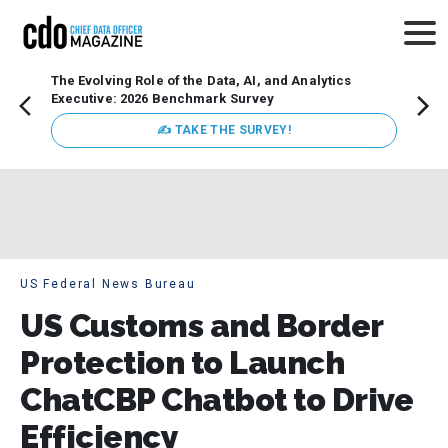
The Evolving Role of the Data, AI, and Analytics
How t
Executive: 2026 Benchmark Survey
Lesso
Organ
✍ TAKE THE SURVEY!
attent
data a
expect
US Federal News Bureau
US Customs and Border
Protection to Launch
ChatCBP Chatbot to Drive
Efficiency