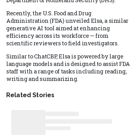
Department of Homeland Security (DHS).
Recently, the U.S. Food and Drug
Administration (FDA) unveiled Elsa, a similar
generative AI tool aimed at enhancing
efficiency across its workforce — from
scientific reviewers to field investigators.
Similar to ChatCBP, Elsa is powered by large
language models and is designed to assist FDA
staff with a range of tasks including reading,
writing and summarizing.
Related Stories