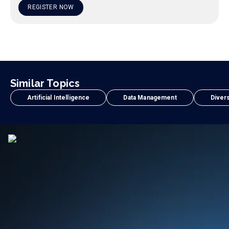
REGISTER NOW
Similar Topics
Artificial Intelligence
Data Management
Divers