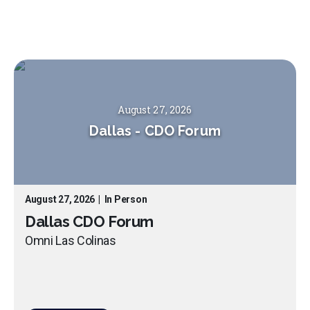
August 27, 2026
Dallas
-
CDO Forum
August 27, 2026
|
In Person
Dallas CDO Forum
Omni Las Colinas