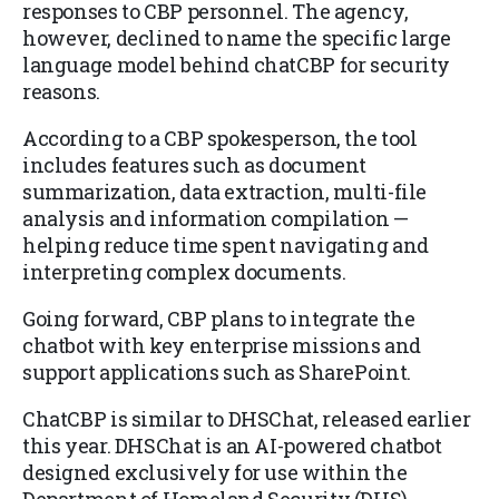
responses to CBP personnel. The agency,
however, declined to name the specific large
language model behind chatCBP for security
reasons.
According to a CBP spokesperson, the tool
includes features such as document
summarization, data extraction, multi-file
analysis and information compilation —
helping reduce time spent navigating and
interpreting complex documents.
Going forward, CBP plans to integrate the
chatbot with key enterprise missions and
support applications such as SharePoint.
ChatCBP is similar to DHSChat, released earlier
this year. DHSChat is an AI-powered chatbot
designed exclusively for use within the