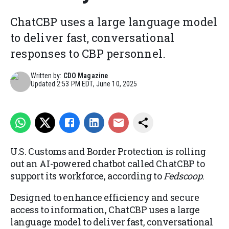
ChatCBP uses a large language model
to deliver fast, conversational
responses to CBP personnel.
Written by:
CDO Magazine
Updated
2:53 PM EDT, June 10, 2025
U.S. Customs and Border Protection is rolling
out an AI-powered chatbot called ChatCBP to
support its workforce, according to
Fedscoop
.
Designed to enhance efficiency and secure
access to information, ChatCBP uses a large
language model to deliver fast, conversational