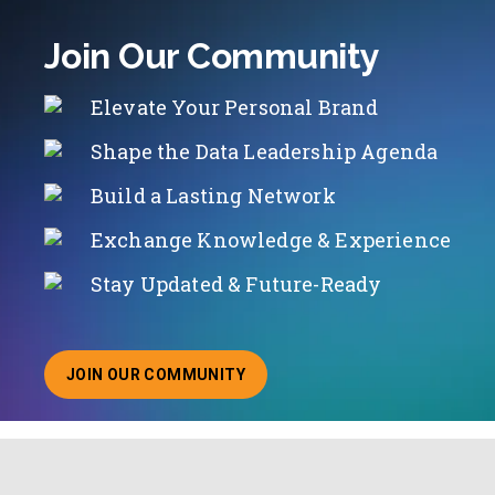
Join Our Community
Elevate Your Personal Brand
Shape the Data Leadership Agenda
Build a Lasting Network
Exchange Knowledge & Experience
Stay Updated & Future-Ready
JOIN OUR COMMUNITY
ABOUT JOINING OUR COMMUNITY OF CHIEF