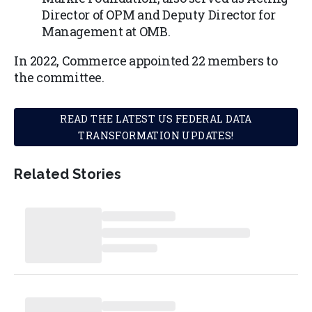
Director of OPM and Deputy Director for
Management at OMB.
In 2022, Commerce appointed 22 members to
the committee.
READ THE LATEST US FEDERAL DATA
TRANSFORMATION UPDATES!
Related Stories