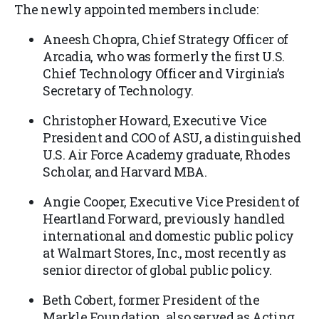
The newly appointed members include:
Aneesh Chopra, Chief Strategy Officer of
Arcadia, who was formerly the first U.S.
Chief Technology Officer and Virginia’s
Secretary of Technology.
Christopher Howard, Executive Vice
President and COO of ASU, a distinguished
U.S. Air Force Academy graduate, Rhodes
Scholar, and Harvard MBA.
Angie Cooper, Executive Vice President of
Heartland Forward, previously handled
international and domestic public policy
at Walmart Stores, Inc., most recently as
senior director of global public policy.
Beth Cobert, former President of the
Markle Foundation, also served as Acting