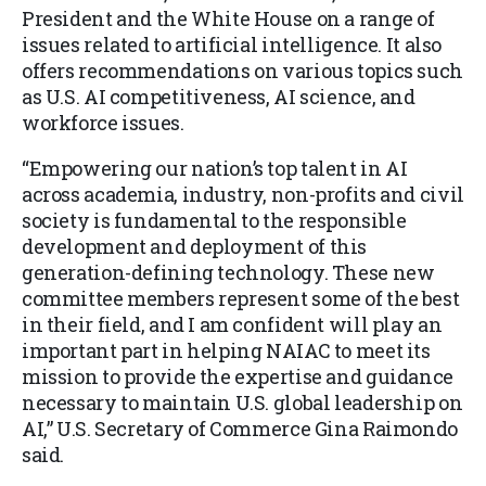
President and the White House on a range of
issues related to artificial intelligence. It also
offers recommendations on various topics such
as U.S. AI competitiveness, AI science, and
workforce issues.
“Empowering our nation’s top talent in AI
across academia, industry, non-profits and civil
society is fundamental to the responsible
development and deployment of this
generation-defining technology. These new
committee members represent some of the best
in their field, and I am confident will play an
important part in helping NAIAC to meet its
mission to provide the expertise and guidance
necessary to maintain U.S. global leadership on
AI,” U.S. Secretary of Commerce Gina Raimondo
said.