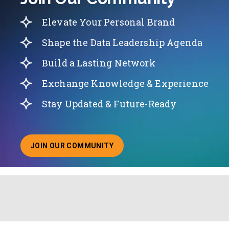
Elevate Your Personal Brand
Shape the Data Leadership Agenda
Build a Lasting Network
Exchange Knowledge & Experience
Stay Updated & Future-Ready
JOIN OUR COMMUNITY
ABOUT JOINING OUR COMMUNITY OF CHIEF