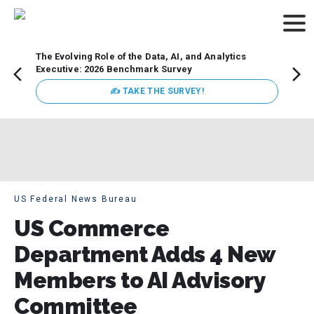
The Evolving Role of the Data, AI, and Analytics
Webin
Executive: 2026 Benchmark Survey
Data 
discus
✍ TAKE THE SURVEY!
practi
market
busin
US Federal News Bureau
US Commerce
Department Adds 4 New
Members to AI Advisory
Committee