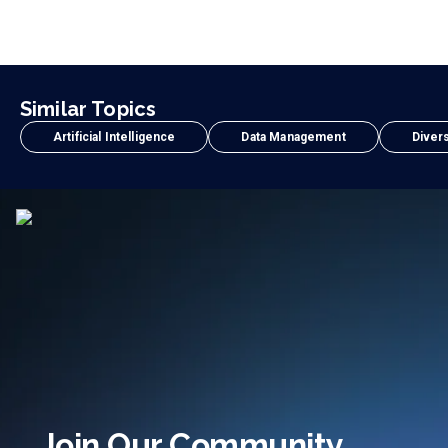
Similar Topics
Artificial Intelligence
Data Management
Divers
Join Our Community