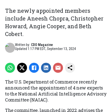
The newly appointed members
include Aneesh Chopra, Christopher
Howard, Angie Cooper, and Beth
Cobert.
Written by:
CDO Magazine
Updated
1:17 PM EDT, September 13, 2024
The U.S. Department of Commerce recently
announced the appointment of 4 new experts
to the National Artificial Intelligence Advisory
Committee (NAIAC).
The committee, launched in 2022, advises the