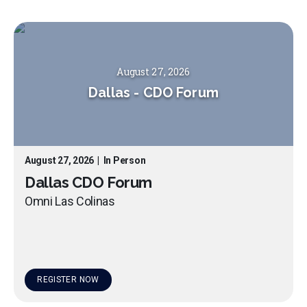
August 27, 2026
Dallas
-
CDO Forum
August 27, 2026
|
In Person
Dallas CDO Forum
Omni Las Colinas
REGISTER NOW