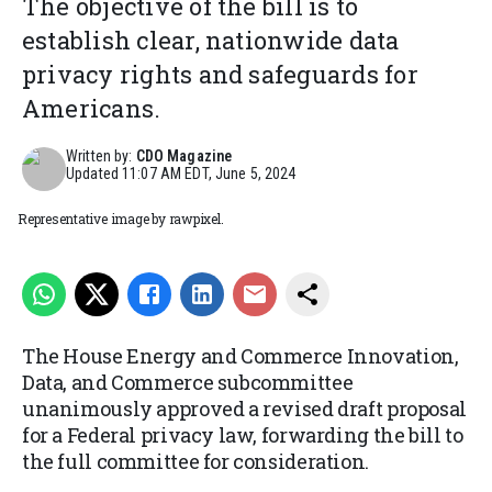
The objective of the bill is to
establish clear, nationwide data
privacy rights and safeguards for
Americans.
Written by:
CDO Magazine
Updated
11:07 AM EDT, June 5, 2024
Representative image by rawpixel.
The House Energy and Commerce Innovation,
Data, and Commerce subcommittee
unanimously approved a revised draft proposal
for a Federal privacy law, forwarding the bill to
the full committee for consideration.