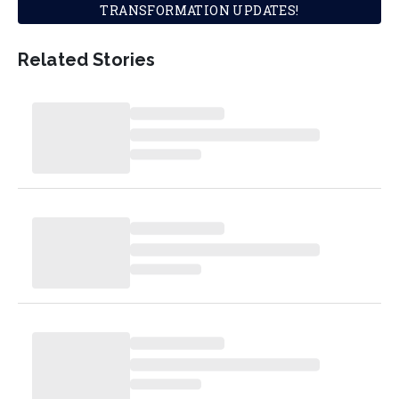
TRANSFORMATION UPDATES!
Related Stories