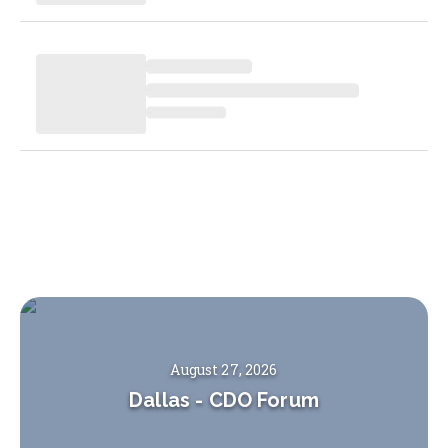
August 27, 2026
Dallas
-
CDO Forum