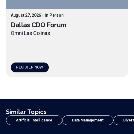
August 27, 2026
|
In Person
Dallas CDO Forum
Omni Las Colinas
REGISTER NOW
Similar Topics
Artificial Intelligence
Data Management
Divers