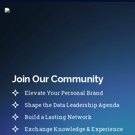
Join Our Community
Elevate Your Personal Brand
Shape the Data Leadership Agenda
Build a Lasting Network
Exchange Knowledge & Experience