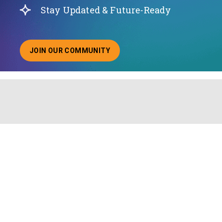
Stay Updated & Future-Ready
JOIN OUR COMMUNITY
ABOUT JOINING OUR COMMUNITY OF CHIEF