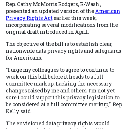
Rep. Cathy McMorris Rodgers, R-Wash.,
presented an updated version of the
American
Privacy Rights Act
earlier this week,
incorporating several modifications from the
original draft introduced in April.
The objective of the bill is to establish clear,
nationwide data privacy rights and safeguards
for Americans.
“I urge my colleagues to agree to continue to
work on this bill before it heads to a full
committee markup. Lacking the necessary
changes raised by me and others, I’m not yet
sure I could support this privacy legislation to
be considered at a full committee markup,” Rep.
Kelly said.
The envisioned data privacy rights would