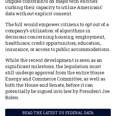
impose constraints on major tech entities
curbing their capacity to utilize Americans’
data without explicit consent.
The bill would empower citizens to opt out of a
company’s utilization of algorithms in
decisions concerning housing, employment,
healthcare, credit opportunities, education,
insurance, or access to public accommodations.
While the recent development is seen as an
significant milestone, the legislation must
still undergo approval from the entire House
Energy and Commerce Committee, as well as
both the House and Senate, before it can
potentially be signed into law by President Joe
Biden.
READ THE LATEST US FEDERAL DATA