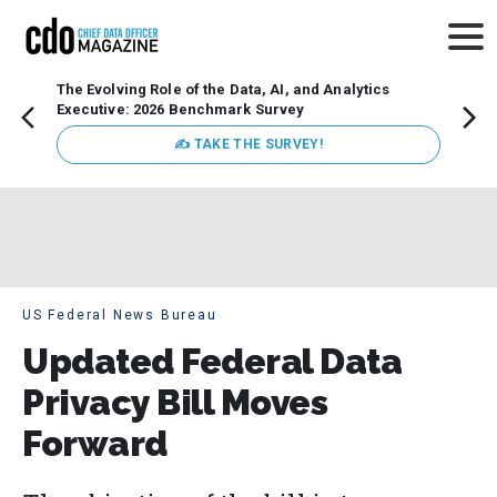
The Evolving Role of the Data, AI, and Analytics
How t
Executive: 2026 Benchmark Survey
Lesso
Organ
✍ TAKE THE SURVEY!
attent
data a
expect
US Federal News Bureau
Updated Federal Data
Privacy Bill Moves
Forward