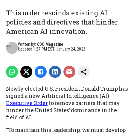
This order rescinds existing AI
policies and directives that hinder
American AI innovation.
Written by:
CDO Magazine
Updated
1:27 PM EST, January 24, 2025
Newly elected U.S. President Donald Trump has
signed a new Artificial Intelligence (AI)
Executive Order
to remove barriers that may
hinder the United States’ dominance in the
field of AI.
“To maintain this leadership, we must develop