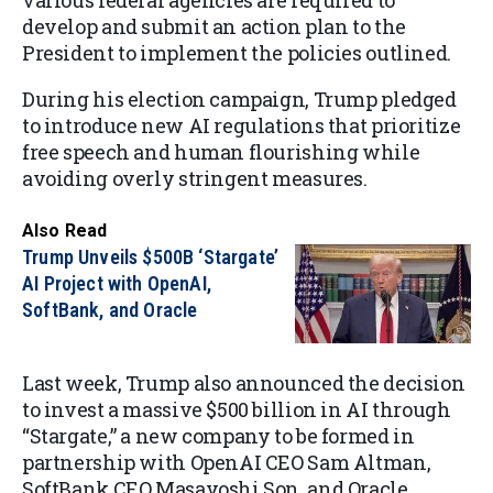
various federal agencies are required to
develop and submit an action plan to the
President to implement the policies outlined.
During his election campaign, Trump pledged
to introduce new AI regulations that prioritize
free speech and human flourishing while
avoiding overly stringent measures.
Also Read
Trump Unveils $500B ‘Stargate’
AI Project with OpenAI,
SoftBank, and Oracle
Last week, Trump also announced the decision
to invest a massive $500 billion in AI through
“Stargate,” a new company to be formed in
partnership with OpenAI CEO Sam Altman,
SoftBank CEO Masayoshi Son, and Oracle