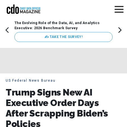
The Evolving Role of the Data, AI, and Analytics
Webin
Executive: 2026 Benchmark Survey
Data 
discus
✍ TAKE THE SURVEY!
practi
market
busin
US Federal News Bureau
Trump Signs New AI
Executive Order Days
After Scrapping Biden’s
Policies