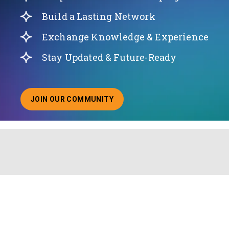
Build a Lasting Network
Exchange Knowledge & Experience
Stay Updated & Future-Ready
JOIN OUR COMMUNITY
ABOUT JOINING OUR COMMUNITY OF CHIEF