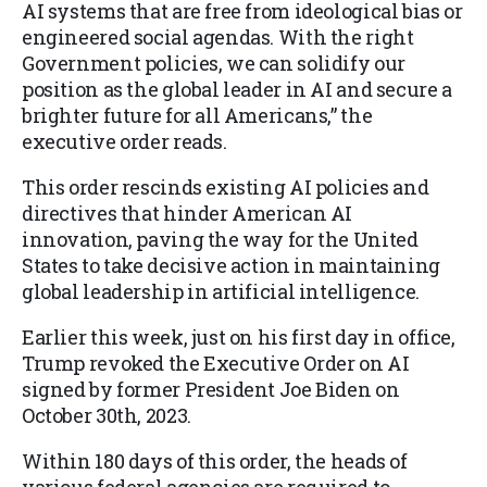
AI systems that are free from ideological bias or
engineered social agendas. With the right
Government policies, we can solidify our
position as the global leader in AI and secure a
brighter future for all Americans,” the
executive order reads.
This order rescinds existing AI policies and
directives that hinder American AI
innovation, paving the way for the United
States to take decisive action in maintaining
global leadership in artificial intelligence.
Earlier this week, just on his first day in office,
Trump revoked the Executive Order on AI
signed by former President Joe Biden on
October 30th, 2023.
Within 180 days of this order, the heads of