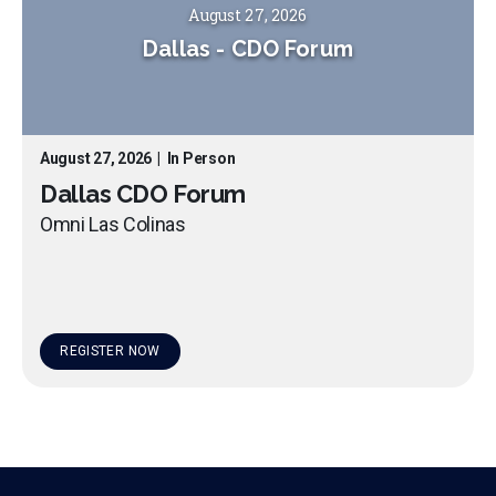
August 27, 2026
Dallas
-
CDO Forum
August 27, 2026
|
In Person
Dallas CDO Forum
Omni Las Colinas
REGISTER NOW