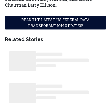
Chairman Larry Ellison.
READ THE LATEST US FEDERAL DATA
TRANSFORMATION UPDATES!
Related Stories