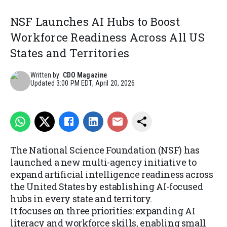
NSF Launches AI Hubs to Boost
Workforce Readiness Across All US
States and Territories
Written by:
CDO Magazine
Updated
3:00 PM EDT, April 20, 2026
The National Science Foundation (NSF) has
launched a new multi-agency initiative to
expand artificial intelligence readiness across
the United States by establishing AI-focused
hubs in every state and territory.
It focuses on three priorities: expanding AI
literacy and workforce skills, enabling small