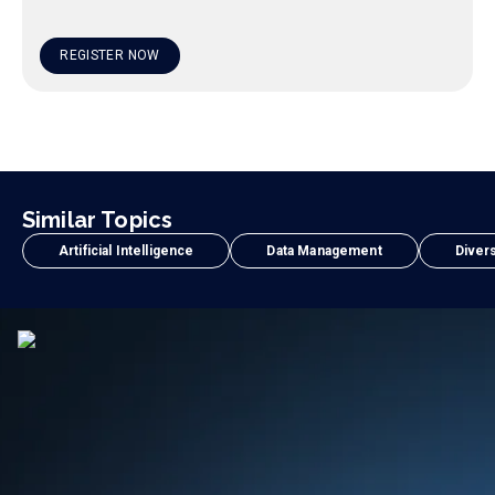
REGISTER NOW
Similar Topics
Artificial Intelligence
Data Management
Divers