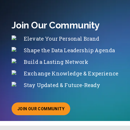
Join Our Community
Elevate Your Personal Brand
Shape the Data Leadership Agenda
Build a Lasting Network
Exchange Knowledge & Experience
Stay Updated & Future-Ready
JOIN OUR COMMUNITY
ABOUT JOINING OUR COMMUNITY OF CHIEF