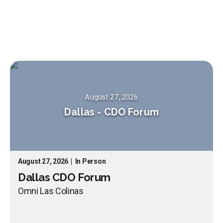
August 27, 2026
Dallas
-
CDO Forum
August 27, 2026
|
In Person
Dallas CDO Forum
Omni Las Colinas