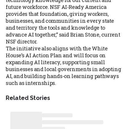
technology knowledge for our current and
future workforce. NSF AI-Ready America
provides that foundation, giving workers,
businesses, and communities in every state
and territory the tools and knowledge to
advance AI together,” said Brian Stone, current
NSF director.
The initiative also aligns with the White
House’s AI Action Plan and will focus on
expanding AI literacy, supporting small
businesses and local governments in adopting
AI, and building hands-on learning pathways
such as internships.
Related Stories