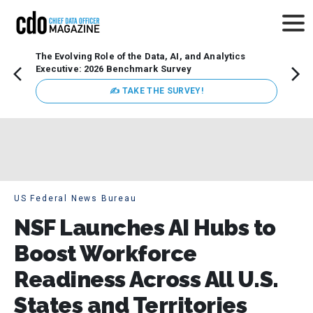
The Evolving Role of the Data, AI, and Analytics
How t
Executive: 2026 Benchmark Survey
Lesso
Organ
✍ TAKE THE SURVEY!
attent
data a
expect
US Federal News Bureau
NSF Launches AI Hubs to
Boost Workforce
Readiness Across All U.S.
States and Territories