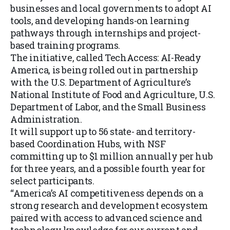
businesses and local governments to adopt AI
tools, and developing hands-on learning
pathways through internships and project-
based training programs.
The initiative, called TechAccess: AI-Ready
America, is being rolled out in partnership
with the U.S. Department of Agriculture’s
National Institute of Food and Agriculture, U.S.
Department of Labor, and the Small Business
Administration.
It will support up to 56 state- and territory-
based Coordination Hubs, with NSF
committing up to $1 million annually per hub
for three years, and a possible fourth year for
select participants.
“America’s AI competitiveness depends on a
strong research and development ecosystem
paired with access to advanced science and