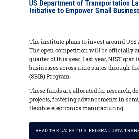
US Department of Transportation L
Initiative to Empower Small Busines
The institute plans to invest around US$ 2
The open competition will be officially
quarter of this year. Last year, NIST grant
businesses across nine states through t
(SBIR) Program.
These funds are allocated for research,
projects, fostering advancements in sem
flexible electronics manufacturing.
READ THE LATEST U.S. FEDERAL DATA TRA