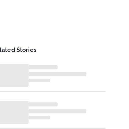
lated Stories