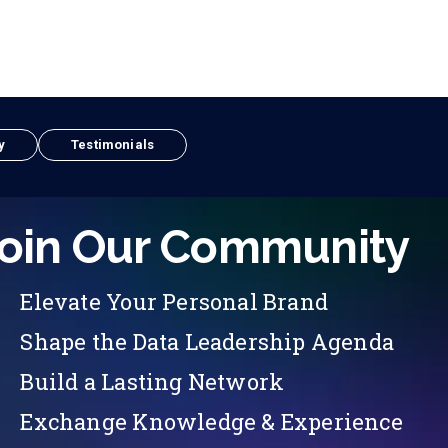
y
Testimonials
oin Our Community
Elevate Your Personal Brand
Shape the Data Leadership Agenda
Build a Lasting Network
Exchange Knowledge & Experience