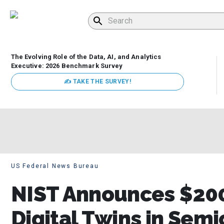
The Evolving Role of the Data, AI, and Analytics
Executive: 2026 Benchmark Survey
✍ TAKE THE SURVEY!
US Federal News Bureau
NIST Announces $200
Digital Twins in Sem