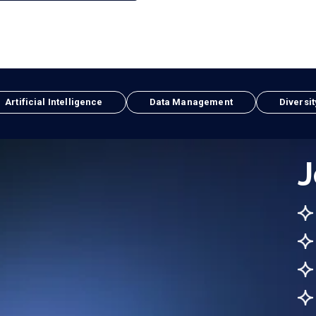
Artificial Intelligence
Data Management
Diversit
J