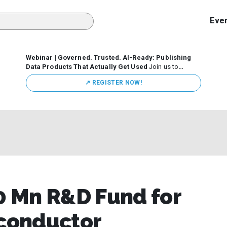
Eve
Webinar | Governed. Trusted. AI-Ready: Publishing
Data Products That Actually Get Used
Join us to
discuss how organizations are putting this approach into
↗️ REGISTER NOW!
practice—from building internal self-service data
marketplaces to enabling secure data sharing across
business ecosystems.
 Mn R&D Fund for
iconductor