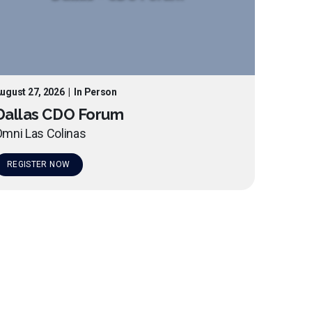
ugust 27, 2026
|
In Person
Dallas CDO Forum
mni Las Colinas
REGISTER NOW