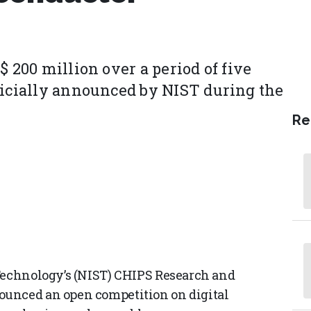
$ 200 million over a period of five
ficially announced by NIST during the
Re
 Technology’s (NIST) CHIPS Research and
ounced an open competition on digital