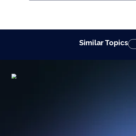
Similar Topics