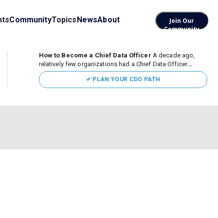
nts
Community
Topics
News
About
Join Our
Community
How to Become a Chief Data Officer
A decade ago,
relatively few organizations had a Chief Data Officer
(CDO). Today, the role sits at the center of enterprise data,
✔ PLAN YOUR CDO PATH
AI, and business transformation. What began as a role
focused largely...