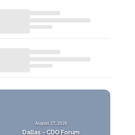
August 27, 2026
Dallas
-
CDO Forum