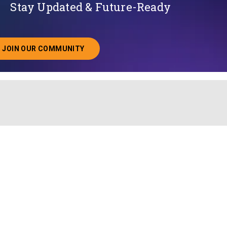
Stay Updated & Future-Ready
JOIN OUR COMMUNITY
ABOUT JOINING OUR COMMUNITY OF CHIEF DATA O