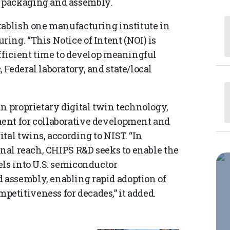
 packaging and assembly.
tablish one manufacturing institute in
ing. “This Notice of Intent (NOI) is
ufficient time to develop meaningful
Federal laboratory, and state/local
n proprietary digital twin technology,
ent for collaborative development and
tal twins, according to NIST. “In
onal reach, CHIPS R&D seeks to enable the
els into U.S. semiconductor
assembly, enabling rapid adoption of
etitiveness for decades,” it added.