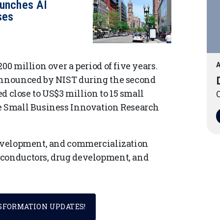
aunches AI
ses
00 million over a period of five years.
A
 announced by NIST during the second
ed close to US$3 million to 15 small
O
he Small Business Innovation Research
 development, and commercialization
iconductors, drug development, and
NSFORMATION UPDATES!