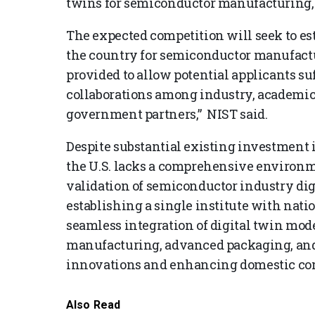
twins for semiconductor manufacturing,
The expected competition will seek to es
the country for semiconductor manufactur
provided to allow potential applicants s
collaborations among industry, academic, 
government partners,” NIST said.
Despite substantial existing investment i
the U.S. lacks a comprehensive environm
validation of semiconductor industry digi
establishing a single institute with nati
seamless integration of digital twin mod
manufacturing, advanced packaging, and 
innovations and enhancing domestic comp
Also Read