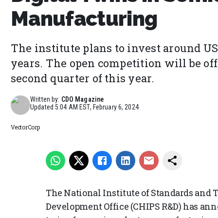
Manufacturing
The institute plans to invest around US
years. The open competition will be of
second quarter of this year.
Written by:
CDO Magazine
Updated
5:04 AM EST, February 6, 2024
VectorCorp
The National Institute of Standards and
Development Office (CHIPS R&D) has ann