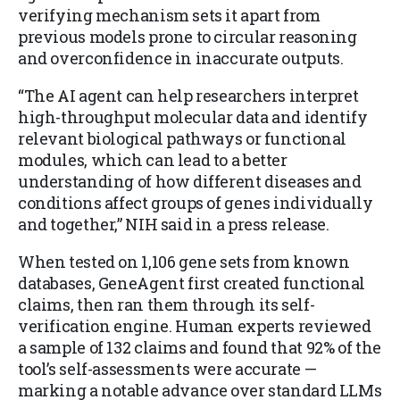
verifying mechanism sets it apart from
previous models prone to circular reasoning
and overconfidence in inaccurate outputs.
“The AI agent can help researchers interpret
high-throughput molecular data and identify
relevant biological pathways or functional
modules, which can lead to a better
understanding of how different diseases and
conditions affect groups of genes individually
and together,” NIH said in a press release.
When tested on 1,106 gene sets from known
databases, GeneAgent first created functional
claims, then ran them through its self-
verification engine. Human experts reviewed
a sample of 132 claims and found that 92% of the
tool’s self-assessments were accurate —
marking a notable advance over standard LLMs