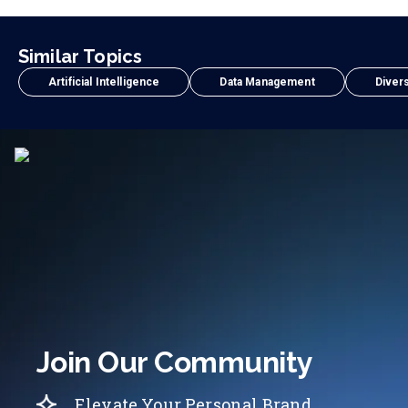
Similar Topics
Artificial Intelligence
Data Management
Divers
Join Our Community
Elevate Your Personal Brand