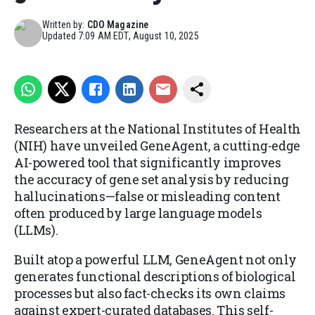
Written by:
CDO Magazine
Updated
7:09 AM EDT, August 10, 2025
Researchers at the National Institutes of Health
(NIH) have unveiled GeneAgent, a cutting-edge
AI-powered tool that significantly improves
the accuracy of gene set analysis by reducing
hallucinations—false or misleading content
often produced by large language models
(LLMs).
Built atop a powerful LLM, GeneAgent not only
generates functional descriptions of biological
processes but also fact-checks its own claims
against expert-curated databases. This self-