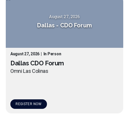
August 27, 2026
Dallas
-
CDO Forum
August 27, 2026
|
In Person
Dallas CDO Forum
Omni Las Colinas
REGISTER NOW