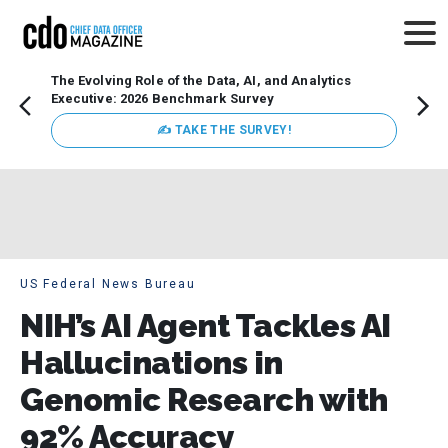
The Evolving Role of the Data, AI, and Analytics
How t
Executive: 2026 Benchmark Survey
Lesso
Organ
✍ TAKE THE SURVEY!
attent
data a
expect
US Federal News Bureau
NIH’s AI Agent Tackles AI
Hallucinations in
Genomic Research with
92% Accuracy