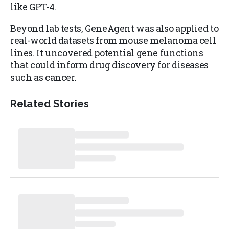
like GPT-4.
Beyond lab tests, GeneAgent was also applied to
real-world datasets from mouse melanoma cell
lines. It uncovered potential gene functions
that could inform drug discovery for diseases
such as cancer.
Related Stories