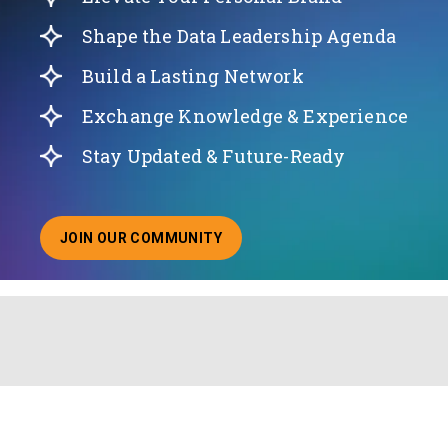
Shape the Data Leadership Agenda
Build a Lasting Network
Exchange Knowledge & Experience
Stay Updated & Future-Ready
JOIN OUR COMMUNITY
ABOUT JOINING OUR COMMUNITY OF CHIEF