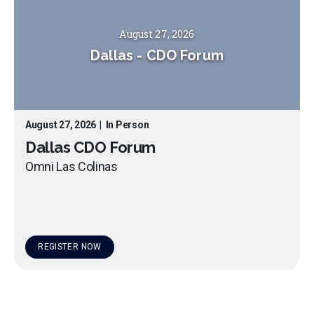
August 27, 2026
Dallas
-
CDO Forum
August 27, 2026
|
In Person
Dallas CDO Forum
Omni Las Colinas
REGISTER NOW