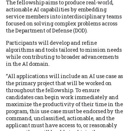
The fellowship aims to produce real-world,
actionable AI capabilities by embedding
service members into interdisciplinary teams
focused on solving complex problems across
the Department of Defense (DOD).
Participants will develop and refine
algorithms and tools tailored to mission needs
while contributing to broader advancements
in the AI domain.
“All applications will include an AI use case as
the primary project that will be worked on
throughout the fellowship. To ensure
candidates can begin work immediately and
maximize the productivity of their time in the
program, this use case must be endorsed by the
command, unclassified, actionable, and the
applicant must have access to, or reasonably