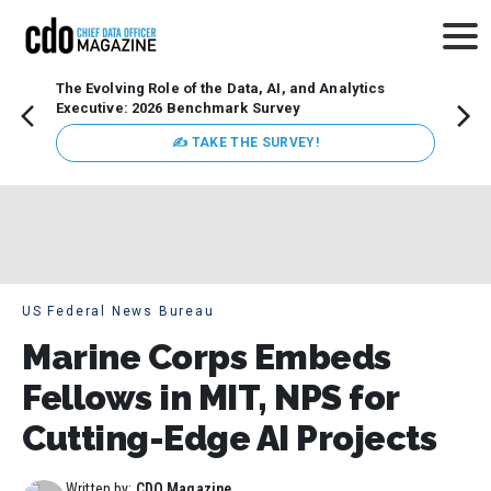
The Evolving Role of the Data, AI, and Analytics
How t
Executive: 2026 Benchmark Survey
Lesso
Organ
✍ TAKE THE SURVEY!
attent
data a
expect
US Federal News Bureau
Marine Corps Embeds
Fellows in MIT, NPS for
Cutting-Edge AI Projects
Written by:
CDO Magazine