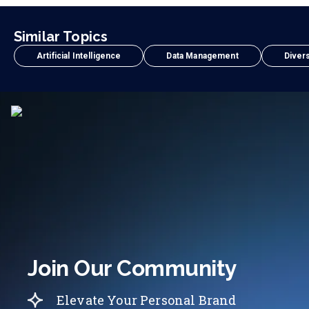
Similar Topics
Artificial Intelligence
Data Management
Divers
Join Our Community
Elevate Your Personal Brand