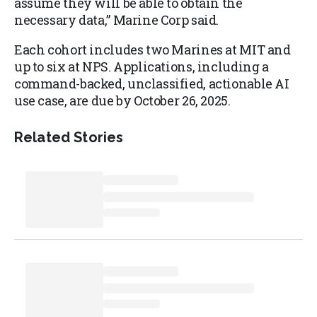
assume they will be able to obtain the
necessary data,” Marine Corp said.
Each cohort includes two Marines at MIT and
up to six at NPS. Applications, including a
command-backed, unclassified, actionable AI
use case, are due by October 26, 2025.
Related Stories