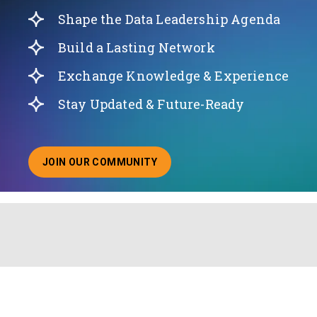
Shape the Data Leadership Agenda
Build a Lasting Network
Exchange Knowledge & Experience
Stay Updated & Future-Ready
JOIN OUR COMMUNITY
ABOUT JOINING OUR COMMUNITY OF CHIEF