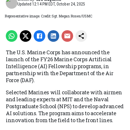
Updated
12:14 PM EDT, October 24, 2025
Representative image. Credit: Sgt. Megan Roses/USMC
The U.S. Marine Corps has announced the
launch of the FY26 Marine Corps Artificial
Intelligence (AI) Fellowship programs, in
partnership with the Department of the Air
Force (DAF).
Selected Marines will collaborate with airmen
and leading experts at MIT and the Naval
Postgraduate School (NPS) to develop advanced
AI solutions. The program aims to accelerate
innovation from the field to the front lines.