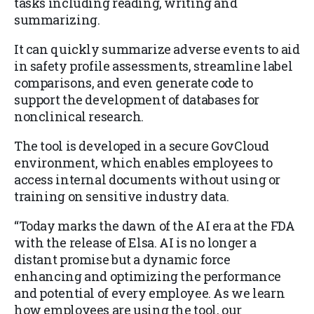
tasks including reading, writing and
summarizing.
It can quickly summarize adverse events to aid
in safety profile assessments, streamline label
comparisons, and even generate code to
support the development of databases for
nonclinical research.
The tool is developed in a secure GovCloud
environment, which enables employees to
access internal documents without using or
training on sensitive industry data.
“Today marks the dawn of the AI era at the FDA
with the release of Elsa. AI is no longer a
distant promise but a dynamic force
enhancing and optimizing the performance
and potential of every employee. As we learn
how employees are using the tool, our