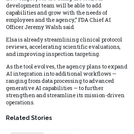
development team will be able to add
capabilities and grow with the needs of
employees and the agency,” FDA Chief AI
Officer Jeremy Walsh said.
Elsa is already streamlining clinical protocol
reviews, accelerating scientific evaluations,
and improving inspection targeting.
As the tool evolves, the agency plans to expand
AI integration into additional workflows —
ranging from data processing to advanced
generative AI capabilities — to further
strengthen and streamline its mission-driven
operations.
Related Stories