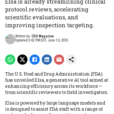
Elsa is already streamlining clinical
protocol reviews, accelerating
scientific evaluations, and
improving inspection targeting.
Written by:
CDO Magazine
Updated
2:42 PM EDT, June 10, 2025
The U.S. Food and Drug Administration (FDA)
has unveiled Elsa, a generative AI tool aimed at
enhancing efficiency across its workforce —
from scientific reviewers to field investigators.
Elsa is powered by large language models and
is designed to assist FDA staff with a range of