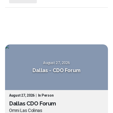
August 27, 2026
Dallas
-
CDO Forum
August 27, 2026
|
In Person
Dallas CDO Forum
Omni Las Colinas