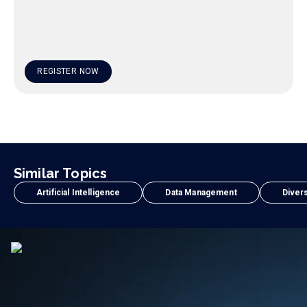
REGISTER NOW
Similar Topics
Artificial Intelligence
Data Management
Divers