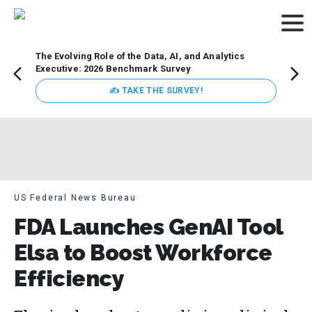
The Evolving Role of the Data, AI, and Analytics
Webin
Executive: 2026 Benchmark Survey
Data 
discus
✍ TAKE THE SURVEY!
practi
market
busin
US Federal News Bureau
FDA Launches GenAI Tool
Elsa to Boost Workforce
Efficiency