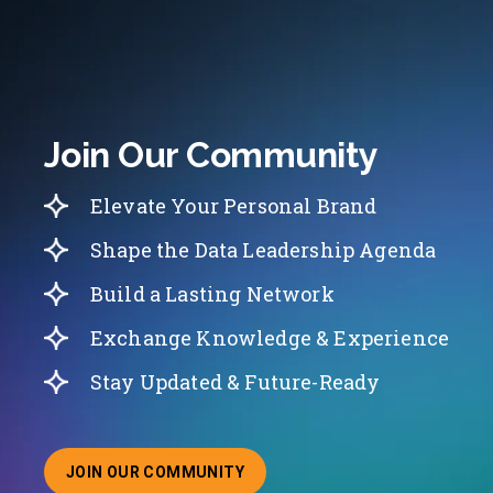
Join Our Community
Elevate Your Personal Brand
Shape the Data Leadership Agenda
Build a Lasting Network
Exchange Knowledge & Experience
Stay Updated & Future-Ready
JOIN OUR COMMUNITY
ABOUT JOINING OUR COMMUNITY OF CHIEF