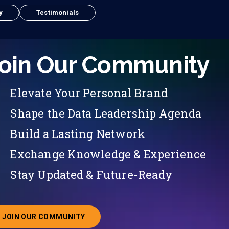
y
Testimonials
oin Our Community
Elevate Your Personal Brand
Shape the Data Leadership Agenda
Build a Lasting Network
Exchange Knowledge & Experience
Stay Updated & Future-Ready
JOIN OUR COMMUNITY
ABOUT JOINING OUR COMMUNITY OF CHIEF DATA O