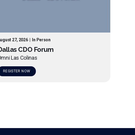
ugust 27, 2026
|
In Person
Dallas CDO Forum
mni Las Colinas
REGISTER NOW