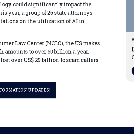
ology could significantly impact the
is year, a group of 26 state attorneys
ations on the utilization of AI in
A
sumer Law Center (NCLC), the US makes
h amounts to over 50 billion a year.
O
lost over US$ 29 billion to scam callers
SFORMATION UPDATES!