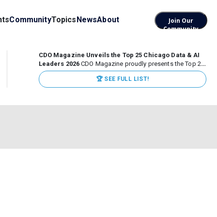
nts
Community
Topics
News
About
Join Our
Community
CDO Magazine Unveils the Top 25 Chicago Data & AI
Leaders 2026
CDO Magazine proudly presents the Top 25
Chicago Data & AI Leaders 2026, recognizing the
🏆 SEE FULL LIST!
executives leading high-impact data, analytics, and AI
initiatives across some of the world’s most influential...