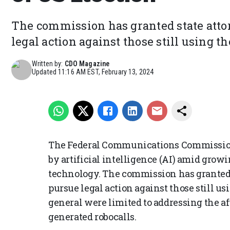
The commission has granted state attor
legal action against those still using t
Written by:
CDO Magazine
Updated
11:16 AM EST, February 13, 2024
The Federal Communications Commission
by artificial intelligence (AI) amid grow
technology. The commission has granted s
pursue legal action against those still u
general were limited to addressing the a
generated robocalls.