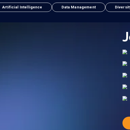
Artificial Intelligence
Data Management
Diversit
J