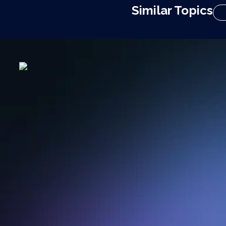
Similar Topics