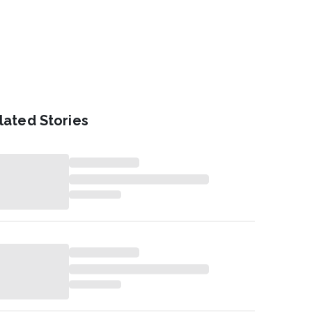
lated Stories