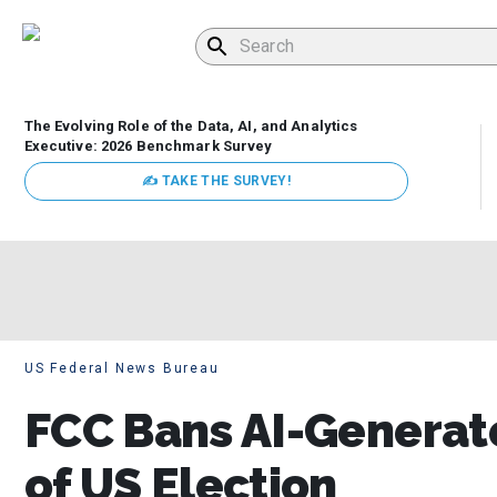
The Evolving Role of the Data, AI, and Analytics
Executive: 2026 Benchmark Survey
✍ TAKE THE SURVEY!
US Federal News Bureau
FCC Bans AI-Generat
of US Election