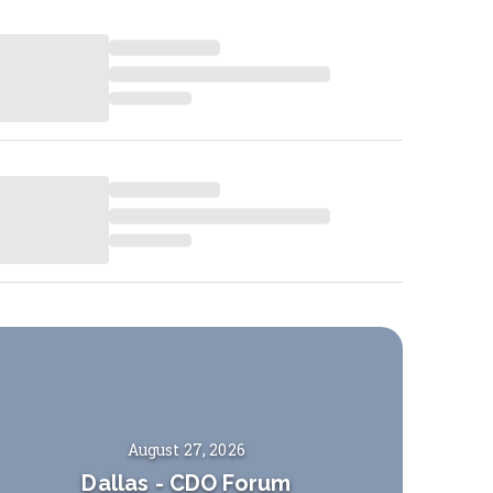
August 27, 2026
Dallas
-
CDO Forum