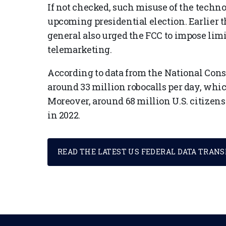
If not checked, such misuse of the techn
upcoming presidential election. Earlier th
general also urged the FCC to impose limit
telemarketing.
According to data from the National Con
around 33 million robocalls per day, whic
Moreover, around 68 million U.S. citizens 
in 2022.
READ THE LATEST US FEDERAL DATA TRAN