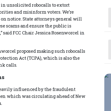
in unsolicited robocalls to extort
rities and misinform voters. We’re
 on notice. State attorneys general will
se scams and ensure the public is
” said FCC Chair Jessica Rosenworcel in
enworcel proposed making such robocalls
tection Act (TCPA), which is also the
nk calls.
ns
heavily influenced by the fraudulent
den which was circulating ahead of New
.