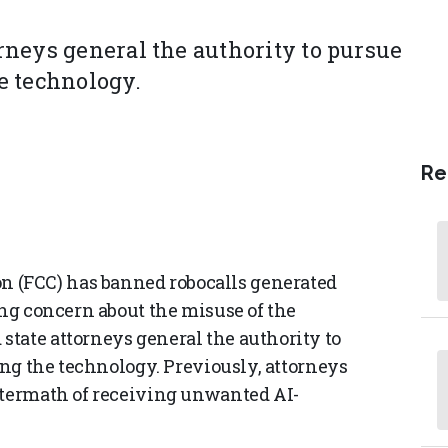
neys general the authority to pursue
he technology.
Re
 (FCC) has banned robocalls generated
ing concern about the misuse of the
tate attorneys general the authority to
sing the technology. Previously, attorneys
ftermath of receiving unwanted AI-