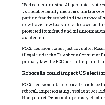
“Bad actors are using AI-generated voices 
vulnerable family members, imitate celeb
putting fraudsters behind these robocalls
now have new tools to crack down on the
protected from fraud and misinformation,
a statement.
FCC’s decision comes just days after Ros
illegal under the Telephone Consumer Pro
primary law the FCC uses to help limit ju
Robocalls could impact US electio
FCC’s decision to ban robocalls could be 
robocall impersonating President Joe Bi
Hampshire’s Democratic primary election