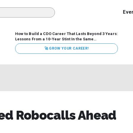
Eve
How to Build a CDO Career That Lasts Beyond 3 Years:
Lessons From a 10-Year Stint In the Same
Organization
Data has never received more executive
🚀 GROW YOUR CAREER!
attention. Organizations are actively pouring money into
data and AI, boards are demanding answers, and CEOs
expect ROI. Yet Chief Data Officer (CDO) tenures are...
ed Robocalls Ahead