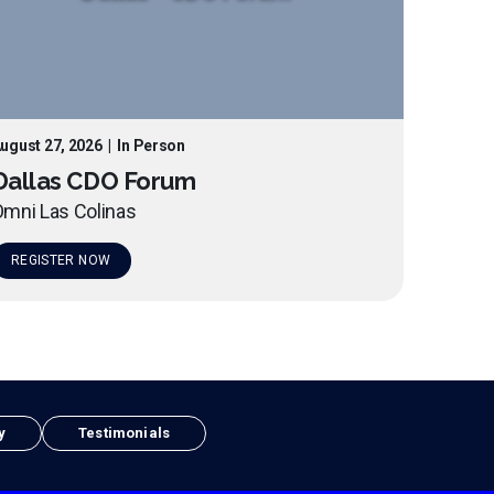
ugust 27, 2026
|
In Person
Dallas CDO Forum
mni Las Colinas
REGISTER NOW
y
Testimonials