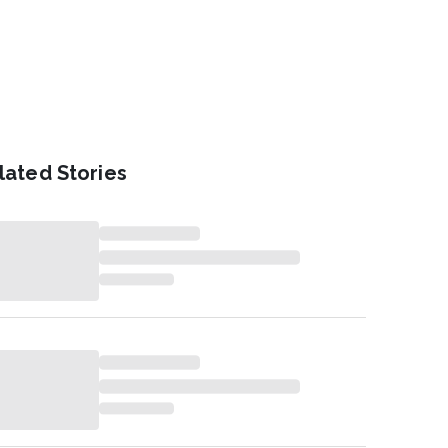
lated Stories