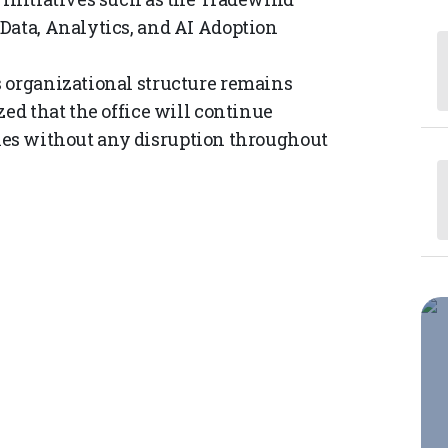
Data, Analytics, and AI Adoption
s organizational structure remains
zed that the office will continue
lities without any disruption throughout