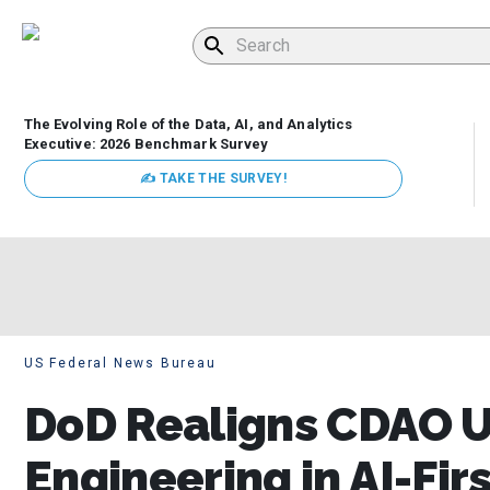
The Evolving Role of the Data, AI, and Analytics
Executive: 2026 Benchmark Survey
✍ TAKE THE SURVEY!
US Federal News Bureau
DoD Realigns CDAO 
Engineering in AI-Fir