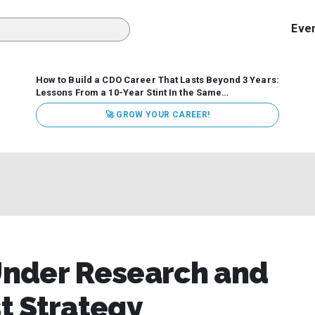
Eve
How to Build a CDO Career That Lasts Beyond 3 Years:
Lessons From a 10-Year Stint In the Same
Organization
Data has never received more executive
🚀 GROW YOUR CAREER!
attention. Organizations are actively pouring money into
data and AI, boards are demanding answers, and CEOs
expect ROI. Yet Chief Data Officer (CDO) tenures are...
Under Research and
st Strategy