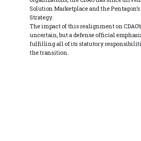
Solution Marketplace and the Pentagon’s 
Strategy.
The impact of this realignment on CDAO’
uncertain, but a defense official emphasi
fulfilling all of its statutory responsibi
the transition.