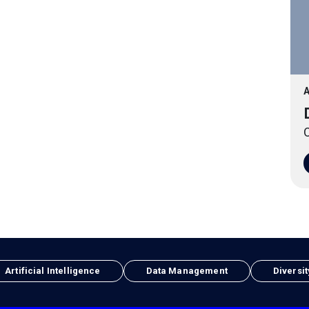
A
O
Artificial Intelligence
Data Management
Diversit