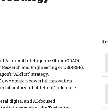
Re
d Artificial Intelligence Office (CDAO)
or Research and Engineering or USD(R&E),
gon’s “AI-first” strategy.
), we create a powerful innovation
m laboratory to battlefield,” a defense
eral digital and AI-focused
 initiatives such as the Tradewind