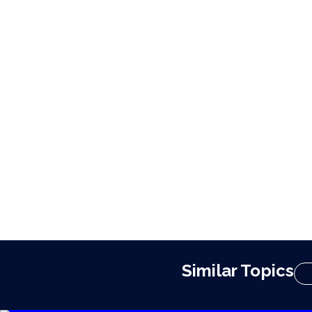
Similar Topics