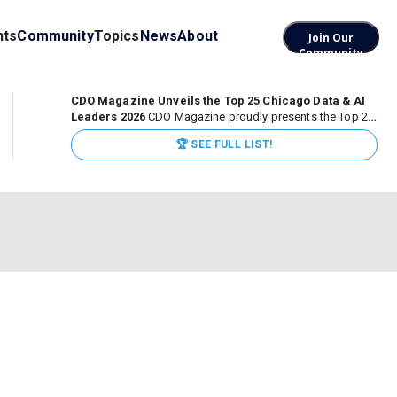
nts
Community
Topics
News
About
Join Our
Community
CDO Magazine Unveils the Top 25 Chicago Data & AI
Leaders 2026
CDO Magazine proudly presents the Top 25
Chicago Data & AI Leaders 2026, recognizing the
🏆 SEE FULL LIST!
executives leading high-impact data, analytics, and AI
initiatives across some of the world’s most influential...