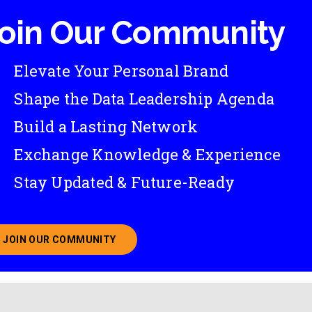
oin Our Community
Elevate Your Personal Brand
Shape the Data Leadership Agenda
Build a Lasting Network
Exchange Knowledge & Experience
Stay Updated & Future-Ready
JOIN OUR COMMUNITY
ABOUT JOINING OUR COMMUNITY OF CHIEF DATA O