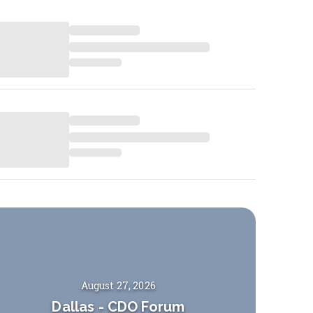
August 27, 2026
Dallas
-
CDO Forum