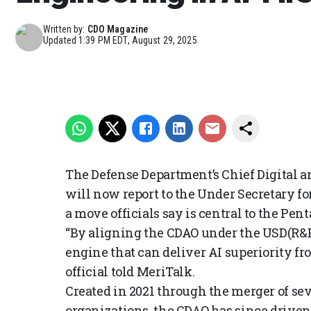
Written by:
CDO Magazine
Updated
1:39 PM EDT, August 29, 2025
The Defense Department’s Chief Digital an
will now report to the Under Secretary f
a move officials say is central to the Penta
“By aligning the CDAO under the USD(R&E
engine that can deliver AI superiority fro
official told MeriTalk.
Created in 2021 through the merger of sev
organizations, the CDAO has since driven